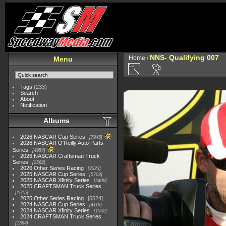
NNS- Qualifying 007
Home
/
Menu
Tags
(233)
Search
About
Notification
Albums
2026 NASCAR Cup Series
7945
2026 NASCAR O'Reilly Auto Parts
Series
4954
2026 NASCAR Craftsman Truck
Series
2562
2026 Other Series Racing
2223
2025 NASCAR Cup Series
5703
2025 NASCAR Xfinity Series
2408
2025 CRAFTSMAN Truck Series
1615
2025 Other Series Racing
5524
2024 NASCAR Cup Series
4118
2024 NASCAR Xfinity Series
1562
2024 CRAFTSMAN Truck Series
1364