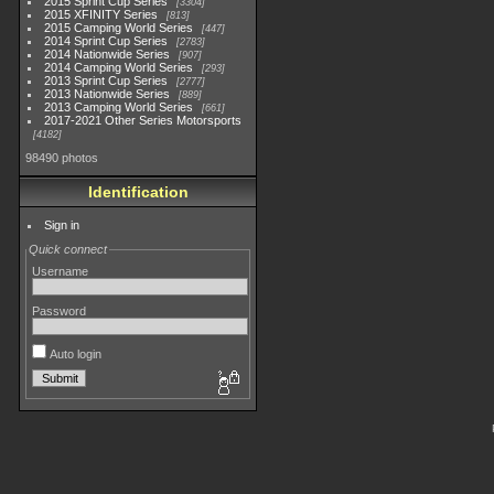
2015 Sprint Cup Series
3304
2015 XFINITY Series
813
2015 Camping World Series
447
2014 Sprint Cup Series
2783
2014 Nationwide Series
907
2014 Camping World Series
293
2013 Sprint Cup Series
2777
2013 Nationwide Series
889
2013 Camping World Series
661
2017-2021 Other Series Motorsports
4182
98490 photos
Identification
Sign in
Quick connect
Username
Password
Auto login