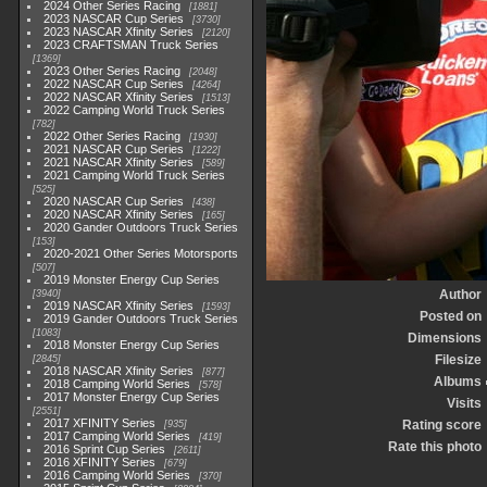
2024 Other Series Racing
1881
2023 NASCAR Cup Series
3730
2023 NASCAR Xfinity Series
2120
2023 CRAFTSMAN Truck Series
1369
2023 Other Series Racing
2048
2022 NASCAR Cup Series
4264
2022 NASCAR Xfinity Series
1513
2022 Camping World Truck Series
782
2022 Other Series Racing
1930
2021 NASCAR Cup Series
1222
2021 NASCAR Xfinity Series
589
2021 Camping World Truck Series
525
2020 NASCAR Cup Series
438
2020 NASCAR Xfinity Series
165
2020 Gander Outdoors Truck Series
153
2020-2021 Other Series Motorsports
507
2019 Monster Energy Cup Series
Author
3940
2019 NASCAR Xfinity Series
1593
Posted on
2019 Gander Outdoors Truck Series
1083
Dimensions
2018 Monster Energy Cup Series
Filesize
2845
2018 NASCAR Xfinity Series
877
Albums
2018 Camping World Series
578
2017 Monster Energy Cup Series
Visits
2551
2017 XFINITY Series
Rating score
935
2017 Camping World Series
419
Rate this photo
2016 Sprint Cup Series
2611
2016 XFINITY Series
679
2016 Camping World Series
370