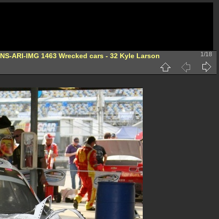
1/18
-NS-ARI-IMG 1463 Wrecked cars - 32 Kyle Larson