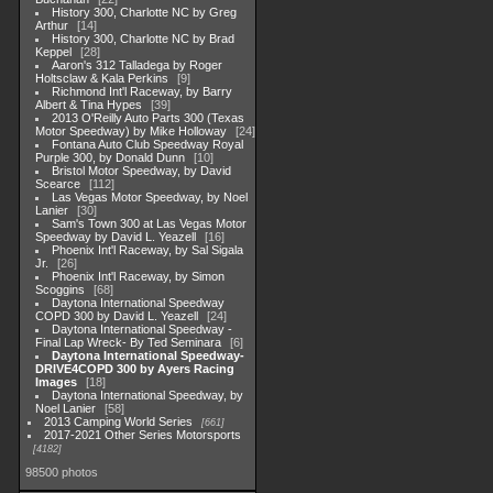
History 300, Charlotte NC by Greg
Arthur
14
History 300, Charlotte NC by Brad
Keppel
28
Aaron's 312 Talladega by Roger
Holtsclaw & Kala Perkins
9
Richmond Int'l Raceway, by Barry
Albert & Tina Hypes
39
2013 O'Reilly Auto Parts 300 (Texas
Motor Speedway) by Mike Holloway
24
Fontana Auto Club Speedway Royal
Purple 300, by Donald Dunn
10
Bristol Motor Speedway, by David
Scearce
112
Las Vegas Motor Speedway, by Noel
Lanier
30
Sam's Town 300 at Las Vegas Motor
Speedway by David L. Yeazell
16
Phoenix Int'l Raceway, by Sal Sigala
Jr.
26
Phoenix Int'l Raceway, by Simon
Scoggins
68
Daytona International Speedway
COPD 300 by David L. Yeazell
24
Daytona International Speedway -
Final Lap Wreck- By Ted Seminara
6
Daytona International Speedway-
DRIVE4COPD 300 by Ayers Racing
Images
18
Daytona International Speedway, by
Noel Lanier
58
2013 Camping World Series
661
2017-2021 Other Series Motorsports
4182
98500 photos