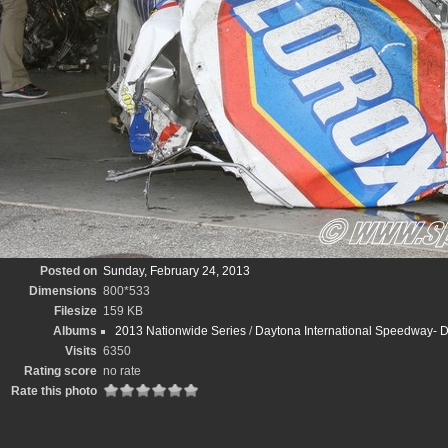
Posted on
Sunday, February 24, 2013
Dimensions
800*533
Filesize
159 KB
Albums
2013 Nationwide Series
/
Daytona International Speedway-
Visits
6350
Rating score
no rate
Rate this photo