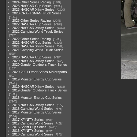
2024 Other Series Racing
1881
2023 NASCAR Cup Series
3730
2023 NASCAR Xfinity Series
2120
2023 CRAFTSMAN Truck Series
1369
2023 Other Series Racing
2048
2022 NASCAR Cup Series
4264
2022 NASCAR Xfinity Series
1513
2022 Camping World Truck Series
782
2022 Other Series Racing
1930
2021 NASCAR Cup Series
1222
2021 NASCAR Xfinity Series
589
2021 Camping World Truck Series
525
2020 NASCAR Cup Series
438
2020 NASCAR Xfinity Series
165
2020 Gander Outdoors Truck Series
153
2020-2021 Other Series Motorsports
507
2019 Monster Energy Cup Series
3940
2019 NASCAR Xfinity Series
1593
2019 Gander Outdoors Truck Series
1083
2018 Monster Energy Cup Series
2845
2018 NASCAR Xfinity Series
877
2018 Camping World Series
578
2017 Monster Energy Cup Series
2551
2017 XFINITY Series
935
2017 Camping World Series
419
2016 Sprint Cup Series
2611
2016 XFINITY Series
679
2016 Camping World Series
370