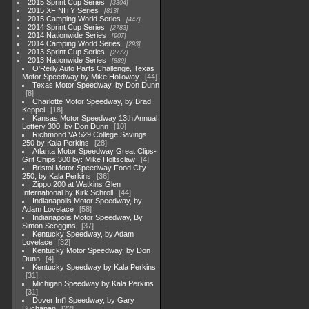
2015 Sprint Cup Series
3304
2015 XFINITY Series
813
2015 Camping World Series
447
2014 Sprint Cup Series
2783
2014 Nationwide Series
907
2014 Camping World Series
293
2013 Sprint Cup Series
2777
2013 Nationwide Series
889
O'Reilly Auto Parts Challenge, Texas
Motor Speedway by Mike Holloway
44
Texas Motor Speedway, by Don Dunn
8
Charlotte Motor Speedway, by Brad
Keppel
18
Kansas Motor Speedway 13th Annual
Lottery 300, by Don Dunn
10
Richmond VA 529 College Savings
250 by Kala Perkins
28
Atlanta Motor Speedway Great Clips-
Grit Chips 300 by: Mike Holtsclaw
4
Bristol Motor Speedway Food City
250, by Kala Perkins
36
Zippo 200 at Watkins Glen
International by Kirk Schroll
44
Indianapolis Motor Speedway, by
Adam Lovelace
58
Indianapolis Motor Speedway, By
Simon Scoggins
37
Kentucky Speedway, by Adam
Lovelace
32
Kentucky Motor Speedway, by Don
Dunn
4
Kentucky Speedway by Kala Perkins
31
Michigan Speedway by Kala Perkins
31
Dover Int'l Speedway, by Gary
Buchanan
22