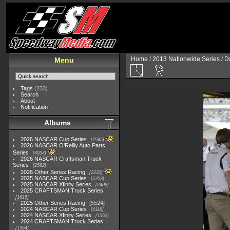
Home
/
2013 Nationwide Series
/
D
Menu
Tags
(233)
Search
About
Notification
Albums
2026 NASCAR Cup Series
7945
2026 NASCAR O'Reilly Auto Parts
Series
4954
2026 NASCAR Craftsman Truck
Series
2562
2026 Other Series Racing
2233
2025 NASCAR Cup Series
5703
2025 NASCAR Xfinity Series
2408
2025 CRAFTSMAN Truck Series
1615
2025 Other Series Racing
5524
2024 NASCAR Cup Series
4118
2024 NASCAR Xfinity Series
1562
2024 CRAFTSMAN Truck Series
1364