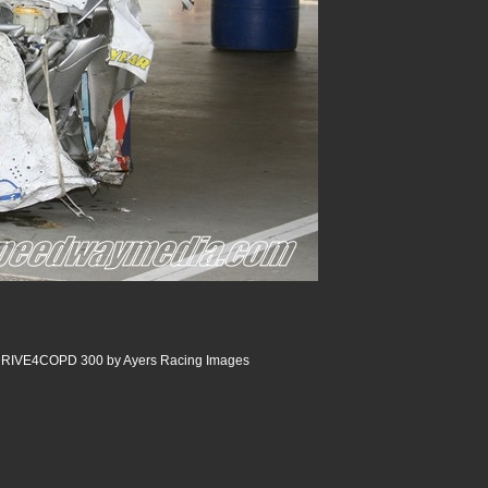
 DRIVE4COPD 300 by Ayers Racing Images