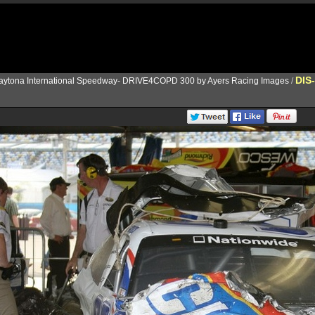
DIS
aytona International Speedway- DRIVE4COPD 300 by Ayers Racing Images
/