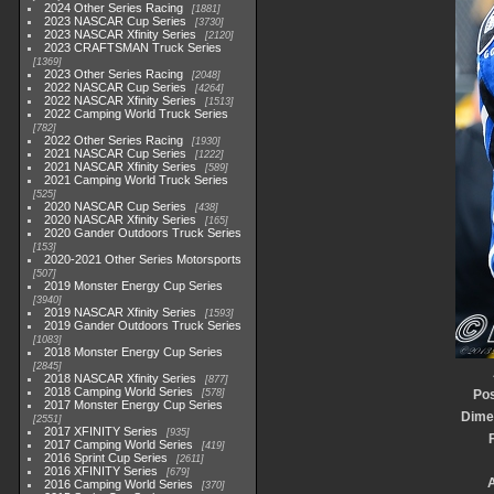
2024 Other Series Racing
1881
2023 NASCAR Cup Series
3730
2023 NASCAR Xfinity Series
2120
2023 CRAFTSMAN Truck Series
1369
2023 Other Series Racing
2048
2022 NASCAR Cup Series
4264
2022 NASCAR Xfinity Series
1513
2022 Camping World Truck Series
782
2022 Other Series Racing
1930
2021 NASCAR Cup Series
1222
2021 NASCAR Xfinity Series
589
2021 Camping World Truck Series
525
2020 NASCAR Cup Series
438
2020 NASCAR Xfinity Series
165
2020 Gander Outdoors Truck Series
153
2020-2021 Other Series Motorsports
507
2019 Monster Energy Cup Series
3940
2019 NASCAR Xfinity Series
1593
2019 Gander Outdoors Truck Series
1083
2018 Monster Energy Cup Series
2845
2018 NASCAR Xfinity Series
877
2018 Camping World Series
578
Pos
2017 Monster Energy Cup Series
Dime
2551
2017 XFINITY Series
935
2017 Camping World Series
419
2016 Sprint Cup Series
2611
2016 XFINITY Series
679
2016 Camping World Series
370