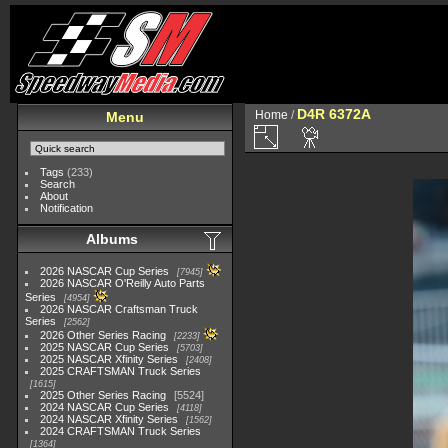
D4R 6372A
Home
/
Menu
Tags
(233)
Search
About
Notification
Albums
2026 NASCAR Cup Series
7945
2026 NASCAR O'Reilly Auto Parts
Series
4954
2026 NASCAR Craftsman Truck
Series
2562
2026 Other Series Racing
2233
2025 NASCAR Cup Series
5703
2025 NASCAR Xfinity Series
2408
2025 CRAFTSMAN Truck Series
1615
2025 Other Series Racing
5524
2024 NASCAR Cup Series
4118
2024 NASCAR Xfinity Series
1562
2024 CRAFTSMAN Truck Series
1364