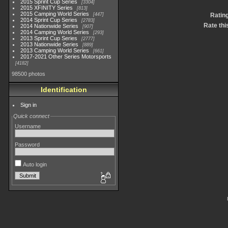
2015 Sprint Cup Series
3304
2015 XFINITY Series
813
2015 Camping World Series
447
Ratin
2014 Sprint Cup Series
2783
Rate thi
2014 Nationwide Series
907
2014 Camping World Series
293
2013 Sprint Cup Series
2777
2013 Nationwide Series
889
2013 Camping World Series
661
2017-2021 Other Series Motorsports
4182
98500 photos
Identification
Sign in
Quick connect
Username
Password
Auto login