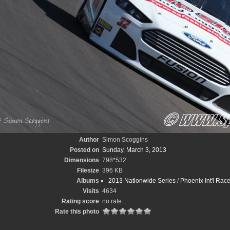
Author
Simon Scoggins
Posted on
Sunday, March 3, 2013
Dimensions
798*532
Filesize
396 KB
Albums
2013 Nationwide Series
/
Phoenix Int'l Ra
Visits
4634
Rating score
no rate
Rate this photo