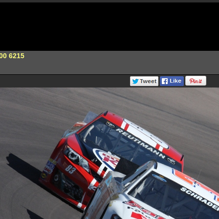
00 6215