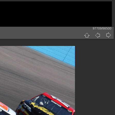
97709/98500