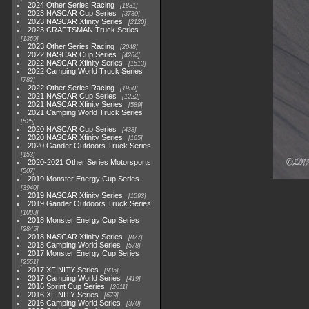
2024 Other Series Racing
1881
2023 NASCAR Cup Series
3730
2023 NASCAR Xfinity Series
2120
2023 CRAFTSMAN Truck Series
1369
2023 Other Series Racing
2048
2022 NASCAR Cup Series
4264
2022 NASCAR Xfinity Series
1513
2022 Camping World Truck Series
782
2022 Other Series Racing
1930
2021 NASCAR Cup Series
1222
2021 NASCAR Xfinity Series
589
2021 Camping World Truck Series
525
2020 NASCAR Cup Series
438
2020 NASCAR Xfinity Series
165
2020 Gander Outdoors Truck Series
153
2020-2021 Other Series Motorsports
507
2019 Monster Energy Cup Series
3940
2019 NASCAR Xfinity Series
1593
2019 Gander Outdoors Truck Series
1083
2018 Monster Energy Cup Series
2845
2018 NASCAR Xfinity Series
877
2018 Camping World Series
578
2017 Monster Energy Cup Series
2551
2017 XFINITY Series
935
2017 Camping World Series
419
2016 Sprint Cup Series
2611
2016 XFINITY Series
679
2016 Camping World Series
370