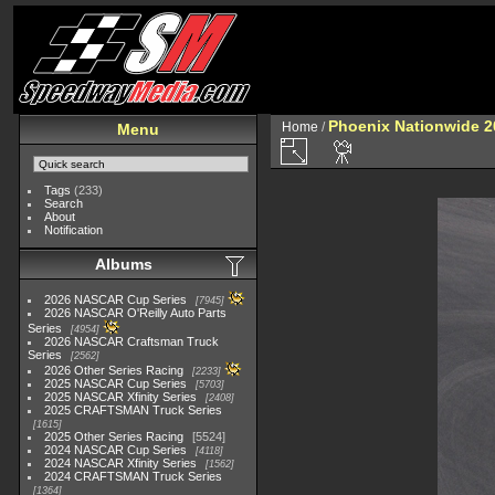
Phoenix Nationwide 2
Home
/
Menu
Tags
(233)
Search
About
Notification
Albums
2026 NASCAR Cup Series
7945
2026 NASCAR O'Reilly Auto Parts
Series
4954
2026 NASCAR Craftsman Truck
Series
2562
2026 Other Series Racing
2233
2025 NASCAR Cup Series
5703
2025 NASCAR Xfinity Series
2408
2025 CRAFTSMAN Truck Series
1615
2025 Other Series Racing
5524
2024 NASCAR Cup Series
4118
2024 NASCAR Xfinity Series
1562
2024 CRAFTSMAN Truck Series
1364