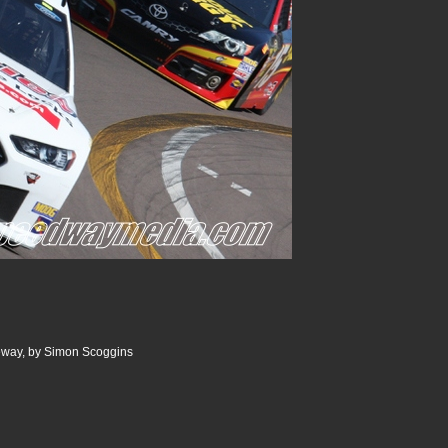
ceway, by Simon Scoggins