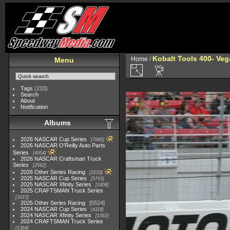
Kobalt Tools 400- Veg
Home
/
Menu
Tags
(233)
Search
About
Notification
Albums
2026 NASCAR Cup Series
7945
2026 NASCAR O'Reilly Auto Parts
Series
4954
2026 NASCAR Craftsman Truck
Series
2562
2026 Other Series Racing
2233
2025 NASCAR Cup Series
5703
2025 NASCAR Xfinity Series
2408
2025 CRAFTSMAN Truck Series
1615
2025 Other Series Racing
5524
2024 NASCAR Cup Series
4118
2024 NASCAR Xfinity Series
1562
2024 CRAFTSMAN Truck Series
1364