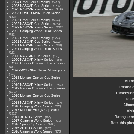
2024 Other Series Racing
1881
2023 NASCAR Cup Series
3730
2023 NASCAR Xfinity Series
2120
2023 CRAFTSMAN Truck Series
1369
2023 Other Series Racing
2048
2022 NASCAR Cup Series
4264
2022 NASCAR Xfinity Series
1513
2022 Camping World Truck Series
782
2022 Other Series Racing
1930
2021 NASCAR Cup Series
1222
2021 NASCAR Xfinity Series
589
2021 Camping World Truck Series
525
2020 NASCAR Cup Series
438
2020 NASCAR Xfinity Series
165
2020 Gander Outdoors Truck Series
153
2020-2021 Other Series Motorsports
507
2019 Monster Energy Cup Series
Auth
3940
2019 NASCAR Xfinity Series
1593
Posted 
2019 Gander Outdoors Truck Series
1083
Dimensio
2018 Monster Energy Cup Series
Filesi
2845
2018 NASCAR Xfinity Series
877
Albu
2018 Camping World Series
578
2017 Monster Energy Cup Series
Visi
2551
Rating sco
2017 XFINITY Series
935
2017 Camping World Series
419
Rate this pho
2016 Sprint Cup Series
2611
2016 XFINITY Series
679
2016 Camping World Series
370