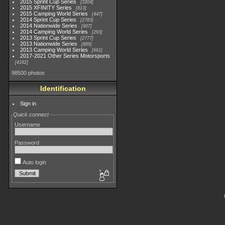
2015 Sprint Cup Series
3304
2015 XFINITY Series
813
2015 Camping World Series
447
2014 Sprint Cup Series
2783
2014 Nationwide Series
907
2014 Camping World Series
293
2013 Sprint Cup Series
2777
2013 Nationwide Series
889
2013 Camping World Series
661
2017-2021 Other Series Motorsports
4182
98500 photos
Identification
Sign in
Quick connect
Username
Password
Auto login