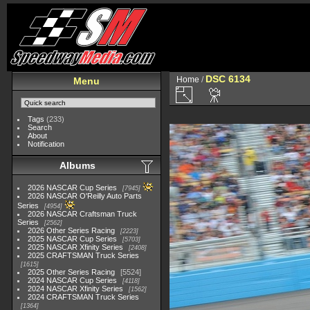
DSC 6134
Home
/
Menu
Tags
(233)
Search
About
Notification
Albums
2026 NASCAR Cup Series
7945
2026 NASCAR O'Reilly Auto Parts
Series
4954
2026 NASCAR Craftsman Truck
Series
2562
2026 Other Series Racing
2223
2025 NASCAR Cup Series
5703
2025 NASCAR Xfinity Series
2408
2025 CRAFTSMAN Truck Series
1615
2025 Other Series Racing
5524
2024 NASCAR Cup Series
4118
2024 NASCAR Xfinity Series
1562
2024 CRAFTSMAN Truck Series
1364