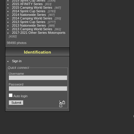
2015 Sprint Cup Series
3304
2015 XFINITY Series
813
2015 Camping World Series
447
2014 Sprint Cup Series
2783
2014 Nationwide Series
907
2014 Camping World Series
293
2013 Sprint Cup Series
2777
2013 Nationwide Series
889
2013 Camping World Series
661
2017-2021 Other Series Motorsports
4182
98490 photos
Identification
Sign in
Quick connect
Username
Password
Auto login