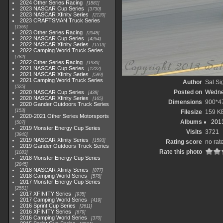
2024 Other Series Racing
1881
2023 NASCAR Cup Series
3730
2023 NASCAR Xfinity Series
2120
2023 CRAFTSMAN Truck Series
1369
2023 Other Series Racing
2048
2022 NASCAR Cup Series
4264
2022 NASCAR Xfinity Series
1513
2022 Camping World Truck Series
782
2022 Other Series Racing
1930
2021 NASCAR Cup Series
1222
2021 NASCAR Xfinity Series
589
2021 Camping World Truck Series
Author
Sal Si
525
Posted on
Wedne
2020 NASCAR Cup Series
438
2020 NASCAR Xfinity Series
165
Dimensions
900*4
2020 Gander Outdoors Truck Series
153
Filesize
159 K
2020-2021 Other Series Motorsports
Albums
2013
507
2019 Monster Energy Cup Series
Visits
3721
3940
2019 NASCAR Xfinity Series
1593
Rating score
no rat
2019 Gander Outdoors Truck Series
Rate this photo
1083
2018 Monster Energy Cup Series
2845
2018 NASCAR Xfinity Series
877
2018 Camping World Series
578
2017 Monster Energy Cup Series
2551
2017 XFINITY Series
935
2017 Camping World Series
419
2016 Sprint Cup Series
2611
2016 XFINITY Series
679
2016 Camping World Series
370