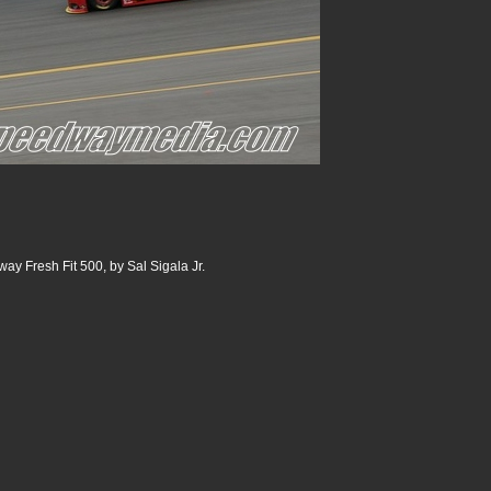
ay Fresh Fit 500, by Sal Sigala Jr.