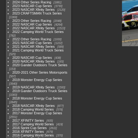
2024 Other Series Racing
1881
2023 NASCAR Cup Series
3730
2023 NASCAR Xfinity Series
2120
2023 CRAFTSMAN Truck Series
1369
2023 Other Series Racing
2048
2022 NASCAR Cup Series
4264
2022 NASCAR Xfinity Series
1513
2022 Camping World Truck Series
782
2022 Other Series Racing
1930
2021 NASCAR Cup Series
1222
2021 NASCAR Xfinity Series
589
2021 Camping World Truck Series
525
2020 NASCAR Cup Series
438
2020 NASCAR Xfinity Series
165
2020 Gander Outdoors Truck Series
153
2020-2021 Other Series Motorsports
507
2019 Monster Energy Cup Series
3940
2019 NASCAR Xfinity Series
1593
2019 Gander Outdoors Truck Series
1083
2018 Monster Energy Cup Series
2845
2018 NASCAR Xfinity Series
877
2018 Camping World Series
578
2017 Monster Energy Cup Series
2551
2017 XFINITY Series
935
2017 Camping World Series
419
2016 Sprint Cup Series
2611
2016 XFINITY Series
679
2016 Camping World Series
370