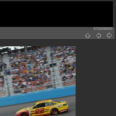
97335/98500