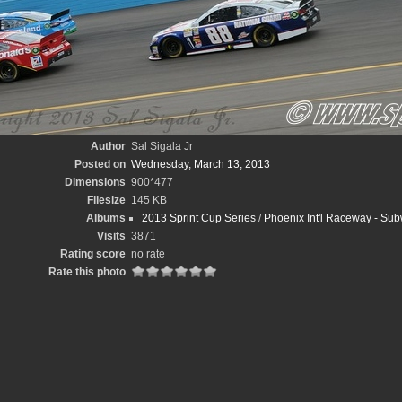
Author
Sal Sigala Jr
Posted on
Wednesday, March 13, 2013
Dimensions
900*477
Filesize
145 KB
Albums
2013 Sprint Cup Series
/
Phoenix Int'l Raceway - Subw
Visits
3871
Rating score
no rate
Rate this photo