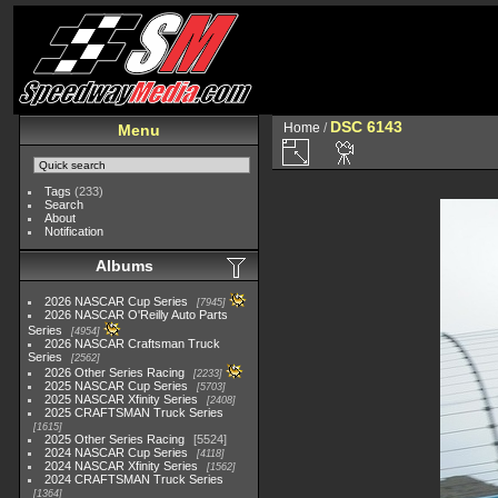
DSC 6143
Home
/
Menu
Tags
(233)
Search
About
Notification
Albums
2026 NASCAR Cup Series
7945
2026 NASCAR O'Reilly Auto Parts
Series
4954
2026 NASCAR Craftsman Truck
Series
2562
2026 Other Series Racing
2233
2025 NASCAR Cup Series
5703
2025 NASCAR Xfinity Series
2408
2025 CRAFTSMAN Truck Series
1615
2025 Other Series Racing
5524
2024 NASCAR Cup Series
4118
2024 NASCAR Xfinity Series
1562
2024 CRAFTSMAN Truck Series
1364