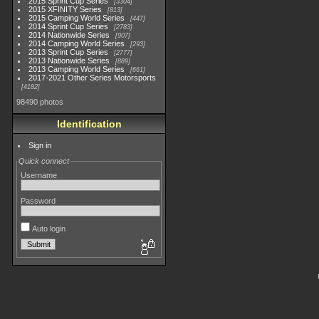
2015 Sprint Cup Series
3304
2015 XFINITY Series
813
2015 Camping World Series
447
2014 Sprint Cup Series
2783
2014 Nationwide Series
907
2014 Camping World Series
293
2013 Sprint Cup Series
2777
2013 Nationwide Series
889
2013 Camping World Series
661
2017-2021 Other Series Motorsports
4182
98490 photos
Identification
Sign in
Quick connect
Username
Password
Auto login