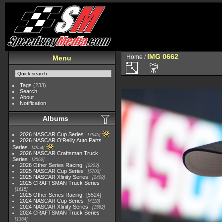
IMG 0662
Home
/
Menu
Tags
(233)
Search
About
Notification
Albums
2026 NASCAR Cup Series
7945
2026 NASCAR O'Reilly Auto Parts
Series
4954
2026 NASCAR Craftsman Truck
Series
2562
2026 Other Series Racing
2223
2025 NASCAR Cup Series
5703
2025 NASCAR Xfinity Series
2408
2025 CRAFTSMAN Truck Series
1615
2025 Other Series Racing
5524
2024 NASCAR Cup Series
4118
2024 NASCAR Xfinity Series
1562
2024 CRAFTSMAN Truck Series
1364