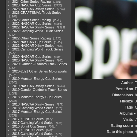
2024 Other Series Racing
1881
2023 NASCAR Cup Series
3730
2023 NASCAR Xfinity Series
2120
2023 CRAFTSMAN Truck Series
1369
2023 Other Series Racing
2048
2022 NASCAR Cup Series
4264
2022 NASCAR Xfinity Series
1513
2022 Camping World Truck Series
782
2022 Other Series Racing
1930
2021 NASCAR Cup Series
1222
2021 NASCAR Xfinity Series
589
2021 Camping World Truck Series
525
2020 NASCAR Cup Series
438
2020 NASCAR Xfinity Series
165
2020 Gander Outdoors Truck Series
153
2020-2021 Other Series Motorsports
507
2019 Monster Energy Cup Series
Author
T
3940
2019 NASCAR Xfinity Series
1593
Posted on
F
2019 Gander Outdoors Truck Series
1083
Dimensions
8
2018 Monster Energy Cup Series
Filesize
3
2845
2018 NASCAR Xfinity Series
877
Tags
C
2018 Camping World Series
578
2017 Monster Energy Cup Series
Albums
2551
2017 XFINITY Series
Visits
7
935
2017 Camping World Series
419
Rating score
n
2016 Sprint Cup Series
2611
2016 XFINITY Series
679
Rate this photo
2016 Camping World Series
370