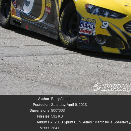
Author
Barry Albert
Posted on
Saturday, April 6, 2013
Dimensions
800*603
Filesize
592 KB
Albums
2013 Sprint Cup Series
/
Martinsville Speedway,
Visits
3841