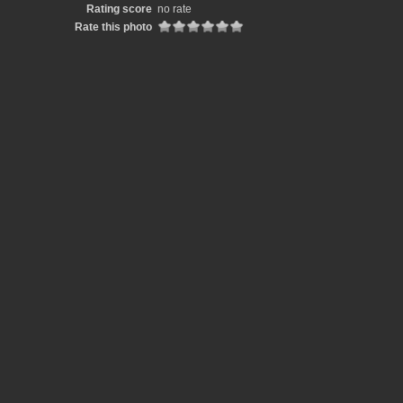
Rating score
no rate
Rate this photo