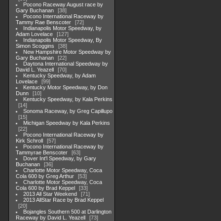
Pocono Raceway August race by
Gary Buchanan
38
Pocono International Raceway by
Tammy Rae Benscoter
72
Indianapolis Motor Speedway, by
Adam Lovelace
127
Indianapolis Motor Speedway, By
Simon Scoggins
38
New Hampshire Motor Speedway by
Gary Buchanan
22
Daytona International Speedway by
David L. Yeazell
70
Kentucky Speedway, by Adam
Lovelace
99
Kentucky Motor Speedway, by Don
Dunn
10
Kentucky Speedway, by Kala Perkins
14
Sonoma Raceway, by Greg Capillupo
15
Michigan Speedway by Kala Perkins
22
Pocono International Raceway by
Kirk Schroll
57
Pocono International Raceway by
Tammyrae Benscoter
63
Dover Int'l Speedway, by Gary
Buchanan
36
Charlotte Motor Speedway, Coca
Cola 600 by Greg Arthur
53
Charlotte Motor Speedway, Coca
Cola 600 by Brad Keppel
33
2013 All Star Weekend
71
2013 AllStar Race by Brad Keppel
20
Bojangles Southern 500 at Darlington
Raceway by David L. Yeazell
73