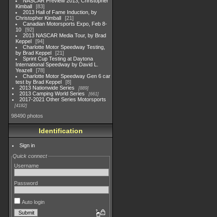
NASCAR Preview 2013, Christopher
Kimball
83
2013 Hall of Fame Induction, by
Christopher Kimball
21
Canadian Motorsports Expo, Feb 8-
10
92
2013 NASCAR Media Tour, by Brad
Keppel
94
Charlotte Motor Speedway Testing,
by Brad Keppel
21
Sprint Cup Testing at Daytona
International Speedway by David L.
Yeazell
78
Charlotte Motor Speedway Gen 6 car
test by Brad Keppel
8
2013 Nationwide Series
889
2013 Camping World Series
661
2017-2021 Other Series Motorsports
4182
98490 photos
Identification
Sign in
Quick connect
Username
Password
Auto login