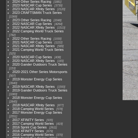
2024 Other Series Racing
1881
2023 NASCAR Cup Series
3730
2023 NASCAR Xfinity Series
2120
2023 CRAFTSMAN Truck Series
1369
2023 Other Series Racing
2048
2022 NASCAR Cup Series
4264
2022 NASCAR Xfinity Series
1513
2022 Camping World Truck Series
782
2022 Other Series Racing
1930
2021 NASCAR Cup Series
1222
2021 NASCAR Xfinity Series
589
2021 Camping World Truck Series
525
2020 NASCAR Cup Series
438
2020 NASCAR Xfinity Series
165
2020 Gander Outdoors Truck Series
153
2020-2021 Other Series Motorsports
507
2019 Monster Energy Cup Series
3940
2019 NASCAR Xfinity Series
1593
2019 Gander Outdoors Truck Series
1083
2018 Monster Energy Cup Series
2845
2018 NASCAR Xfinity Series
877
2018 Camping World Series
578
2017 Monster Energy Cup Series
2551
2017 XFINITY Series
935
2017 Camping World Series
419
2016 Sprint Cup Series
2611
2016 XFINITY Series
679
2016 Camping World Series
370