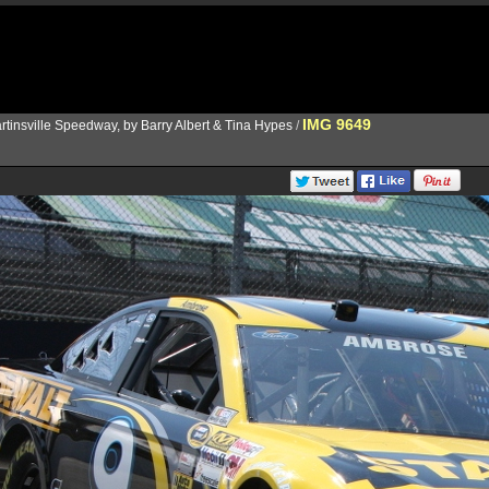
IMG 9649
rtinsville Speedway, by Barry Albert & Tina Hypes
/