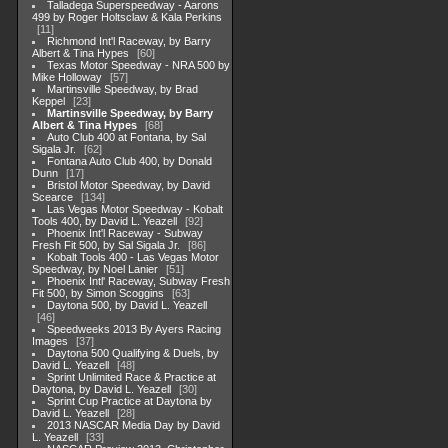
Talladega Superspeedway - Aarons
499 by Roger Holtsclaw & Kala Perkins
11
Richmond Int'l Raceway, by Barry
Albert & Tina Hypes
60
Texas Motor Speedway - NRA 500 by
Mike Holloway
57
Martinsville Speedway, by Brad
Keppel
23
Martinsville Speedway, by Barry
Albert & Tina Hypes
68
Auto Club 400 at Fontana, by Sal
Sigala Jr.
62
Fontana Auto Club 400, by Donald
Dunn
17
Bristol Motor Speedway, by David
Scearce
134
Las Vegas Motor Speedway - Kobalt
Tools 400, by David L. Yeazell
92
Phoenix Int'l Raceway - Subway
Fresh Fit 500, by Sal Sigala Jr.
86
Kobalt Tools 400 - Las Vegas Motor
Speedway, by Noel Lanier
51
Phoenix Intl' Raceway, Subway Fresh
Fit 500, by Simon Scoggins
63
Daytona 500, by David L. Yeazell
46
Speedweeks 2013 By Ayers Racing
Images
37
Daytona 500 Qualifying & Duels, by
David L. Yeazell
48
Sprint Unlimited Race & Practice at
Daytona, by David L. Yeazell
30
Sprint Cup Practice at Daytona by
David L. Yeazell
28
2013 NASCAR Media Day by David
L. Yeazell
33