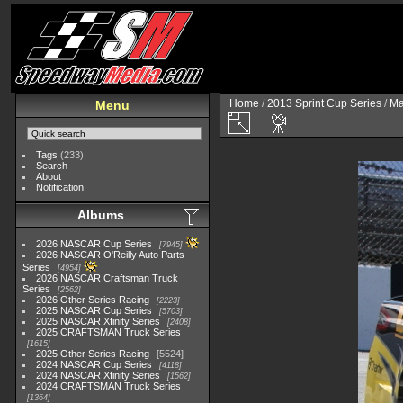
Home
/
2013 Sprint Cup Series
/
Ma
Menu
Tags
(233)
Search
About
Notification
Albums
2026 NASCAR Cup Series
7945
2026 NASCAR O'Reilly Auto Parts
Series
4954
2026 NASCAR Craftsman Truck
Series
2562
2026 Other Series Racing
2223
2025 NASCAR Cup Series
5703
2025 NASCAR Xfinity Series
2408
2025 CRAFTSMAN Truck Series
1615
2025 Other Series Racing
5524
2024 NASCAR Cup Series
4118
2024 NASCAR Xfinity Series
1562
2024 CRAFTSMAN Truck Series
1364