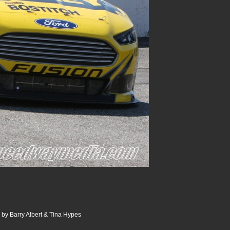
 by Barry Albert & Tina Hypes