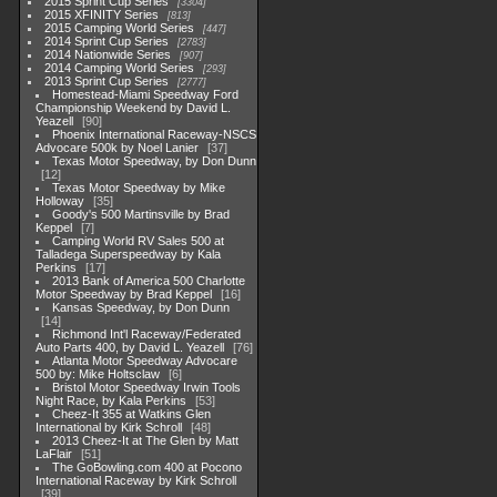
2015 Sprint Cup Series
3304
2015 XFINITY Series
813
2015 Camping World Series
447
2014 Sprint Cup Series
2783
2014 Nationwide Series
907
2014 Camping World Series
293
2013 Sprint Cup Series
2777
Homestead-Miami Speedway Ford
Championship Weekend by David L.
Yeazell
90
Phoenix International Raceway-NSCS
Advocare 500k by Noel Lanier
37
Texas Motor Speedway, by Don Dunn
12
Texas Motor Speedway by Mike
Holloway
35
Goody's 500 Martinsville by Brad
Keppel
7
Camping World RV Sales 500 at
Talladega Superspeedway by Kala
Perkins
17
2013 Bank of America 500 Charlotte
Motor Speedway by Brad Keppel
16
Kansas Speedway, by Don Dunn
14
Richmond Int'l Raceway/Federated
Auto Parts 400, by David L. Yeazell
76
Atlanta Motor Speedway Advocare
500 by: Mike Holtsclaw
6
Bristol Motor Speedway Irwin Tools
Night Race, by Kala Perkins
53
Cheez-It 355 at Watkins Glen
International by Kirk Schroll
48
2013 Cheez-It at The Glen by Matt
LaFlair
51
The GoBowling.com 400 at Pocono
International Raceway by Kirk Schroll
39