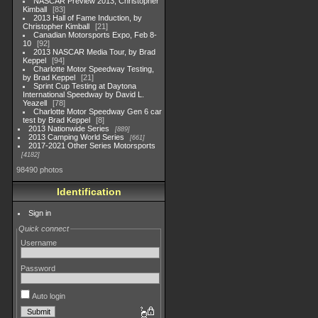
NASCAR Preview 2013, Christopher
Kimball
83
2013 Hall of Fame Induction, by
Christopher Kimball
21
Canadian Motorsports Expo, Feb 8-
10
92
2013 NASCAR Media Tour, by Brad
Keppel
94
Charlotte Motor Speedway Testing,
by Brad Keppel
21
Sprint Cup Testing at Daytona
International Speedway by David L.
Yeazell
78
Charlotte Motor Speedway Gen 6 car
test by Brad Keppel
8
2013 Nationwide Series
889
2013 Camping World Series
661
2017-2021 Other Series Motorsports
4182
98490 photos
Identification
Sign in
Quick connect
Username
Password
Auto login