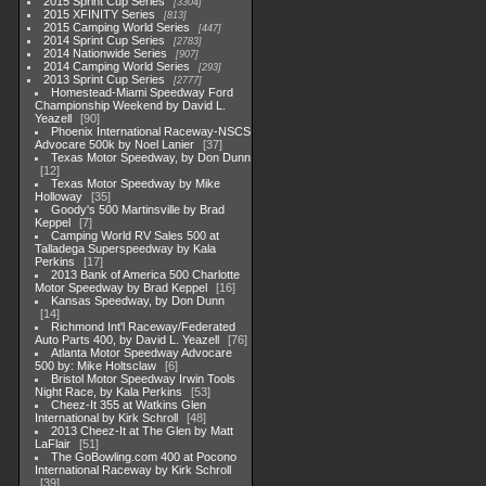
2015 Sprint Cup Series
3304
2015 XFINITY Series
813
2015 Camping World Series
447
2014 Sprint Cup Series
2783
2014 Nationwide Series
907
2014 Camping World Series
293
2013 Sprint Cup Series
2777
Homestead-Miami Speedway Ford
Championship Weekend by David L.
Yeazell
90
Phoenix International Raceway-NSCS
Advocare 500k by Noel Lanier
37
Texas Motor Speedway, by Don Dunn
12
Texas Motor Speedway by Mike
Holloway
35
Goody's 500 Martinsville by Brad
Keppel
7
Camping World RV Sales 500 at
Talladega Superspeedway by Kala
Perkins
17
2013 Bank of America 500 Charlotte
Motor Speedway by Brad Keppel
16
Kansas Speedway, by Don Dunn
14
Richmond Int'l Raceway/Federated
Auto Parts 400, by David L. Yeazell
76
Atlanta Motor Speedway Advocare
500 by: Mike Holtsclaw
6
Bristol Motor Speedway Irwin Tools
Night Race, by Kala Perkins
53
Cheez-It 355 at Watkins Glen
International by Kirk Schroll
48
2013 Cheez-It at The Glen by Matt
LaFlair
51
The GoBowling.com 400 at Pocono
International Raceway by Kirk Schroll
39