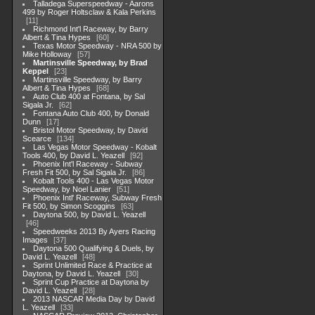
Talladega Superspeedway - Aarons
499 by Roger Holtsclaw & Kala Perkins
11
Richmond Int'l Raceway, by Barry
Albert & Tina Hypes
60
Texas Motor Speedway - NRA 500 by
Mike Holloway
57
Martinsville Speedway, by Brad
Keppel
23
Martinsville Speedway, by Barry
Albert & Tina Hypes
68
Auto Club 400 at Fontana, by Sal
Sigala Jr.
62
Fontana Auto Club 400, by Donald
Dunn
17
Bristol Motor Speedway, by David
Scearce
134
Las Vegas Motor Speedway - Kobalt
Tools 400, by David L. Yeazell
92
Phoenix Int'l Raceway - Subway
Fresh Fit 500, by Sal Sigala Jr.
86
Kobalt Tools 400 - Las Vegas Motor
Speedway, by Noel Lanier
51
Phoenix Intl' Raceway, Subway Fresh
Fit 500, by Simon Scoggins
63
Daytona 500, by David L. Yeazell
46
Speedweeks 2013 By Ayers Racing
Images
37
Daytona 500 Qualifying & Duels, by
David L. Yeazell
48
Sprint Unlimited Race & Practice at
Daytona, by David L. Yeazell
30
Sprint Cup Practice at Daytona by
David L. Yeazell
28
2013 NASCAR Media Day by David
L. Yeazell
33