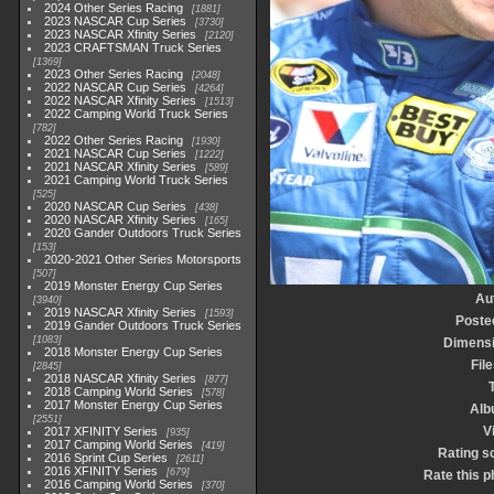
2024 Other Series Racing
1881
2023 NASCAR Cup Series
3730
2023 NASCAR Xfinity Series
2120
2023 CRAFTSMAN Truck Series
1369
2023 Other Series Racing
2048
2022 NASCAR Cup Series
4264
2022 NASCAR Xfinity Series
1513
2022 Camping World Truck Series
782
2022 Other Series Racing
1930
2021 NASCAR Cup Series
1222
2021 NASCAR Xfinity Series
589
2021 Camping World Truck Series
525
2020 NASCAR Cup Series
438
2020 NASCAR Xfinity Series
165
2020 Gander Outdoors Truck Series
153
2020-2021 Other Series Motorsports
507
2019 Monster Energy Cup Series
Au
3940
2019 NASCAR Xfinity Series
1593
Poste
2019 Gander Outdoors Truck Series
1083
Dimens
2018 Monster Energy Cup Series
Fil
2845
2018 NASCAR Xfinity Series
877
2018 Camping World Series
578
2017 Monster Energy Cup Series
Alb
2551
V
2017 XFINITY Series
935
2017 Camping World Series
419
Rating s
2016 Sprint Cup Series
2611
2016 XFINITY Series
679
Rate this p
2016 Camping World Series
370