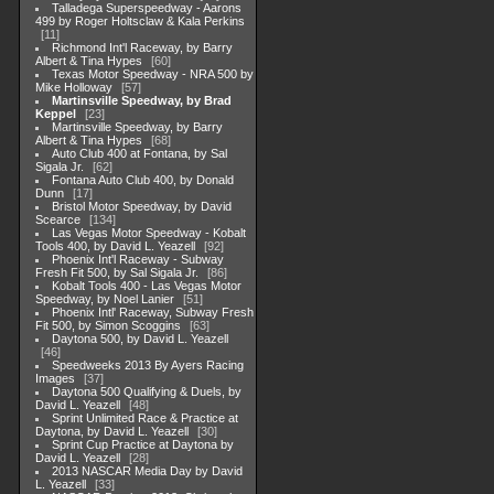
Talladega Superspeedway - Aarons
499 by Roger Holtsclaw & Kala Perkins
11
Richmond Int'l Raceway, by Barry
Albert & Tina Hypes
60
Texas Motor Speedway - NRA 500 by
Mike Holloway
57
Martinsville Speedway, by Brad
Keppel
23
Martinsville Speedway, by Barry
Albert & Tina Hypes
68
Auto Club 400 at Fontana, by Sal
Sigala Jr.
62
Fontana Auto Club 400, by Donald
Dunn
17
Bristol Motor Speedway, by David
Scearce
134
Las Vegas Motor Speedway - Kobalt
Tools 400, by David L. Yeazell
92
Phoenix Int'l Raceway - Subway
Fresh Fit 500, by Sal Sigala Jr.
86
Kobalt Tools 400 - Las Vegas Motor
Speedway, by Noel Lanier
51
Phoenix Intl' Raceway, Subway Fresh
Fit 500, by Simon Scoggins
63
Daytona 500, by David L. Yeazell
46
Speedweeks 2013 By Ayers Racing
Images
37
Daytona 500 Qualifying & Duels, by
David L. Yeazell
48
Sprint Unlimited Race & Practice at
Daytona, by David L. Yeazell
30
Sprint Cup Practice at Daytona by
David L. Yeazell
28
2013 NASCAR Media Day by David
L. Yeazell
33