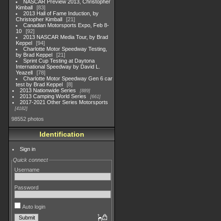
NASCAR Preview 2013, Christopher
Kimball
83
2013 Hall of Fame Induction, by
Christopher Kimball
21
Canadian Motorsports Expo, Feb 8-
10
92
2013 NASCAR Media Tour, by Brad
Keppel
94
Charlotte Motor Speedway Testing,
by Brad Keppel
21
Sprint Cup Testing at Daytona
International Speedway by David L.
Yeazell
78
Charlotte Motor Speedway Gen 6 car
test by Brad Keppel
8
2013 Nationwide Series
889
2013 Camping World Series
661
2017-2021 Other Series Motorsports
4182
98552 photos
Identification
Sign in
Quick connect
Username
Password
Auto login