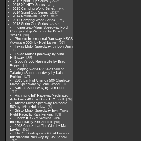
2015 Sprint Cup Series
3304
2015 XFINITY Series
813
2015 Camping World Series
447
2014 Sprint Cup Series
2783
2014 Nationwide Series
907
2014 Camping World Series
293
2013 Sprint Cup Series
2777
Homestead-Miami Speedway Ford
Championship Weekend by David L.
Yeazell
90
Phoenix International Raceway-NSCS
Advocare 500k by Noel Lanier
37
Texas Motor Speedway, by Don Dunn
12
Texas Motor Speedway by Mike
Holloway
35
Goody's 500 Martinsville by Brad
Keppel
7
Camping World RV Sales 500 at
Talladega Superspeedway by Kala
Perkins
17
2013 Bank of America 500 Charlotte
Motor Speedway by Brad Keppel
16
Kansas Speedway, by Don Dunn
14
Richmond Int'l Raceway/Federated
Auto Parts 400, by David L. Yeazell
76
Atlanta Motor Speedway Advocare
500 by: Mike Holtsclaw
6
Bristol Motor Speedway Irwin Tools
Night Race, by Kala Perkins
53
Cheez-It 355 at Watkins Glen
International by Kirk Schroll
48
2013 Cheez-It at The Glen by Matt
LaFlair
51
The GoBowling.com 400 at Pocono
International Raceway by Kirk Schroll
39