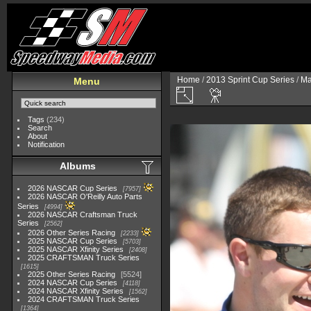
Home
/
2013 Sprint Cup Series
/
Ma
Menu
Tags
(234)
Search
About
Notification
Albums
2026 NASCAR Cup Series
7957
2026 NASCAR O'Reilly Auto Parts
Series
4994
2026 NASCAR Craftsman Truck
Series
2562
2026 Other Series Racing
2233
2025 NASCAR Cup Series
5703
2025 NASCAR Xfinity Series
2408
2025 CRAFTSMAN Truck Series
1615
2025 Other Series Racing
5524
2024 NASCAR Cup Series
4118
2024 NASCAR Xfinity Series
1562
2024 CRAFTSMAN Truck Series
1364