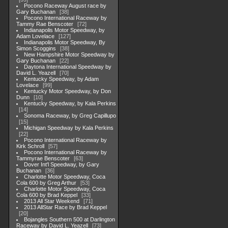
Pocono Raceway August race by
Gary Buchanan
38
Pocono International Raceway by
Tammy Rae Benscoter
72
Indianapolis Motor Speedway, by
Adam Lovelace
127
Indianapolis Motor Speedway, By
Simon Scoggins
38
New Hampshire Motor Speedway by
Gary Buchanan
22
Daytona International Speedway by
David L. Yeazell
70
Kentucky Speedway, by Adam
Lovelace
99
Kentucky Motor Speedway, by Don
Dunn
10
Kentucky Speedway, by Kala Perkins
14
Sonoma Raceway, by Greg Capillupo
15
Michigan Speedway by Kala Perkins
22
Pocono International Raceway by
Kirk Schroll
57
Pocono International Raceway by
Tammyrae Benscoter
63
Dover Int'l Speedway, by Gary
Buchanan
36
Charlotte Motor Speedway, Coca
Cola 600 by Greg Arthur
53
Charlotte Motor Speedway, Coca
Cola 600 by Brad Keppel
33
2013 All Star Weekend
71
2013 AllStar Race by Brad Keppel
20
Bojangles Southern 500 at Darlington
Raceway by David L. Yeazell
73