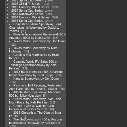
2015 Sprint Cup Series
3304
2015 XFINITY Series
813
2015 Camping World Series
447
2014 Sprint Cup Series
2783
2014 Nationwide Series
907
2014 Camping World Series
293
2013 Sprint Cup Series
2777
Homestead-Miami Speedway Ford
Championship Weekend by David L.
Yeazell
90
Phoenix International Raceway-NSCS
Advocare 500k by Noel Lanier
37
Texas Motor Speedway, by Don Dunn
12
Texas Motor Speedway by Mike
Holloway
35
Goody's 500 Martinsville by Brad
Keppel
7
Camping World RV Sales 500 at
Talladega Superspeedway by Kala
Perkins
17
2013 Bank of America 500 Charlotte
Motor Speedway by Brad Keppel
16
Kansas Speedway, by Don Dunn
14
Richmond Int'l Raceway/Federated
Auto Parts 400, by David L. Yeazell
76
Atlanta Motor Speedway Advocare
500 by: Mike Holtsclaw
6
Bristol Motor Speedway Irwin Tools
Night Race, by Kala Perkins
53
Cheez-It 355 at Watkins Glen
International by Kirk Schroll
48
2013 Cheez-It at The Glen by Matt
LaFlair
51
The GoBowling.com 400 at Pocono
International Raceway by Kirk Schroll
39