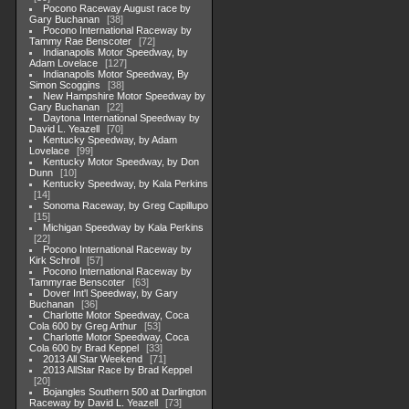
Pocono Raceway August race by
Gary Buchanan
38
Pocono International Raceway by
Tammy Rae Benscoter
72
Indianapolis Motor Speedway, by
Adam Lovelace
127
Indianapolis Motor Speedway, By
Simon Scoggins
38
New Hampshire Motor Speedway by
Gary Buchanan
22
Daytona International Speedway by
David L. Yeazell
70
Kentucky Speedway, by Adam
Lovelace
99
Kentucky Motor Speedway, by Don
Dunn
10
Kentucky Speedway, by Kala Perkins
14
Sonoma Raceway, by Greg Capillupo
15
Michigan Speedway by Kala Perkins
22
Pocono International Raceway by
Kirk Schroll
57
Pocono International Raceway by
Tammyrae Benscoter
63
Dover Int'l Speedway, by Gary
Buchanan
36
Charlotte Motor Speedway, Coca
Cola 600 by Greg Arthur
53
Charlotte Motor Speedway, Coca
Cola 600 by Brad Keppel
33
2013 All Star Weekend
71
2013 AllStar Race by Brad Keppel
20
Bojangles Southern 500 at Darlington
Raceway by David L. Yeazell
73