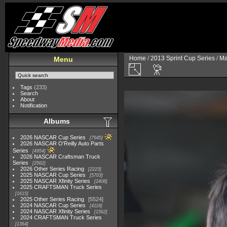
Home
/
2013 Sprint Cup Series
/
Ma
Menu
Tags
(233)
Search
About
Notification
Albums
2026 NASCAR Cup Series
7945
2026 NASCAR O'Reilly Auto Parts
Series
4954
2026 NASCAR Craftsman Truck
Series
2562
2026 Other Series Racing
2223
2025 NASCAR Cup Series
5703
2025 NASCAR Xfinity Series
2408
2025 CRAFTSMAN Truck Series
1615
2025 Other Series Racing
5524
2024 NASCAR Cup Series
4118
2024 NASCAR Xfinity Series
1562
2024 CRAFTSMAN Truck Series
1364