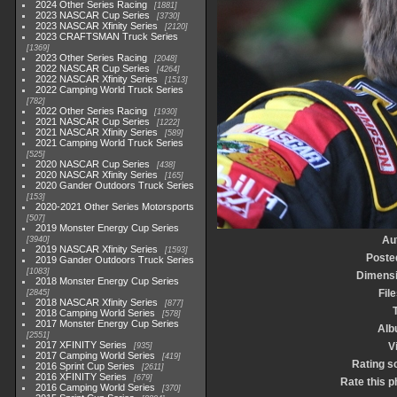
2024 Other Series Racing
1881
2023 NASCAR Cup Series
3730
2023 NASCAR Xfinity Series
2120
2023 CRAFTSMAN Truck Series
1369
2023 Other Series Racing
2048
2022 NASCAR Cup Series
4264
2022 NASCAR Xfinity Series
1513
2022 Camping World Truck Series
782
2022 Other Series Racing
1930
2021 NASCAR Cup Series
1222
2021 NASCAR Xfinity Series
589
2021 Camping World Truck Series
525
2020 NASCAR Cup Series
438
2020 NASCAR Xfinity Series
165
2020 Gander Outdoors Truck Series
153
2020-2021 Other Series Motorsports
507
2019 Monster Energy Cup Series
Au
3940
2019 NASCAR Xfinity Series
1593
Poste
2019 Gander Outdoors Truck Series
1083
Dimens
2018 Monster Energy Cup Series
Fil
2845
2018 NASCAR Xfinity Series
877
2018 Camping World Series
578
2017 Monster Energy Cup Series
Alb
2551
2017 XFINITY Series
V
935
2017 Camping World Series
419
Rating s
2016 Sprint Cup Series
2611
2016 XFINITY Series
679
Rate this p
2016 Camping World Series
370