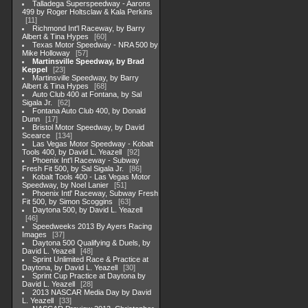
Talladega Superspeedway - Aarons
499 by Roger Holtsclaw & Kala Perkins
11
Richmond Int'l Raceway, by Barry
Albert & Tina Hypes
60
Texas Motor Speedway - NRA 500 by
Mike Holloway
57
Martinsville Speedway, by Brad
Keppel
23
Martinsville Speedway, by Barry
Albert & Tina Hypes
68
Auto Club 400 at Fontana, by Sal
Sigala Jr.
62
Fontana Auto Club 400, by Donald
Dunn
17
Bristol Motor Speedway, by David
Scearce
134
Las Vegas Motor Speedway - Kobalt
Tools 400, by David L. Yeazell
92
Phoenix Int'l Raceway - Subway
Fresh Fit 500, by Sal Sigala Jr.
86
Kobalt Tools 400 - Las Vegas Motor
Speedway, by Noel Lanier
51
Phoenix Intl' Raceway, Subway Fresh
Fit 500, by Simon Scoggins
63
Daytona 500, by David L. Yeazell
46
Speedweeks 2013 By Ayers Racing
Images
37
Daytona 500 Qualifying & Duels, by
David L. Yeazell
48
Sprint Unlimited Race & Practice at
Daytona, by David L. Yeazell
30
Sprint Cup Practice at Daytona by
David L. Yeazell
28
2013 NASCAR Media Day by David
L. Yeazell
33