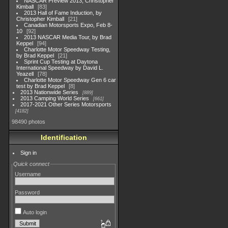
NASCAR Preview 2013, Christopher
Kimball
83
2013 Hall of Fame Induction, by
Christopher Kimball
21
Canadian Motorsports Expo, Feb 8-
10
92
2013 NASCAR Media Tour, by Brad
Keppel
94
Charlotte Motor Speedway Testing,
by Brad Keppel
21
Sprint Cup Testing at Daytona
International Speedway by David L.
Yeazell
78
Charlotte Motor Speedway Gen 6 car
test by Brad Keppel
8
2013 Nationwide Series
889
2013 Camping World Series
661
2017-2021 Other Series Motorsports
4182
98490 photos
Identification
Sign in
Quick connect
Username
Password
Auto login