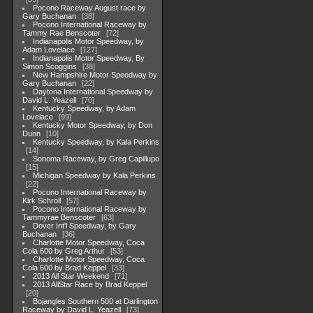
Pocono Raceway August race by
Gary Buchanan
38
Pocono International Raceway by
Tammy Rae Benscoter
72
Indianapolis Motor Speedway, by
Adam Lovelace
127
Indianapolis Motor Speedway, By
Simon Scoggins
38
New Hampshire Motor Speedway by
Gary Buchanan
22
Daytona International Speedway by
David L. Yeazell
70
Kentucky Speedway, by Adam
Lovelace
99
Kentucky Motor Speedway, by Don
Dunn
10
Kentucky Speedway, by Kala Perkins
14
Sonoma Raceway, by Greg Capillupo
15
Michigan Speedway by Kala Perkins
22
Pocono International Raceway by
Kirk Schroll
57
Pocono International Raceway by
Tammyrae Benscoter
63
Dover Int'l Speedway, by Gary
Buchanan
36
Charlotte Motor Speedway, Coca
Cola 600 by Greg Arthur
53
Charlotte Motor Speedway, Coca
Cola 600 by Brad Keppel
33
2013 All Star Weekend
71
2013 AllStar Race by Brad Keppel
20
Bojangles Southern 500 at Darlington
Raceway by David L. Yeazell
73