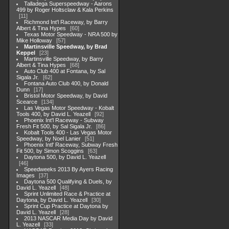
Talladega Superspeedway - Aarons
499 by Roger Holtsclaw & Kala Perkins
11
Richmond Int'l Raceway, by Barry
Albert & Tina Hypes
60
Texas Motor Speedway - NRA 500 by
Mike Holloway
57
Martinsville Speedway, by Brad
Keppel
23
Martinsville Speedway, by Barry
Albert & Tina Hypes
68
Auto Club 400 at Fontana, by Sal
Sigala Jr.
62
Fontana Auto Club 400, by Donald
Dunn
17
Bristol Motor Speedway, by David
Scearce
134
Las Vegas Motor Speedway - Kobalt
Tools 400, by David L. Yeazell
92
Phoenix Int'l Raceway - Subway
Fresh Fit 500, by Sal Sigala Jr.
86
Kobalt Tools 400 - Las Vegas Motor
Speedway, by Noel Lanier
51
Phoenix Intl' Raceway, Subway Fresh
Fit 500, by Simon Scoggins
63
Daytona 500, by David L. Yeazell
46
Speedweeks 2013 By Ayers Racing
Images
37
Daytona 500 Qualifying & Duels, by
David L. Yeazell
48
Sprint Unlimited Race & Practice at
Daytona, by David L. Yeazell
30
Sprint Cup Practice at Daytona by
David L. Yeazell
28
2013 NASCAR Media Day by David
L. Yeazell
33