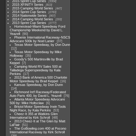
2015 Sprint Cup Series
3304
2015 XFINITY Series
813
2015 Camping World Series
447
2014 Sprint Cup Series
2783
2014 Nationwide Series
907
2014 Camping World Series
293
2013 Sprint Cup Series
2777
Homestead-Miami Speedway Ford
Championship Weekend by David L.
Yeazell
90
Phoenix International Raceway-NSCS
Advocare 500k by Noel Lanier
37
Texas Motor Speedway, by Don Dunn
12
Texas Motor Speedway by Mike
Holloway
35
Goody's 500 Martinsville by Brad
Keppel
7
Camping World RV Sales 500 at
Talladega Superspeedway by Kala
Perkins
17
2013 Bank of America 500 Charlotte
Motor Speedway by Brad Keppel
16
Kansas Speedway, by Don Dunn
14
Richmond Int'l Raceway/Federated
Auto Parts 400, by David L. Yeazell
76
Atlanta Motor Speedway Advocare
500 by: Mike Holtsclaw
6
Bristol Motor Speedway Irwin Tools
Night Race, by Kala Perkins
53
Cheez-It 355 at Watkins Glen
International by Kirk Schroll
48
2013 Cheez-It at The Glen by Matt
LaFlair
51
The GoBowling.com 400 at Pocono
International Raceway by Kirk Schroll
39