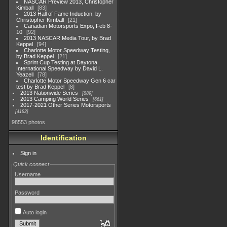
NASCAR Preview 2013, Christopher
Kimball
83
2013 Hall of Fame Induction, by
Christopher Kimball
21
Canadian Motorsports Expo, Feb 8-
10
92
2013 NASCAR Media Tour, by Brad
Keppel
94
Charlotte Motor Speedway Testing,
by Brad Keppel
21
Sprint Cup Testing at Daytona
International Speedway by David L.
Yeazell
78
Charlotte Motor Speedway Gen 6 car
test by Brad Keppel
8
2013 Nationwide Series
889
2013 Camping World Series
661
2017-2021 Other Series Motorsports
4182
98553 photos
Identification
Sign in
Quick connect
Username
Password
Auto login