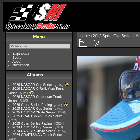
Home
/
2013 Sprint Cup Series
/
Ma
Menu
Tags
(233)
Search
About
Notification
Albums
2026 NASCAR Cup Series
7957
2026 NASCAR O'Reilly Auto Parts
Series
4995
2026 NASCAR Craftsman Truck
Series
2562
2026 Other Series Racing
2233
2025 NASCAR Cup Series
5703
2025 NASCAR Xfinity Series
2408
2025 CRAFTSMAN Truck Series
1615
2025 Other Series Racing
5524
2024 NASCAR Cup Series
4118
2024 NASCAR Xfinity Series
1562
2024 CRAFTSMAN Truck Series
1364