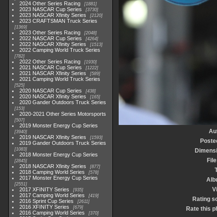
2024 Other Series Racing
1881
2023 NASCAR Cup Series
3730
2023 NASCAR Xfinity Series
2120
2023 CRAFTSMAN Truck Series
1369
2023 Other Series Racing
2048
2022 NASCAR Cup Series
4264
2022 NASCAR Xfinity Series
1513
2022 Camping World Truck Series
782
2022 Other Series Racing
1930
2021 NASCAR Cup Series
1222
2021 NASCAR Xfinity Series
589
2021 Camping World Truck Series
525
2020 NASCAR Cup Series
438
2020 NASCAR Xfinity Series
165
2020 Gander Outdoors Truck Series
153
2020-2021 Other Series Motorsports
507
2019 Monster Energy Cup Series
Au
3940
2019 NASCAR Xfinity Series
1593
Poste
2019 Gander Outdoors Truck Series
1083
Dimens
2018 Monster Energy Cup Series
Fil
2845
2018 NASCAR Xfinity Series
877
2018 Camping World Series
578
2017 Monster Energy Cup Series
Alb
2551
V
2017 XFINITY Series
935
2017 Camping World Series
419
Rating s
2016 Sprint Cup Series
2611
2016 XFINITY Series
679
Rate this p
2016 Camping World Series
370