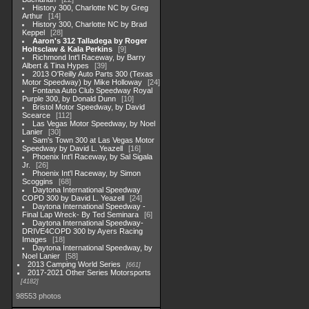
History 300, Charlotte NC by Greg
Arthur
14
History 300, Charlotte NC by Brad
Keppel
28
Aaron's 312 Talladega by Roger
Holtsclaw & Kala Perkins
9
Richmond Int'l Raceway, by Barry
Albert & Tina Hypes
39
2013 O'Reilly Auto Parts 300 (Texas
Motor Speedway) by Mike Holloway
24
Fontana Auto Club Speedway Royal
Purple 300, by Donald Dunn
10
Bristol Motor Speedway, by David
Scearce
112
Las Vegas Motor Speedway, by Noel
Lanier
30
Sam's Town 300 at Las Vegas Motor
Speedway by David L. Yeazell
16
Phoenix Int'l Raceway, by Sal Sigala
Jr.
26
Phoenix Int'l Raceway, by Simon
Scoggins
68
Daytona International Speedway
COPD 300 by David L. Yeazell
24
Daytona International Speedway -
Final Lap Wreck- By Ted Seminara
6
Daytona International Speedway-
DRIVE4COPD 300 by Ayers Racing
Images
18
Daytona International Speedway, by
Noel Lanier
58
2013 Camping World Series
661
2017-2021 Other Series Motorsports
4182
98553 photos