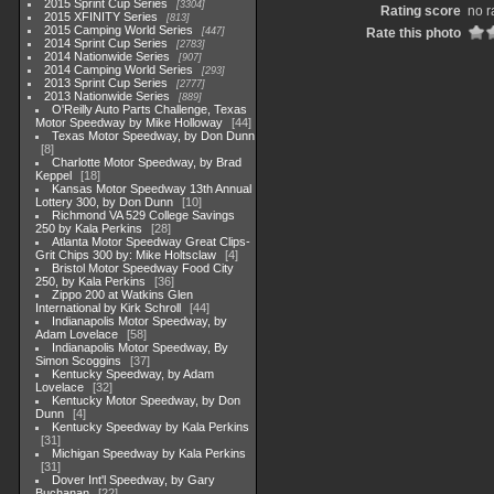
2015 Sprint Cup Series
3304
Rating score
no r
2015 XFINITY Series
813
2015 Camping World Series
447
Rate this photo
2014 Sprint Cup Series
2783
2014 Nationwide Series
907
2014 Camping World Series
293
2013 Sprint Cup Series
2777
2013 Nationwide Series
889
O'Reilly Auto Parts Challenge, Texas
Motor Speedway by Mike Holloway
44
Texas Motor Speedway, by Don Dunn
8
Charlotte Motor Speedway, by Brad
Keppel
18
Kansas Motor Speedway 13th Annual
Lottery 300, by Don Dunn
10
Richmond VA 529 College Savings
250 by Kala Perkins
28
Atlanta Motor Speedway Great Clips-
Grit Chips 300 by: Mike Holtsclaw
4
Bristol Motor Speedway Food City
250, by Kala Perkins
36
Zippo 200 at Watkins Glen
International by Kirk Schroll
44
Indianapolis Motor Speedway, by
Adam Lovelace
58
Indianapolis Motor Speedway, By
Simon Scoggins
37
Kentucky Speedway, by Adam
Lovelace
32
Kentucky Motor Speedway, by Don
Dunn
4
Kentucky Speedway by Kala Perkins
31
Michigan Speedway by Kala Perkins
31
Dover Int'l Speedway, by Gary
Buchanan
22