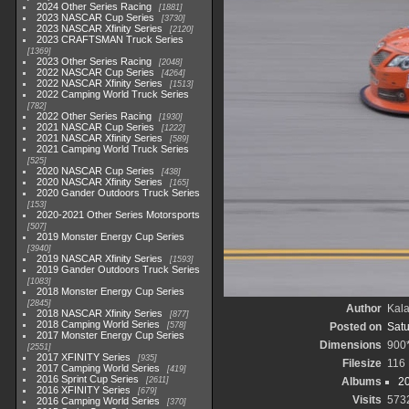
2024 Other Series Racing
1881
2023 NASCAR Cup Series
3730
2023 NASCAR Xfinity Series
2120
2023 CRAFTSMAN Truck Series
1369
2023 Other Series Racing
2048
2022 NASCAR Cup Series
4264
2022 NASCAR Xfinity Series
1513
2022 Camping World Truck Series
782
2022 Other Series Racing
1930
2021 NASCAR Cup Series
1222
2021 NASCAR Xfinity Series
589
2021 Camping World Truck Series
525
2020 NASCAR Cup Series
438
2020 NASCAR Xfinity Series
165
2020 Gander Outdoors Truck Series
153
2020-2021 Other Series Motorsports
507
2019 Monster Energy Cup Series
3940
2019 NASCAR Xfinity Series
1593
2019 Gander Outdoors Truck Series
1083
2018 Monster Energy Cup Series
2845
Author
Kala
2018 NASCAR Xfinity Series
877
2018 Camping World Series
578
Posted on
Satu
2017 Monster Energy Cup Series
Dimensions
900
2551
2017 XFINITY Series
935
Filesize
116
2017 Camping World Series
419
2016 Sprint Cup Series
2611
Albums
20
2016 XFINITY Series
679
Visits
573
2016 Camping World Series
370