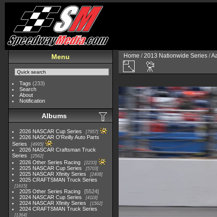
Home
/
2013 Nationwide Series
/
Aa
Menu
Tags
(233)
Search
About
Notification
Albums
2026 NASCAR Cup Series
7957
2026 NASCAR O'Reilly Auto Parts
Series
4995
2026 NASCAR Craftsman Truck
Series
2562
2026 Other Series Racing
2233
2025 NASCAR Cup Series
5703
2025 NASCAR Xfinity Series
2408
2025 CRAFTSMAN Truck Series
1615
2025 Other Series Racing
5524
2024 NASCAR Cup Series
4118
2024 NASCAR Xfinity Series
1562
2024 CRAFTSMAN Truck Series
1364