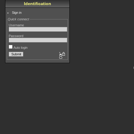
Identification
Sign in
Quick connect
Username
Password
Auto login