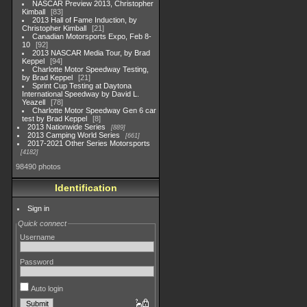
NASCAR Preview 2013, Christopher
Kimball
83
2013 Hall of Fame Induction, by
Christopher Kimball
21
Canadian Motorsports Expo, Feb 8-
10
92
2013 NASCAR Media Tour, by Brad
Keppel
94
Charlotte Motor Speedway Testing,
by Brad Keppel
21
Sprint Cup Testing at Daytona
International Speedway by David L.
Yeazell
78
Charlotte Motor Speedway Gen 6 car
test by Brad Keppel
8
2013 Nationwide Series
889
2013 Camping World Series
661
2017-2021 Other Series Motorsports
4182
98490 photos
Identification
Sign in
Quick connect
Username
Password
Auto login