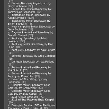
39
Pocono Raceway August race by
Gary Buchanan
38
Pocono International Raceway by
Tammy Rae Benscoter
72
Indianapolis Motor Speedway, by
Adam Lovelace
127
Indianapolis Motor Speedway, By
Simon Scoggins
38
New Hampshire Motor Speedway by
Gary Buchanan
22
Daytona International Speedway by
David L. Yeazell
70
Kentucky Speedway, by Adam
Lovelace
99
Kentucky Motor Speedway, by Don
Dunn
10
Kentucky Speedway, by Kala Perkins
14
Sonoma Raceway, by Greg Capillupo
15
Michigan Speedway by Kala Perkins
22
Pocono International Raceway by
Kirk Schroll
57
Pocono International Raceway by
Tammyrae Benscoter
63
Dover Int'l Speedway, by Gary
Buchanan
36
Charlotte Motor Speedway, Coca
Cola 600 by Greg Arthur
53
Charlotte Motor Speedway, Coca
Cola 600 by Brad Keppel
33
2013 All Star Weekend
71
2013 AllStar Race by Brad Keppel
20
Bojangles Southern 500 at Darlington
Raceway by David L. Yeazell
73