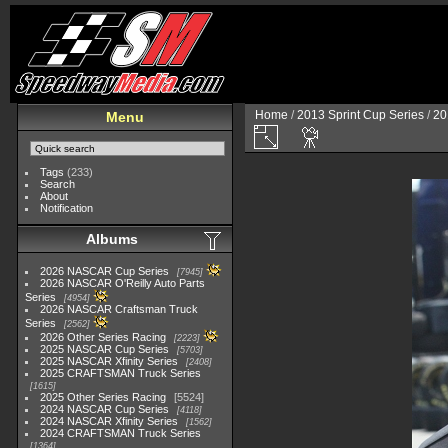
Home
/
2013 Sprint Cup Series
/
20
Menu
Tags
(233)
Search
About
Notification
Albums
2026 NASCAR Cup Series
7945
2026 NASCAR O'Reilly Auto Parts
Series
4954
2026 NASCAR Craftsman Truck
Series
2562
2026 Other Series Racing
2223
2025 NASCAR Cup Series
5703
2025 NASCAR Xfinity Series
2408
2025 CRAFTSMAN Truck Series
1615
2025 Other Series Racing
5524
2024 NASCAR Cup Series
4118
2024 NASCAR Xfinity Series
1562
2024 CRAFTSMAN Truck Series
1364