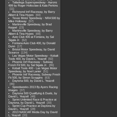
Talladega Superspeedway - Aarons
499 by Roger Holtsclaw & Kala Perkins
11
Richmond Int'l Raceway, by Barry
Albert & Tina Hypes
60
Texas Motor Speedway - NRA 500 by
Mike Holloway
57
Martinsville Speedway, by Brad
Keppel
23
Martinsville Speedway, by Barry
Albert & Tina Hypes
68
Auto Club 400 at Fontana, by Sal
Sigala Jr.
62
Fontana Auto Club 400, by Donald
Dunn
17
Bristol Motor Speedway, by David
Scearce
134
Las Vegas Motor Speedway - Kobalt
Tools 400, by David L. Yeazell
92
Phoenix Int'l Raceway - Subway
Fresh Fit 500, by Sal Sigala Jr.
86
Kobalt Tools 400 - Las Vegas Motor
Speedway, by Noel Lanier
51
Phoenix Intl' Raceway, Subway Fresh
Fit 500, by Simon Scoggins
63
Daytona 500, by David L. Yeazell
46
Speedweeks 2013 By Ayers Racing
Images
37
Daytona 500 Qualifying & Duels, by
David L. Yeazell
48
Sprint Unlimited Race & Practice at
Daytona, by David L. Yeazell
30
Sprint Cup Practice at Daytona by
David L. Yeazell
28
2013 NASCAR Media Day by David
L. Yeazell
33