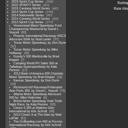
2015 Sprint Cup Series
3304
Rating
2015 XFINITY Series
813
2015 Camping World Series
Rate thi
447
2014 Sprint Cup Series
2783
2014 Nationwide Series
907
2014 Camping World Series
293
2013 Sprint Cup Series
2777
Homestead-Miami Speedway Ford
Championship Weekend by David L.
Yeazell
90
Phoenix International Raceway-NSCS
Advocare 500k by Noel Lanier
37
Texas Motor Speedway, by Don Dunn
12
Texas Motor Speedway by Mike
Holloway
35
Goody's 500 Martinsville by Brad
Keppel
7
Camping World RV Sales 500 at
Talladega Superspeedway by Kala
Perkins
17
2013 Bank of America 500 Charlotte
Motor Speedway by Brad Keppel
16
Kansas Speedway, by Don Dunn
14
Richmond Int'l Raceway/Federated
Auto Parts 400, by David L. Yeazell
76
Atlanta Motor Speedway Advocare
500 by: Mike Holtsclaw
6
Bristol Motor Speedway Irwin Tools
Night Race, by Kala Perkins
53
Cheez-It 355 at Watkins Glen
International by Kirk Schroll
48
2013 Cheez-It at The Glen by Matt
LaFlair
51
The GoBowling.com 400 at Pocono
International Raceway by Kirk Schroll