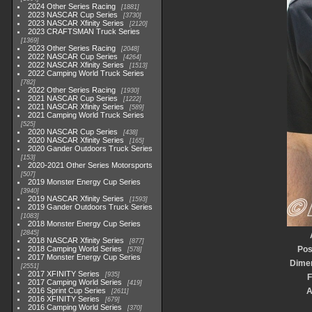
2024 Other Series Racing
1881
2023 NASCAR Cup Series
3730
2023 NASCAR Xfinity Series
2120
2023 CRAFTSMAN Truck Series
1369
2023 Other Series Racing
2048
2022 NASCAR Cup Series
4264
2022 NASCAR Xfinity Series
1513
2022 Camping World Truck Series
782
2022 Other Series Racing
1930
2021 NASCAR Cup Series
1222
2021 NASCAR Xfinity Series
589
2021 Camping World Truck Series
525
2020 NASCAR Cup Series
438
2020 NASCAR Xfinity Series
165
2020 Gander Outdoors Truck Series
153
2020-2021 Other Series Motorsports
507
2019 Monster Energy Cup Series
3940
2019 NASCAR Xfinity Series
1593
2019 Gander Outdoors Truck Series
1083
2018 Monster Energy Cup Series
2845
2018 NASCAR Xfinity Series
877
2018 Camping World Series
Pos
578
2017 Monster Energy Cup Series
Dime
2551
2017 XFINITY Series
935
F
2017 Camping World Series
419
2016 Sprint Cup Series
A
2611
2016 XFINITY Series
679
2016 Camping World Series
370