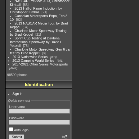
NASCAR Preview 2013, Christopher
Kimball
83
2013 Hall of Fame Induction, by
Christopher Kimball
21
Canadian Motorsports Expo, Feb 8-
10
92
2013 NASCAR Media Tour, by Brad
Keppel
94
Charlotte Motor Speedway Testing,
by Brad Keppel
21
Sprint Cup Testing at Daytona
International Speedway by David L.
Yeazell
78
Charlotte Motor Speedway Gen 6 car
test by Brad Keppel
8
2013 Nationwide Series
889
2013 Camping World Series
661
2017-2021 Other Series Motorsports
4182
98500 photos
Identification
Sign in
Quick connect
Username
Password
Auto login