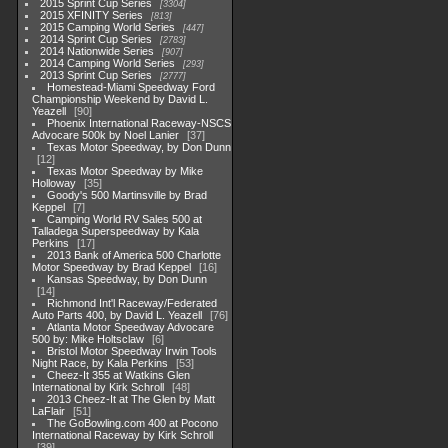
2015 Sprint Cup Series
3304
2015 XFINITY Series
813
2015 Camping World Series
447
2014 Sprint Cup Series
2783
2014 Nationwide Series
907
2014 Camping World Series
293
2013 Sprint Cup Series
2777
Homestead-Miami Speedway Ford
Championship Weekend by David L.
Yeazell
90
Phoenix International Raceway-NSCS
Advocare 500k by Noel Lanier
37
Texas Motor Speedway, by Don Dunn
12
Texas Motor Speedway by Mike
Holloway
35
Goody's 500 Martinsville by Brad
Keppel
7
Camping World RV Sales 500 at
Talladega Superspeedway by Kala
Perkins
17
2013 Bank of America 500 Charlotte
Motor Speedway by Brad Keppel
16
Kansas Speedway, by Don Dunn
14
Richmond Int'l Raceway/Federated
Auto Parts 400, by David L. Yeazell
76
Atlanta Motor Speedway Advocare
500 by: Mike Holtsclaw
6
Bristol Motor Speedway Irwin Tools
Night Race, by Kala Perkins
53
Cheez-It 355 at Watkins Glen
International by Kirk Schroll
48
2013 Cheez-It at The Glen by Matt
LaFlair
51
The GoBowling.com 400 at Pocono
International Raceway by Kirk Schroll
39