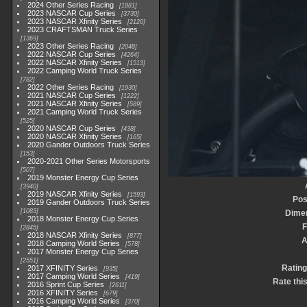
2024 Other Series Racing
1881
2023 NASCAR Cup Series
3730
2023 NASCAR Xfinity Series
2120
2023 CRAFTSMAN Truck Series
1369
2023 Other Series Racing
2048
2022 NASCAR Cup Series
4264
2022 NASCAR Xfinity Series
1513
2022 Camping World Truck Series
782
2022 Other Series Racing
1930
2021 NASCAR Cup Series
1222
2021 NASCAR Xfinity Series
589
2021 Camping World Truck Series
525
2020 NASCAR Cup Series
438
2020 NASCAR Xfinity Series
165
2020 Gander Outdoors Truck Series
153
2020-2021 Other Series Motorsports
507
2019 Monster Energy Cup Series
3940
2019 NASCAR Xfinity Series
1593
Pos
2019 Gander Outdoors Truck Series
1083
Dime
2018 Monster Energy Cup Series
F
2845
2018 NASCAR Xfinity Series
877
A
2018 Camping World Series
578
2017 Monster Energy Cup Series
2551
Rating
2017 XFINITY Series
935
2017 Camping World Series
419
Rate thi
2016 Sprint Cup Series
2611
2016 XFINITY Series
679
2016 Camping World Series
370