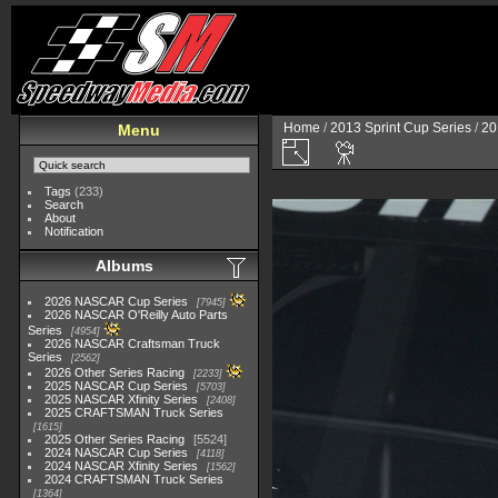
Home
/
2013 Sprint Cup Series
/
20
Menu
Tags
(233)
Search
About
Notification
Albums
2026 NASCAR Cup Series
7945
2026 NASCAR O'Reilly Auto Parts
Series
4954
2026 NASCAR Craftsman Truck
Series
2562
2026 Other Series Racing
2233
2025 NASCAR Cup Series
5703
2025 NASCAR Xfinity Series
2408
2025 CRAFTSMAN Truck Series
1615
2025 Other Series Racing
5524
2024 NASCAR Cup Series
4118
2024 NASCAR Xfinity Series
1562
2024 CRAFTSMAN Truck Series
1364