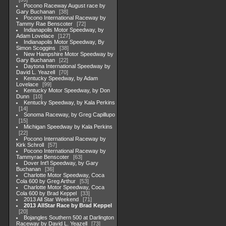
Pocono Raceway August race by
Gary Buchanan
38
Pocono International Raceway by
Tammy Rae Benscoter
72
Indianapolis Motor Speedway, by
Adam Lovelace
127
Indianapolis Motor Speedway, By
Simon Scoggins
38
New Hampshire Motor Speedway by
Gary Buchanan
22
Daytona International Speedway by
David L. Yeazell
70
Kentucky Speedway, by Adam
Lovelace
99
Kentucky Motor Speedway, by Don
Dunn
10
Kentucky Speedway, by Kala Perkins
14
Sonoma Raceway, by Greg Capillupo
15
Michigan Speedway by Kala Perkins
22
Pocono International Raceway by
Kirk Schroll
57
Pocono International Raceway by
Tammyrae Benscoter
63
Dover Int'l Speedway, by Gary
Buchanan
36
Charlotte Motor Speedway, Coca
Cola 600 by Greg Arthur
53
Charlotte Motor Speedway, Coca
Cola 600 by Brad Keppel
33
2013 All Star Weekend
71
2013 AllStar Race by Brad Keppel
20
Bojangles Southern 500 at Darlington
Raceway by David L. Yeazell
73