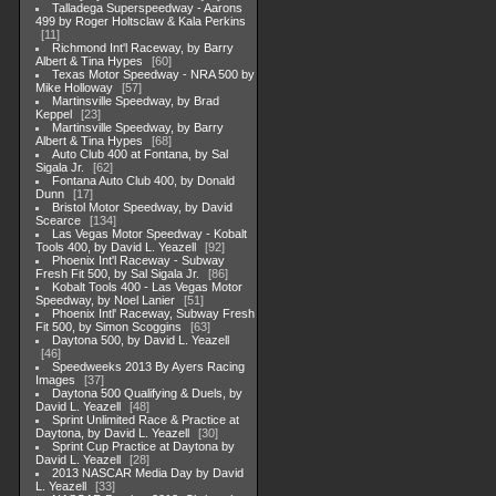
Talladega Superspeedway - Aarons
499 by Roger Holtsclaw & Kala Perkins
11
Richmond Int'l Raceway, by Barry
Albert & Tina Hypes
60
Texas Motor Speedway - NRA 500 by
Mike Holloway
57
Martinsville Speedway, by Brad
Keppel
23
Martinsville Speedway, by Barry
Albert & Tina Hypes
68
Auto Club 400 at Fontana, by Sal
Sigala Jr.
62
Fontana Auto Club 400, by Donald
Dunn
17
Bristol Motor Speedway, by David
Scearce
134
Las Vegas Motor Speedway - Kobalt
Tools 400, by David L. Yeazell
92
Phoenix Int'l Raceway - Subway
Fresh Fit 500, by Sal Sigala Jr.
86
Kobalt Tools 400 - Las Vegas Motor
Speedway, by Noel Lanier
51
Phoenix Intl' Raceway, Subway Fresh
Fit 500, by Simon Scoggins
63
Daytona 500, by David L. Yeazell
46
Speedweeks 2013 By Ayers Racing
Images
37
Daytona 500 Qualifying & Duels, by
David L. Yeazell
48
Sprint Unlimited Race & Practice at
Daytona, by David L. Yeazell
30
Sprint Cup Practice at Daytona by
David L. Yeazell
28
2013 NASCAR Media Day by David
L. Yeazell
33