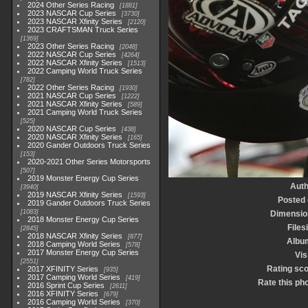
2024 Other Series Racing
1881
2023 NASCAR Cup Series
3730
2023 NASCAR Xfinity Series
2120
2023 CRAFTSMAN Truck Series
1369
2023 Other Series Racing
2048
2022 NASCAR Cup Series
4264
2022 NASCAR Xfinity Series
1513
2022 Camping World Truck Series
782
2022 Other Series Racing
1930
2021 NASCAR Cup Series
1222
2021 NASCAR Xfinity Series
589
2021 Camping World Truck Series
525
2020 NASCAR Cup Series
438
2020 NASCAR Xfinity Series
165
2020 Gander Outdoors Truck Series
153
2020-2021 Other Series Motorsports
507
2019 Monster Energy Cup Series
Auth
3940
2019 NASCAR Xfinity Series
1593
Posted
2019 Gander Outdoors Truck Series
1083
Dimensio
2018 Monster Energy Cup Series
Files
2845
2018 NASCAR Xfinity Series
877
Albu
2018 Camping World Series
578
2017 Monster Energy Cup Series
Vis
2551
Rating sc
2017 XFINITY Series
935
2017 Camping World Series
419
Rate this ph
2016 Sprint Cup Series
2611
2016 XFINITY Series
679
2016 Camping World Series
370