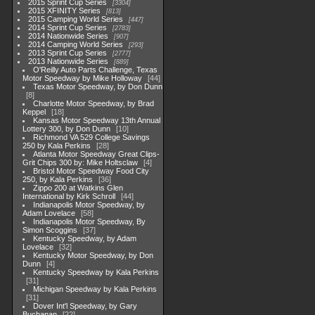
2015 Sprint Cup Series
3304
2015 XFINITY Series
813
2015 Camping World Series
447
2014 Sprint Cup Series
2783
2014 Nationwide Series
907
2014 Camping World Series
293
2013 Sprint Cup Series
2777
2013 Nationwide Series
889
O'Reilly Auto Parts Challenge, Texas
Motor Speedway by Mike Holloway
44
Texas Motor Speedway, by Don Dunn
8
Charlotte Motor Speedway, by Brad
Keppel
18
Kansas Motor Speedway 13th Annual
Lottery 300, by Don Dunn
10
Richmond VA 529 College Savings
250 by Kala Perkins
28
Atlanta Motor Speedway Great Clips-
Grit Chips 300 by: Mike Holtsclaw
4
Bristol Motor Speedway Food City
250, by Kala Perkins
36
Zippo 200 at Watkins Glen
International by Kirk Schroll
44
Indianapolis Motor Speedway, by
Adam Lovelace
58
Indianapolis Motor Speedway, By
Simon Scoggins
37
Kentucky Speedway, by Adam
Lovelace
32
Kentucky Motor Speedway, by Don
Dunn
4
Kentucky Speedway by Kala Perkins
31
Michigan Speedway by Kala Perkins
31
Dover Int'l Speedway, by Gary
Buchanan
22