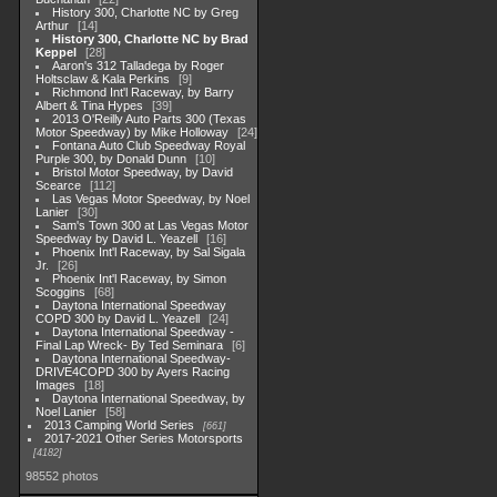
History 300, Charlotte NC by Greg
Arthur
14
History 300, Charlotte NC by Brad
Keppel
28
Aaron's 312 Talladega by Roger
Holtsclaw & Kala Perkins
9
Richmond Int'l Raceway, by Barry
Albert & Tina Hypes
39
2013 O'Reilly Auto Parts 300 (Texas
Motor Speedway) by Mike Holloway
24
Fontana Auto Club Speedway Royal
Purple 300, by Donald Dunn
10
Bristol Motor Speedway, by David
Scearce
112
Las Vegas Motor Speedway, by Noel
Lanier
30
Sam's Town 300 at Las Vegas Motor
Speedway by David L. Yeazell
16
Phoenix Int'l Raceway, by Sal Sigala
Jr.
26
Phoenix Int'l Raceway, by Simon
Scoggins
68
Daytona International Speedway
COPD 300 by David L. Yeazell
24
Daytona International Speedway -
Final Lap Wreck- By Ted Seminara
6
Daytona International Speedway-
DRIVE4COPD 300 by Ayers Racing
Images
18
Daytona International Speedway, by
Noel Lanier
58
2013 Camping World Series
661
2017-2021 Other Series Motorsports
4182
98552 photos