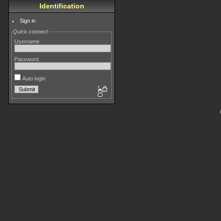
Identification
Sign in
Quick connect
Username
Password
Auto login