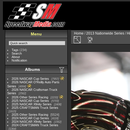
Home
/
2013 Nationwide Series
/
H
Menu
Tags
(234)
Search
About
Notification
Albums
2026 NASCAR Cup Series
7957
2026 NASCAR O'Reilly Auto Parts
Series
4994
2026 NASCAR Craftsman Truck
Series
2562
2026 Other Series Racing
2233
2025 NASCAR Cup Series
5703
2025 NASCAR Xfinity Series
2408
2025 CRAFTSMAN Truck Series
1615
2025 Other Series Racing
5524
2024 NASCAR Cup Series
4118
2024 NASCAR Xfinity Series
1562
2024 CRAFTSMAN Truck Series
1364