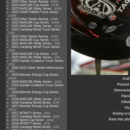
2024 Other Series Racing
1881
2023 NASCAR Cup Series
3730
2023 NASCAR Xfinity Series
2120
2023 CRAFTSMAN Truck Series
1369
2023 Other Series Racing
2048
2022 NASCAR Cup Series
4264
2022 NASCAR Xfinity Series
1513
2022 Camping World Truck Series
782
2022 Other Series Racing
1930
2021 NASCAR Cup Series
1222
2021 NASCAR Xfinity Series
589
2021 Camping World Truck Series
525
2020 NASCAR Cup Series
438
2020 NASCAR Xfinity Series
165
2020 Gander Outdoors Truck Series
153
2020-2021 Other Series Motorsports
507
2019 Monster Energy Cup Series
Auth
3940
2019 NASCAR Xfinity Series
1593
Posted
2019 Gander Outdoors Truck Series
1083
Dimensio
2018 Monster Energy Cup Series
Files
2845
2018 NASCAR Xfinity Series
877
Albu
2018 Camping World Series
578
2017 Monster Energy Cup Series
Vis
2551
2017 XFINITY Series
Rating sc
935
2017 Camping World Series
419
Rate this ph
2016 Sprint Cup Series
2611
2016 XFINITY Series
679
2016 Camping World Series
370