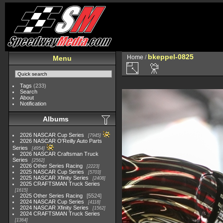
bkeppel-0825
Home
/
Menu
Tags
(233)
Search
About
Notification
Albums
2026 NASCAR Cup Series
7945
2026 NASCAR O'Reilly Auto Parts
Series
4954
2026 NASCAR Craftsman Truck
Series
2562
2026 Other Series Racing
2223
2025 NASCAR Cup Series
5703
2025 NASCAR Xfinity Series
2408
2025 CRAFTSMAN Truck Series
1615
2025 Other Series Racing
5524
2024 NASCAR Cup Series
4118
2024 NASCAR Xfinity Series
1562
2024 CRAFTSMAN Truck Series
1364