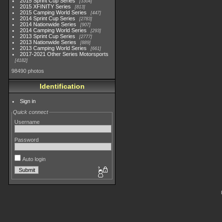
2015 Sprint Cup Series
3304
2015 XFINITY Series
813
2015 Camping World Series
447
2014 Sprint Cup Series
2783
2014 Nationwide Series
907
2014 Camping World Series
293
2013 Sprint Cup Series
2777
2013 Nationwide Series
889
2013 Camping World Series
661
2017-2021 Other Series Motorsports
4182
98490 photos
Identification
Sign in
Quick connect
Username
Password
Auto login