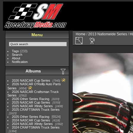
Home
/
2013 Nationwide Series
/
H
Menu
Tags
(233)
Search
About
Notification
Albums
2026 NASCAR Cup Series
7945
2026 NASCAR O'Reilly Auto Parts
Series
4954
2026 NASCAR Craftsman Truck
Series
2562
2026 Other Series Racing
2223
2025 NASCAR Cup Series
5703
2025 NASCAR Xfinity Series
2408
2025 CRAFTSMAN Truck Series
1615
2025 Other Series Racing
5524
2024 NASCAR Cup Series
4118
2024 NASCAR Xfinity Series
1562
2024 CRAFTSMAN Truck Series
1364