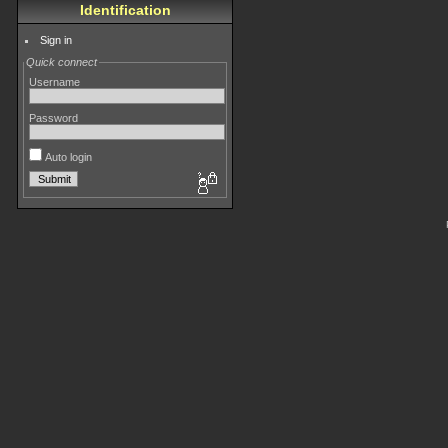
Identification
Sign in
Quick connect
Username
Password
Auto login