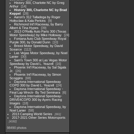
History 300, Charlotte NC by Greg
Arthur
14
History 300, Charlotte NC by Brad
Keppel
28
Aaron's 312 Talladega by Roger
Holtsclaw & Kala Perkins
9
Richmond Int'l Raceway, by Barry
Albert & Tina Hypes
39
2013 O'Reilly Auto Parts 300 (Texas
Motor Speedway) by Mike Holloway
24
Fontana Auto Club Speedway Royal
Purple 300, by Donald Dunn
10
Bristol Motor Speedway, by David
Scearce
112
Las Vegas Motor Speedway, by Noel
Lanier
30
Sam's Town 300 at Las Vegas Motor
Speedway by David L. Yeazell
16
Phoenix Int'l Raceway, by Sal Sigala
Jr.
26
Phoenix Int'l Raceway, by Simon
Scoggins
68
Daytona International Speedway
COPD 300 by David L. Yeazell
24
Daytona International Speedway -
Final Lap Wreck- By Ted Seminara
6
Daytona International Speedway-
DRIVE4COPD 300 by Ayers Racing
Images
18
Daytona International Speedway, by
Noel Lanier
58
2013 Camping World Series
661
2017-2021 Other Series Motorsports
4182
98490 photos