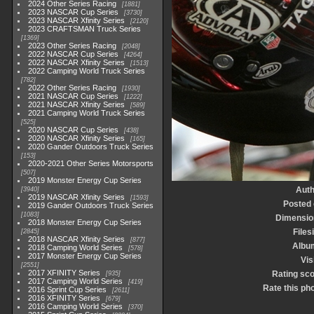
2024 Other Series Racing
1881
2023 NASCAR Cup Series
3730
2023 NASCAR Xfinity Series
2120
2023 CRAFTSMAN Truck Series
1369
2023 Other Series Racing
2048
2022 NASCAR Cup Series
4264
2022 NASCAR Xfinity Series
1513
2022 Camping World Truck Series
782
2022 Other Series Racing
1930
2021 NASCAR Cup Series
1222
2021 NASCAR Xfinity Series
589
2021 Camping World Truck Series
525
2020 NASCAR Cup Series
438
2020 NASCAR Xfinity Series
165
2020 Gander Outdoors Truck Series
153
2020-2021 Other Series Motorsports
507
2019 Monster Energy Cup Series
Auth
3940
2019 NASCAR Xfinity Series
1593
Posted
2019 Gander Outdoors Truck Series
1083
Dimensio
2018 Monster Energy Cup Series
Files
2845
2018 NASCAR Xfinity Series
877
Albu
2018 Camping World Series
578
2017 Monster Energy Cup Series
Vis
2551
2017 XFINITY Series
Rating sc
935
2017 Camping World Series
419
Rate this ph
2016 Sprint Cup Series
2611
2016 XFINITY Series
679
2016 Camping World Series
370