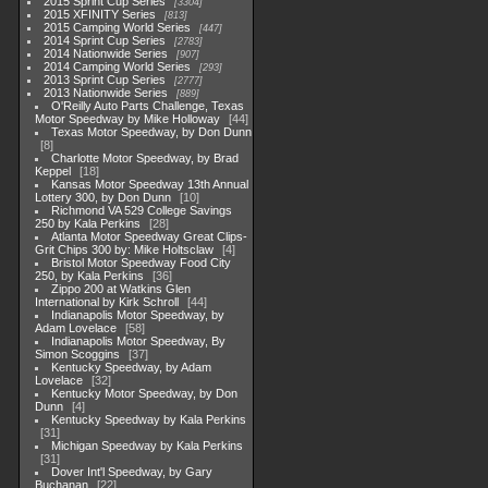
2015 Sprint Cup Series
3304
2015 XFINITY Series
813
2015 Camping World Series
447
2014 Sprint Cup Series
2783
2014 Nationwide Series
907
2014 Camping World Series
293
2013 Sprint Cup Series
2777
2013 Nationwide Series
889
O'Reilly Auto Parts Challenge, Texas
Motor Speedway by Mike Holloway
44
Texas Motor Speedway, by Don Dunn
8
Charlotte Motor Speedway, by Brad
Keppel
18
Kansas Motor Speedway 13th Annual
Lottery 300, by Don Dunn
10
Richmond VA 529 College Savings
250 by Kala Perkins
28
Atlanta Motor Speedway Great Clips-
Grit Chips 300 by: Mike Holtsclaw
4
Bristol Motor Speedway Food City
250, by Kala Perkins
36
Zippo 200 at Watkins Glen
International by Kirk Schroll
44
Indianapolis Motor Speedway, by
Adam Lovelace
58
Indianapolis Motor Speedway, By
Simon Scoggins
37
Kentucky Speedway, by Adam
Lovelace
32
Kentucky Motor Speedway, by Don
Dunn
4
Kentucky Speedway by Kala Perkins
31
Michigan Speedway by Kala Perkins
31
Dover Int'l Speedway, by Gary
Buchanan
22