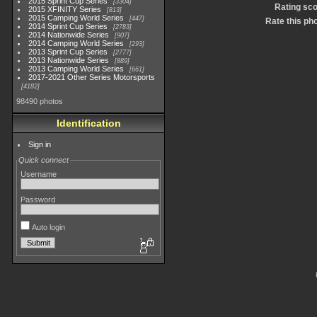
2015 Sprint Cup Series
3304
Rating sc
2015 XFINITY Series
813
2015 Camping World Series
447
Rate this ph
2014 Sprint Cup Series
2783
2014 Nationwide Series
907
2014 Camping World Series
293
2013 Sprint Cup Series
2777
2013 Nationwide Series
889
2013 Camping World Series
661
2017-2021 Other Series Motorsports
4182
98490 photos
Identification
Sign in
Quick connect
Username
Password
Auto login