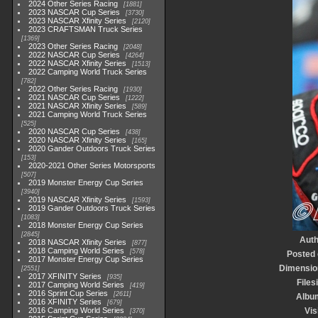
2024 Other Series Racing
1881
2023 NASCAR Cup Series
3730
2023 NASCAR Xfinity Series
2120
2023 CRAFTSMAN Truck Series
1369
2023 Other Series Racing
2048
2022 NASCAR Cup Series
4264
2022 NASCAR Xfinity Series
1513
2022 Camping World Truck Series
782
2022 Other Series Racing
1930
2021 NASCAR Cup Series
1222
2021 NASCAR Xfinity Series
589
2021 Camping World Truck Series
525
2020 NASCAR Cup Series
438
2020 NASCAR Xfinity Series
165
2020 Gander Outdoors Truck Series
153
2020-2021 Other Series Motorsports
507
2019 Monster Energy Cup Series
3940
2019 NASCAR Xfinity Series
1593
2019 Gander Outdoors Truck Series
1083
2018 Monster Energy Cup Series
2845
Auth
2018 NASCAR Xfinity Series
877
2018 Camping World Series
578
Posted
2017 Monster Energy Cup Series
Dimensio
2551
2017 XFINITY Series
935
Files
2017 Camping World Series
419
2016 Sprint Cup Series
2611
Albu
2016 XFINITY Series
679
2016 Camping World Series
Vis
370