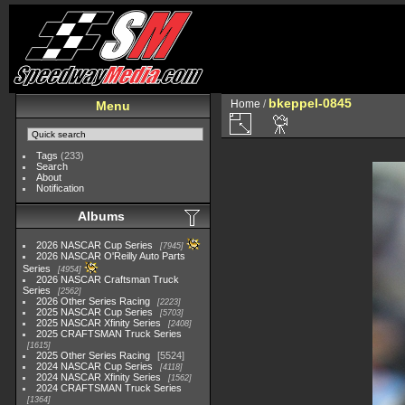
bkeppel-0845
Home
/
Menu
Tags
(233)
Search
About
Notification
Albums
2026 NASCAR Cup Series
7945
2026 NASCAR O'Reilly Auto Parts
Series
4954
2026 NASCAR Craftsman Truck
Series
2562
2026 Other Series Racing
2223
2025 NASCAR Cup Series
5703
2025 NASCAR Xfinity Series
2408
2025 CRAFTSMAN Truck Series
1615
2025 Other Series Racing
5524
2024 NASCAR Cup Series
4118
2024 NASCAR Xfinity Series
1562
2024 CRAFTSMAN Truck Series
1364