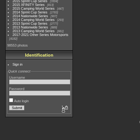
2015 Sprint Cup Series
3304
2015 XFINITY Series
813
2015 Camping World Series
447
2014 Sprint Cup Series
2783
2014 Nationwide Series
907
2014 Camping World Series
293
2013 Sprint Cup Series
2777
2013 Nationwide Series
889
2013 Camping World Series
661
2017-2021 Other Series Motorsports
4182
98553 photos
Identification
Sign in
Quick connect
Username
Password
Auto login