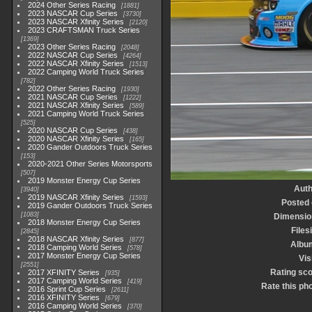
2024 Other Series Racing
1881
2023 NASCAR Cup Series
3730
2023 NASCAR Xfinity Series
2120
2023 CRAFTSMAN Truck Series
1369
2023 Other Series Racing
2048
2022 NASCAR Cup Series
4264
2022 NASCAR Xfinity Series
1513
2022 Camping World Truck Series
782
2022 Other Series Racing
1930
2021 NASCAR Cup Series
1222
2021 NASCAR Xfinity Series
589
2021 Camping World Truck Series
525
2020 NASCAR Cup Series
438
2020 NASCAR Xfinity Series
165
2020 Gander Outdoors Truck Series
153
2020-2021 Other Series Motorsports
507
2019 Monster Energy Cup Series
Auth
3940
2019 NASCAR Xfinity Series
1593
Posted
2019 Gander Outdoors Truck Series
1083
Dimensio
2018 Monster Energy Cup Series
Files
2845
2018 NASCAR Xfinity Series
877
Albu
2018 Camping World Series
578
2017 Monster Energy Cup Series
Vis
2551
Rating sc
2017 XFINITY Series
935
2017 Camping World Series
419
Rate this ph
2016 Sprint Cup Series
2611
2016 XFINITY Series
679
2016 Camping World Series
370