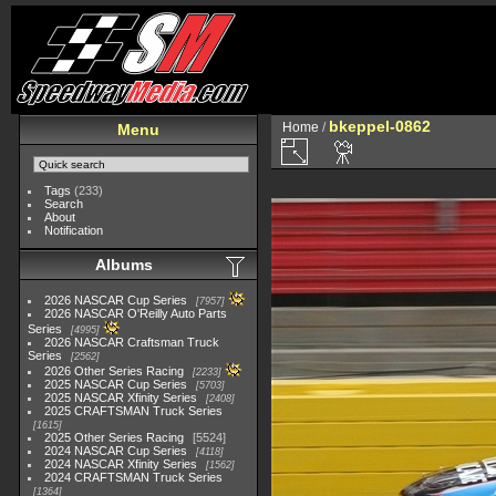
bkeppel-0862
Home
/
Menu
Tags
(233)
Search
About
Notification
Albums
2026 NASCAR Cup Series
7957
2026 NASCAR O'Reilly Auto Parts
Series
4995
2026 NASCAR Craftsman Truck
Series
2562
2026 Other Series Racing
2233
2025 NASCAR Cup Series
5703
2025 NASCAR Xfinity Series
2408
2025 CRAFTSMAN Truck Series
1615
2025 Other Series Racing
5524
2024 NASCAR Cup Series
4118
2024 NASCAR Xfinity Series
1562
2024 CRAFTSMAN Truck Series
1364