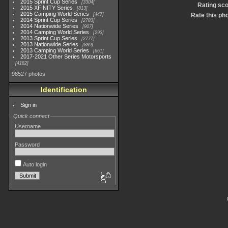
2015 Sprint Cup Series
3304
Rating sc
2015 XFINITY Series
813
2015 Camping World Series
447
Rate this ph
2014 Sprint Cup Series
2783
2014 Nationwide Series
907
2014 Camping World Series
293
2013 Sprint Cup Series
2777
2013 Nationwide Series
889
2013 Camping World Series
661
2017-2021 Other Series Motorsports
4182
98527 photos
Identification
Sign in
Quick connect
Username
Password
Auto login