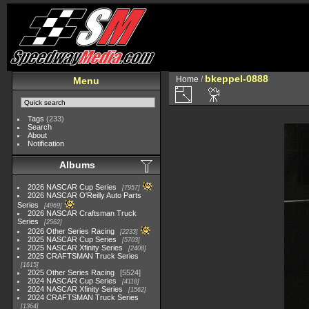
bkeppel-0888
Home
/
Menu
Tags
(233)
Search
About
Notification
Albums
2026 NASCAR Cup Series
7957
2026 NASCAR O'Reilly Auto Parts
Series
4969
2026 NASCAR Craftsman Truck
Series
2562
2026 Other Series Racing
2233
2025 NASCAR Cup Series
5703
2025 NASCAR Xfinity Series
2408
2025 CRAFTSMAN Truck Series
1615
2025 Other Series Racing
5524
2024 NASCAR Cup Series
4118
2024 NASCAR Xfinity Series
1562
2024 CRAFTSMAN Truck Series
1364