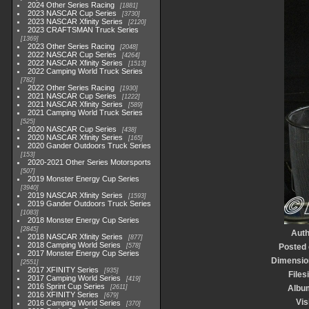
2024 Other Series Racing
1881
2023 NASCAR Cup Series
3730
2023 NASCAR Xfinity Series
2120
2023 CRAFTSMAN Truck Series
1369
2023 Other Series Racing
2048
2022 NASCAR Cup Series
4264
2022 NASCAR Xfinity Series
1513
2022 Camping World Truck Series
782
2022 Other Series Racing
1930
2021 NASCAR Cup Series
1222
2021 NASCAR Xfinity Series
589
2021 Camping World Truck Series
525
2020 NASCAR Cup Series
438
2020 NASCAR Xfinity Series
165
2020 Gander Outdoors Truck Series
153
2020-2021 Other Series Motorsports
507
2019 Monster Energy Cup Series
3940
2019 NASCAR Xfinity Series
1593
2019 Gander Outdoors Truck Series
1083
2018 Monster Energy Cup Series
2845
Auth
2018 NASCAR Xfinity Series
877
2018 Camping World Series
578
Posted
2017 Monster Energy Cup Series
Dimensio
2551
2017 XFINITY Series
935
Files
2017 Camping World Series
419
2016 Sprint Cup Series
2611
Albu
2016 XFINITY Series
679
Vis
2016 Camping World Series
370