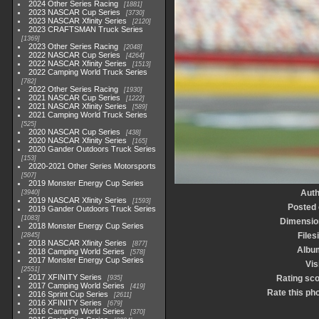
2024 Other Series Racing
1881
2023 NASCAR Cup Series
3730
2023 NASCAR Xfinity Series
2120
2023 CRAFTSMAN Truck Series
1369
2023 Other Series Racing
2048
2022 NASCAR Cup Series
4264
2022 NASCAR Xfinity Series
1513
2022 Camping World Truck Series
782
2022 Other Series Racing
1930
2021 NASCAR Cup Series
1222
2021 NASCAR Xfinity Series
589
2021 Camping World Truck Series
525
2020 NASCAR Cup Series
438
2020 NASCAR Xfinity Series
165
2020 Gander Outdoors Truck Series
153
2020-2021 Other Series Motorsports
507
2019 Monster Energy Cup Series
Auth
3940
2019 NASCAR Xfinity Series
1593
Posted
2019 Gander Outdoors Truck Series
1083
Dimensio
2018 Monster Energy Cup Series
Files
2845
2018 NASCAR Xfinity Series
877
Albu
2018 Camping World Series
578
2017 Monster Energy Cup Series
Vis
2551
2017 XFINITY Series
Rating sc
935
2017 Camping World Series
419
Rate this ph
2016 Sprint Cup Series
2611
2016 XFINITY Series
679
2016 Camping World Series
370