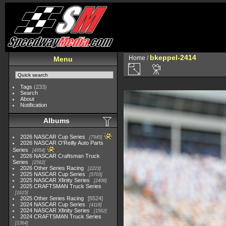
bkeppel-2414
Home
/
Menu
Tags
(233)
Search
About
Notification
Albums
2026 NASCAR Cup Series
7945
2026 NASCAR O'Reilly Auto Parts
Series
4954
2026 NASCAR Craftsman Truck
Series
2562
2026 Other Series Racing
2223
2025 NASCAR Cup Series
5703
2025 NASCAR Xfinity Series
2408
2025 CRAFTSMAN Truck Series
1615
2025 Other Series Racing
5524
2024 NASCAR Cup Series
4118
2024 NASCAR Xfinity Series
1562
2024 CRAFTSMAN Truck Series
1364