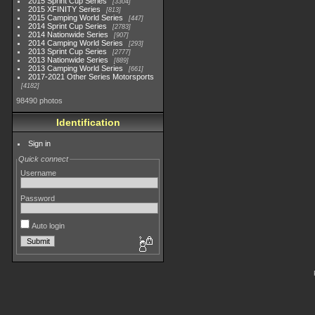
2015 Sprint Cup Series
3304
2015 XFINITY Series
813
2015 Camping World Series
447
2014 Sprint Cup Series
2783
2014 Nationwide Series
907
2014 Camping World Series
293
2013 Sprint Cup Series
2777
2013 Nationwide Series
889
2013 Camping World Series
661
2017-2021 Other Series Motorsports
4182
98490 photos
Identification
Sign in
Quick connect
Username
Password
Auto login