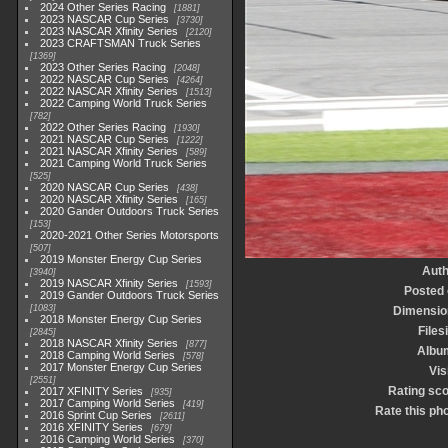
2024 Other Series Racing
1881
2023 NASCAR Cup Series
3730
2023 NASCAR Xfinity Series
2120
2023 CRAFTSMAN Truck Series
1369
2023 Other Series Racing
2048
2022 NASCAR Cup Series
4264
2022 NASCAR Xfinity Series
1513
2022 Camping World Truck Series
782
2022 Other Series Racing
1930
2021 NASCAR Cup Series
1222
2021 NASCAR Xfinity Series
589
2021 Camping World Truck Series
525
2020 NASCAR Cup Series
438
2020 NASCAR Xfinity Series
165
2020 Gander Outdoors Truck Series
153
2020-2021 Other Series Motorsports
507
2019 Monster Energy Cup Series
Auth
3940
2019 NASCAR Xfinity Series
1593
Posted
2019 Gander Outdoors Truck Series
1083
Dimensio
2018 Monster Energy Cup Series
Files
2845
2018 NASCAR Xfinity Series
877
Albu
2018 Camping World Series
578
2017 Monster Energy Cup Series
Vis
2551
Rating sc
2017 XFINITY Series
935
2017 Camping World Series
419
Rate this ph
2016 Sprint Cup Series
2611
2016 XFINITY Series
679
2016 Camping World Series
370