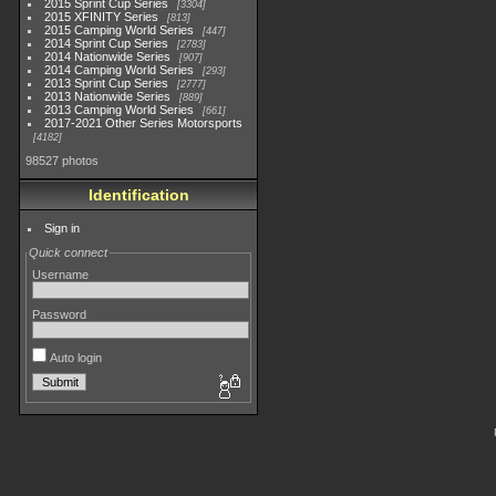
2015 Sprint Cup Series
3304
2015 XFINITY Series
813
2015 Camping World Series
447
2014 Sprint Cup Series
2783
2014 Nationwide Series
907
2014 Camping World Series
293
2013 Sprint Cup Series
2777
2013 Nationwide Series
889
2013 Camping World Series
661
2017-2021 Other Series Motorsports
4182
98527 photos
Identification
Sign in
Quick connect
Username
Password
Auto login