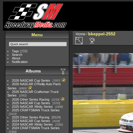
bkeppel-2552
Home
/
Menu
Tags
(233)
Search
About
Notification
Albums
2026 NASCAR Cup Series
7957
2026 NASCAR O'Reilly Auto Parts
Series
4969
2026 NASCAR Craftsman Truck
Series
2562
2026 Other Series Racing
2233
2025 NASCAR Cup Series
5703
2025 NASCAR Xfinity Series
2408
2025 CRAFTSMAN Truck Series
1615
2025 Other Series Racing
5524
2024 NASCAR Cup Series
4118
2024 NASCAR Xfinity Series
1562
2024 CRAFTSMAN Truck Series
1364