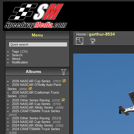
garthur-8534
Home
/
Menu
Tags
(234)
Search
About
Notification
Albums
2026 NASCAR Cup Series
7957
2026 NASCAR O'Reilly Auto Parts
Series
4994
2026 NASCAR Craftsman Truck
Series
2562
2026 Other Series Racing
2233
2025 NASCAR Cup Series
5703
2025 NASCAR Xfinity Series
2408
2025 CRAFTSMAN Truck Series
1615
2025 Other Series Racing
5524
2024 NASCAR Cup Series
4118
2024 NASCAR Xfinity Series
1562
2024 CRAFTSMAN Truck Series
1364