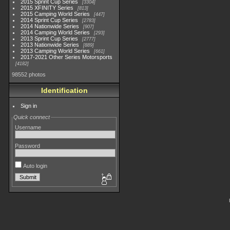
2015 Sprint Cup Series
3304
2015 XFINITY Series
813
2015 Camping World Series
447
2014 Sprint Cup Series
2783
2014 Nationwide Series
907
2014 Camping World Series
293
2013 Sprint Cup Series
2777
2013 Nationwide Series
889
2013 Camping World Series
661
2017-2021 Other Series Motorsports
4182
98552 photos
Identification
Sign in
Quick connect
Username
Password
Auto login