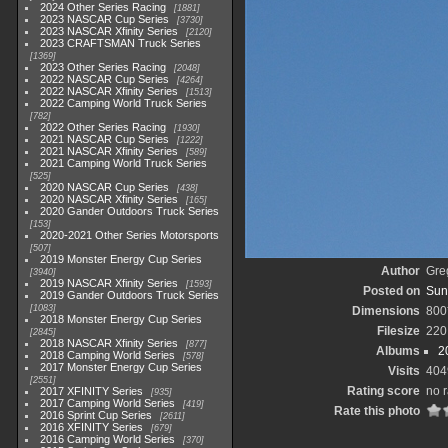
2024 Other Series Racing
1881
2023 NASCAR Cup Series
3730
2023 NASCAR Xfinity Series
2120
2023 CRAFTSMAN Truck Series
1369
2023 Other Series Racing
2048
2022 NASCAR Cup Series
4264
2022 NASCAR Xfinity Series
1513
2022 Camping World Truck Series
782
2022 Other Series Racing
1930
2021 NASCAR Cup Series
1222
2021 NASCAR Xfinity Series
589
2021 Camping World Truck Series
525
2020 NASCAR Cup Series
438
2020 NASCAR Xfinity Series
165
2020 Gander Outdoors Truck Series
153
2020-2021 Other Series Motorsports
507
2019 Monster Energy Cup Series
Author
Gre
3940
2019 NASCAR Xfinity Series
1593
Posted on
Sun
2019 Gander Outdoors Truck Series
1083
Dimensions
800
2018 Monster Energy Cup Series
Filesize
220
2845
2018 NASCAR Xfinity Series
877
Albums
2
2018 Camping World Series
578
2017 Monster Energy Cup Series
Visits
404
2551
Rating score
no r
2017 XFINITY Series
935
2017 Camping World Series
419
Rate this photo
2016 Sprint Cup Series
2611
2016 XFINITY Series
679
2016 Camping World Series
370