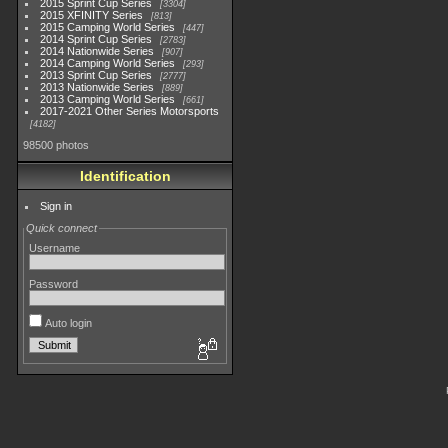
2015 Sprint Cup Series
3304
2015 XFINITY Series
813
2015 Camping World Series
447
2014 Sprint Cup Series
2783
2014 Nationwide Series
907
2014 Camping World Series
293
2013 Sprint Cup Series
2777
2013 Nationwide Series
889
2013 Camping World Series
661
2017-2021 Other Series Motorsports
4182
98500 photos
Identification
Sign in
Quick connect
Username
Password
Auto login