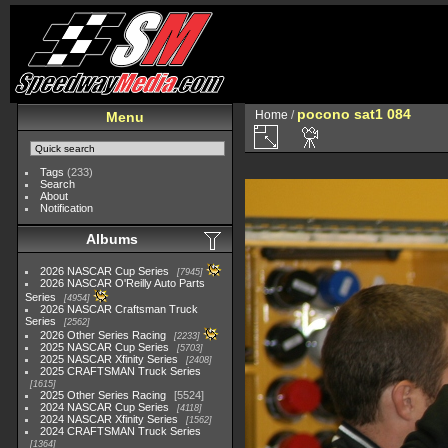
pocono sat1 084
Home
/
Menu
Tags
(233)
Search
About
Notification
Albums
2026 NASCAR Cup Series
7945
2026 NASCAR O'Reilly Auto Parts
Series
4954
2026 NASCAR Craftsman Truck
Series
2562
2026 Other Series Racing
2233
2025 NASCAR Cup Series
5703
2025 NASCAR Xfinity Series
2408
2025 CRAFTSMAN Truck Series
1615
2025 Other Series Racing
5524
2024 NASCAR Cup Series
4118
2024 NASCAR Xfinity Series
1562
2024 CRAFTSMAN Truck Series
1364