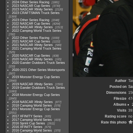
2024 Other Series Racing
1881
2023 NASCAR Cup Series
3730
2023 NASCAR Xfinity Series
2120
2023 CRAFTSMAN Truck Series
1369
2023 Other Series Racing
2048
2022 NASCAR Cup Series
4264
2022 NASCAR Xfinity Series
1513
2022 Camping World Truck Series
782
2022 Other Series Racing
1930
2021 NASCAR Cup Series
1222
2021 NASCAR Xfinity Series
589
2021 Camping World Truck Series
525
2020 NASCAR Cup Series
438
2020 NASCAR Xfinity Series
165
2020 Gander Outdoors Truck Series
153
2020-2021 Other Series Motorsports
507
2019 Monster Energy Cup Series
Author
Ta
3940
2019 NASCAR Xfinity Series
1593
Posted on
Sa
2019 Gander Outdoors Truck Series
1083
Dimensions
15
2018 Monster Energy Cup Series
Filesize
47
2845
2018 NASCAR Xfinity Series
877
Albums
2018 Camping World Series
578
2017 Monster Energy Cup Series
Visits
39
2551
2017 XFINITY Series
Rating score
no 
935
2017 Camping World Series
419
Rate this photo
2016 Sprint Cup Series
2611
2016 XFINITY Series
679
2016 Camping World Series
370