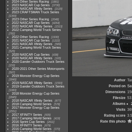
2024 Other Series Racing
1881
2023 NASCAR Cup Series
3730
2023 NASCAR Xfinity Series
2120
2023 CRAFTSMAN Truck Series
1369
2023 Other Series Racing
2048
2022 NASCAR Cup Series
4264
2022 NASCAR Xfinity Series
1513
2022 Camping World Truck Series
782
2022 Other Series Racing
1930
2021 NASCAR Cup Series
1222
2021 NASCAR Xfinity Series
589
2021 Camping World Truck Series
525
2020 NASCAR Cup Series
438
2020 NASCAR Xfinity Series
165
2020 Gander Outdoors Truck Series
153
2020-2021 Other Series Motorsports
507
2019 Monster Energy Cup Series
3940
Author
Ta
2019 NASCAR Xfinity Series
1593
Posted on
Sa
2019 Gander Outdoors Truck Series
1083
Dimensions
15
2018 Monster Energy Cup Series
2845
Filesize
53
2018 NASCAR Xfinity Series
877
Albums
2018 Camping World Series
578
2017 Monster Energy Cup Series
Visits
36
2551
2017 XFINITY Series
935
Rating score
3.
2017 Camping World Series
419
Rate this photo
2016 Sprint Cup Series
2611
2016 XFINITY Series
679
2016 Camping World Series
370