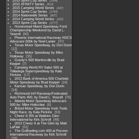
2015 Sprint Cup Series
3304
2015 XFINITY Series
813
2015 Camping World Series
447
2014 Sprint Cup Series
2783
2014 Nationwide Series
907
2014 Camping World Series
293
2013 Sprint Cup Series
2777
Homestead-Miami Speedway Ford
Championship Weekend by David L.
Yeazell
90
Phoenix International Raceway-NSCS
Advocare 500k by Noel Lanier
37
Texas Motor Speedway, by Don Dunn
12
Texas Motor Speedway by Mike
Holloway
35
Goody's 500 Martinsville by Brad
Keppel
7
Camping World RV Sales 500 at
Talladega Superspeedway by Kala
Perkins
17
2013 Bank of America 500 Charlotte
Motor Speedway by Brad Keppel
16
Kansas Speedway, by Don Dunn
14
Richmond Int'l Raceway/Federated
Auto Parts 400, by David L. Yeazell
76
Atlanta Motor Speedway Advocare
500 by: Mike Holtsclaw
6
Bristol Motor Speedway Irwin Tools
Night Race, by Kala Perkins
53
Cheez-It 355 at Watkins Glen
International by Kirk Schroll
48
2013 Cheez-It at The Glen by Matt
LaFlair
51
The GoBowling.com 400 at Pocono
International Raceway by Kirk Schroll
39