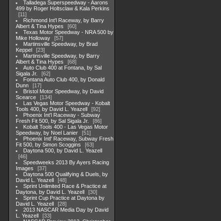
Talladega Superspeedway - Aarons
499 by Roger Holtsclaw & Kala Perkins
11
Richmond Int'l Raceway, by Barry
Albert & Tina Hypes
60
Texas Motor Speedway - NRA 500 by
Mike Holloway
57
Martinsville Speedway, by Brad
Keppel
23
Martinsville Speedway, by Barry
Albert & Tina Hypes
68
Auto Club 400 at Fontana, by Sal
Sigala Jr.
62
Fontana Auto Club 400, by Donald
Dunn
17
Bristol Motor Speedway, by David
Scearce
134
Las Vegas Motor Speedway - Kobalt
Tools 400, by David L. Yeazell
92
Phoenix Int'l Raceway - Subway
Fresh Fit 500, by Sal Sigala Jr.
86
Kobalt Tools 400 - Las Vegas Motor
Speedway, by Noel Lanier
51
Phoenix Intl' Raceway, Subway Fresh
Fit 500, by Simon Scoggins
63
Daytona 500, by David L. Yeazell
46
Speedweeks 2013 By Ayers Racing
Images
37
Daytona 500 Qualifying & Duels, by
David L. Yeazell
48
Sprint Unlimited Race & Practice at
Daytona, by David L. Yeazell
30
Sprint Cup Practice at Daytona by
David L. Yeazell
28
2013 NASCAR Media Day by David
L. Yeazell
33