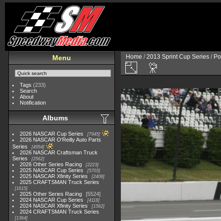
Home
/
2013 Sprint Cup Series
/
Po
Menu
Tags
(233)
Search
About
Notification
Albums
2026 NASCAR Cup Series
7945
2026 NASCAR O'Reilly Auto Parts
Series
4954
2026 NASCAR Craftsman Truck
Series
2562
2026 Other Series Racing
2223
2025 NASCAR Cup Series
5703
2025 NASCAR Xfinity Series
2408
2025 CRAFTSMAN Truck Series
1615
2025 Other Series Racing
5524
2024 NASCAR Cup Series
4118
2024 NASCAR Xfinity Series
1562
2024 CRAFTSMAN Truck Series
1364