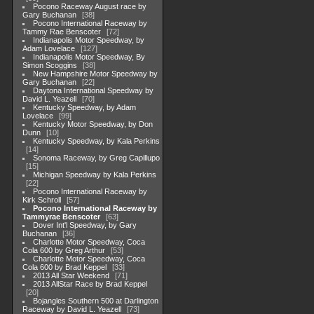
Pocono Raceway August race by
Gary Buchanan
38
Pocono International Raceway by
Tammy Rae Benscoter
72
Indianapolis Motor Speedway, by
Adam Lovelace
127
Indianapolis Motor Speedway, By
Simon Scoggins
38
New Hampshire Motor Speedway by
Gary Buchanan
22
Daytona International Speedway by
David L. Yeazell
70
Kentucky Speedway, by Adam
Lovelace
99
Kentucky Motor Speedway, by Don
Dunn
10
Kentucky Speedway, by Kala Perkins
14
Sonoma Raceway, by Greg Capillupo
15
Michigan Speedway by Kala Perkins
22
Pocono International Raceway by
Kirk Schroll
57
Pocono International Raceway by
Tammyrae Benscoter
63
Dover Int'l Speedway, by Gary
Buchanan
36
Charlotte Motor Speedway, Coca
Cola 600 by Greg Arthur
53
Charlotte Motor Speedway, Coca
Cola 600 by Brad Keppel
33
2013 All Star Weekend
71
2013 AllStar Race by Brad Keppel
20
Bojangles Southern 500 at Darlington
Raceway by David L. Yeazell
73