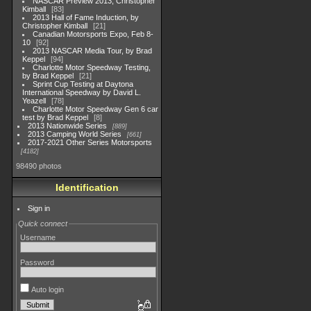
NASCAR Preview 2013, Christopher
Kimball
83
2013 Hall of Fame Induction, by
Christopher Kimball
21
Canadian Motorsports Expo, Feb 8-
10
92
2013 NASCAR Media Tour, by Brad
Keppel
94
Charlotte Motor Speedway Testing,
by Brad Keppel
21
Sprint Cup Testing at Daytona
International Speedway by David L.
Yeazell
78
Charlotte Motor Speedway Gen 6 car
test by Brad Keppel
8
2013 Nationwide Series
889
2013 Camping World Series
661
2017-2021 Other Series Motorsports
4182
98490 photos
Identification
Sign in
Quick connect
Username
Password
Auto login