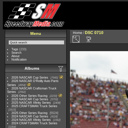
DSC 0710
Home
/
Menu
Tags
(233)
Search
About
Notification
Albums
2026 NASCAR Cup Series
7945
2026 NASCAR O'Reilly Auto Parts
Series
4954
2026 NASCAR Craftsman Truck
Series
2562
2026 Other Series Racing
2233
2025 NASCAR Cup Series
5703
2025 NASCAR Xfinity Series
2408
2025 CRAFTSMAN Truck Series
1615
2025 Other Series Racing
5524
2024 NASCAR Cup Series
4118
2024 NASCAR Xfinity Series
1562
2024 CRAFTSMAN Truck Series
1364