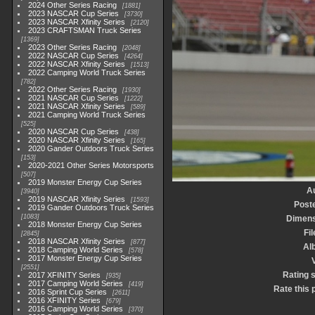
2024 Other Series Racing
1881
2023 NASCAR Cup Series
3730
2023 NASCAR Xfinity Series
2120
2023 CRAFTSMAN Truck Series
1369
2023 Other Series Racing
2048
2022 NASCAR Cup Series
4264
2022 NASCAR Xfinity Series
1513
2022 Camping World Truck Series
782
2022 Other Series Racing
1930
2021 NASCAR Cup Series
1222
2021 NASCAR Xfinity Series
589
2021 Camping World Truck Series
525
2020 NASCAR Cup Series
438
2020 NASCAR Xfinity Series
165
2020 Gander Outdoors Truck Series
153
2020-2021 Other Series Motorsports
507
2019 Monster Energy Cup Series
A
3940
2019 NASCAR Xfinity Series
1593
Post
2019 Gander Outdoors Truck Series
1083
Dimens
2018 Monster Energy Cup Series
Fil
2845
2018 NASCAR Xfinity Series
877
Al
2018 Camping World Series
578
2017 Monster Energy Cup Series
V
2551
Rating 
2017 XFINITY Series
935
2017 Camping World Series
419
Rate this 
2016 Sprint Cup Series
2611
2016 XFINITY Series
679
2016 Camping World Series
370