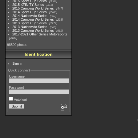
2015 Sprint Cup Series
3304
2015 XFINITY Series
813
2015 Camping World Series
447
2014 Sprint Cup Series
2783
2014 Nationwide Series
907
2014 Camping World Series
293
2013 Sprint Cup Series
2777
2013 Nationwide Series
889
2013 Camping World Series
661
2017-2021 Other Series Motorsports
4182
98500 photos
Identification
Sign in
Quick connect
Username
Password
Auto login