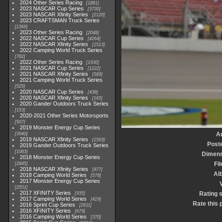
2024 Other Series Racing
1881
2023 NASCAR Cup Series
3730
2023 NASCAR Xfinity Series
2120
2023 CRAFTSMAN Truck Series
1369
2023 Other Series Racing
2048
2022 NASCAR Cup Series
4264
2022 NASCAR Xfinity Series
1513
2022 Camping World Truck Series
782
2022 Other Series Racing
1930
2021 NASCAR Cup Series
1222
2021 NASCAR Xfinity Series
589
2021 Camping World Truck Series
525
2020 NASCAR Cup Series
438
2020 NASCAR Xfinity Series
165
2020 Gander Outdoors Truck Series
153
2020-2021 Other Series Motorsports
507
2019 Monster Energy Cup Series
A
3940
2019 NASCAR Xfinity Series
1593
Post
2019 Gander Outdoors Truck Series
1083
Dimens
2018 Monster Energy Cup Series
Fil
2845
2018 NASCAR Xfinity Series
877
Al
2018 Camping World Series
578
2017 Monster Energy Cup Series
V
2551
2017 XFINITY Series
Rating 
935
2017 Camping World Series
419
Rate this 
2016 Sprint Cup Series
2611
2016 XFINITY Series
679
2016 Camping World Series
370