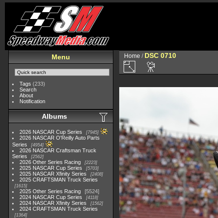
DSC 0710
Home
/
Menu
Tags
(233)
Search
About
Notification
Albums
2026 NASCAR Cup Series
7945
2026 NASCAR O'Reilly Auto Parts
Series
4954
2026 NASCAR Craftsman Truck
Series
2562
2026 Other Series Racing
2223
2025 NASCAR Cup Series
5703
2025 NASCAR Xfinity Series
2408
2025 CRAFTSMAN Truck Series
1615
2025 Other Series Racing
5524
2024 NASCAR Cup Series
4118
2024 NASCAR Xfinity Series
1562
2024 CRAFTSMAN Truck Series
1364