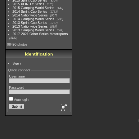
2015 Sprint Cup Series
3304
2015 XFINITY Series
813
2015 Camping World Series
447
2014 Sprint Cup Series
2783
2014 Nationwide Series
907
2014 Camping World Series
293
2013 Sprint Cup Series
2777
2013 Nationwide Series
889
2013 Camping World Series
661
2017-2021 Other Series Motorsports
4182
98490 photos
Identification
Sign in
Quick connect
Username
Password
Auto login