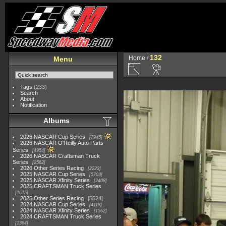
132
Home
/
Menu
Tags
(233)
Search
About
Notification
Albums
2026 NASCAR Cup Series
7945
2026 NASCAR O'Reilly Auto Parts
Series
4954
2026 NASCAR Craftsman Truck
Series
2562
2026 Other Series Racing
2223
2025 NASCAR Cup Series
5703
2025 NASCAR Xfinity Series
2408
2025 CRAFTSMAN Truck Series
1615
2025 Other Series Racing
5524
2024 NASCAR Cup Series
4118
2024 NASCAR Xfinity Series
1562
2024 CRAFTSMAN Truck Series
1364