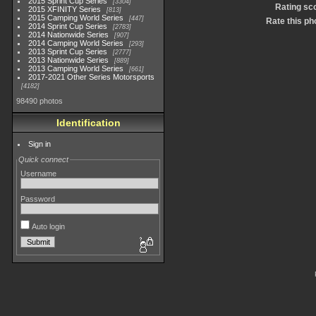
2015 Sprint Cup Series
3304
Rating sc
2015 XFINITY Series
813
2015 Camping World Series
447
Rate this ph
2014 Sprint Cup Series
2783
2014 Nationwide Series
907
2014 Camping World Series
293
2013 Sprint Cup Series
2777
2013 Nationwide Series
889
2013 Camping World Series
661
2017-2021 Other Series Motorsports
4182
98490 photos
Identification
Sign in
Quick connect
Username
Password
Auto login