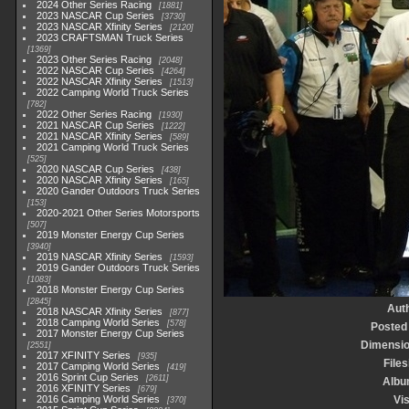
2024 Other Series Racing
1881
2023 NASCAR Cup Series
3730
2023 NASCAR Xfinity Series
2120
2023 CRAFTSMAN Truck Series
1369
2023 Other Series Racing
2048
2022 NASCAR Cup Series
4264
2022 NASCAR Xfinity Series
1513
2022 Camping World Truck Series
782
2022 Other Series Racing
1930
2021 NASCAR Cup Series
1222
2021 NASCAR Xfinity Series
589
2021 Camping World Truck Series
525
2020 NASCAR Cup Series
438
2020 NASCAR Xfinity Series
165
2020 Gander Outdoors Truck Series
153
2020-2021 Other Series Motorsports
507
2019 Monster Energy Cup Series
3940
2019 NASCAR Xfinity Series
1593
2019 Gander Outdoors Truck Series
1083
2018 Monster Energy Cup Series
2845
Aut
2018 NASCAR Xfinity Series
877
2018 Camping World Series
578
Posted
2017 Monster Energy Cup Series
Dimensi
2551
2017 XFINITY Series
935
Files
2017 Camping World Series
419
2016 Sprint Cup Series
2611
Alb
2016 XFINITY Series
679
2016 Camping World Series
Vis
370