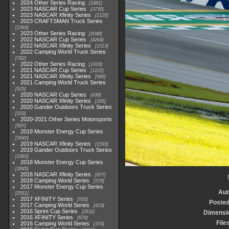
2024 Other Series Racing
1881
2023 NASCAR Cup Series
3730
2023 NASCAR Xfinity Series
2120
2023 CRAFTSMAN Truck Series
1369
2023 Other Series Racing
2048
2022 NASCAR Cup Series
4264
2022 NASCAR Xfinity Series
1513
2022 Camping World Truck Series
782
2022 Other Series Racing
1930
2021 NASCAR Cup Series
1222
2021 NASCAR Xfinity Series
589
2021 Camping World Truck Series
525
2020 NASCAR Cup Series
438
2020 NASCAR Xfinity Series
165
2020 Gander Outdoors Truck Series
153
2020-2021 Other Series Motorsports
507
2019 Monster Energy Cup Series
3940
2019 NASCAR Xfinity Series
1593
2019 Gander Outdoors Truck Series
1083
2018 Monster Energy Cup Series
2845
2018 NASCAR Xfinity Series
877
2018 Camping World Series
578
2017 Monster Energy Cup Series
Aut
2551
2017 XFINITY Series
935
Posted
2017 Camping World Series
419
2016 Sprint Cup Series
2611
Dimensi
2016 XFINITY Series
679
File
2016 Camping World Series
370