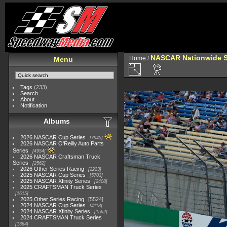
NASCAR Nationwide S
Home
/
Menu
Tags
(233)
Search
About
Notification
Albums
2026 NASCAR Cup Series
7945
2026 NASCAR O'Reilly Auto Parts
Series
4954
2026 NASCAR Craftsman Truck
Series
2562
2026 Other Series Racing
2223
2025 NASCAR Cup Series
5703
2025 NASCAR Xfinity Series
2408
2025 CRAFTSMAN Truck Series
1615
2025 Other Series Racing
5524
2024 NASCAR Cup Series
4118
2024 NASCAR Xfinity Series
1562
2024 CRAFTSMAN Truck Series
1364