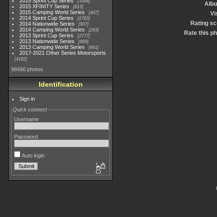
2015 Sprint Cup Series
3304
Alb
2015 XFINITY Series
813
2015 Camping World Series
447
Vi
2014 Sprint Cup Series
2783
Rating sc
2014 Nationwide Series
907
2014 Camping World Series
293
Rate this p
2013 Sprint Cup Series
2777
2013 Nationwide Series
889
2013 Camping World Series
661
2017-2021 Other Series Motorsports
4182
98490 photos
Identification
Sign in
Quick connect
Username
Password
Auto login