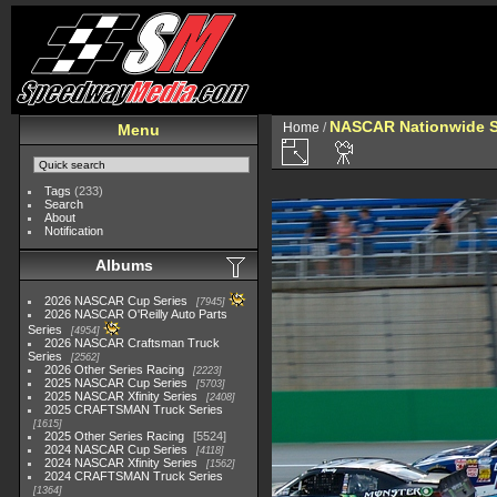
NASCAR Nationwide S
Home
/
Menu
Tags
(233)
Search
About
Notification
Albums
2026 NASCAR Cup Series
7945
2026 NASCAR O'Reilly Auto Parts
Series
4954
2026 NASCAR Craftsman Truck
Series
2562
2026 Other Series Racing
2223
2025 NASCAR Cup Series
5703
2025 NASCAR Xfinity Series
2408
2025 CRAFTSMAN Truck Series
1615
2025 Other Series Racing
5524
2024 NASCAR Cup Series
4118
2024 NASCAR Xfinity Series
1562
2024 CRAFTSMAN Truck Series
1364