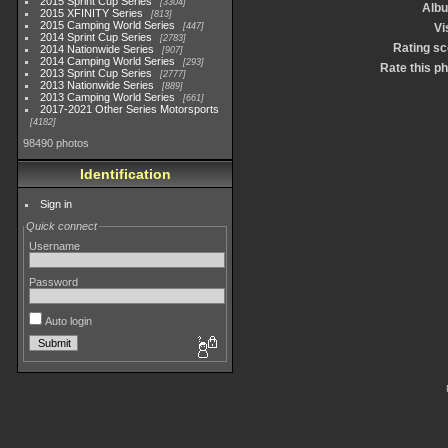
2015 Sprint Cup Series
3304
Alb
2015 XFINITY Series
813
2015 Camping World Series
447
Vi
2014 Sprint Cup Series
2783
Rating sc
2014 Nationwide Series
907
2014 Camping World Series
293
Rate this p
2013 Sprint Cup Series
2777
2013 Nationwide Series
889
2013 Camping World Series
661
2017-2021 Other Series Motorsports
4182
98490 photos
Identification
Sign in
Quick connect
Username
Password
Auto login