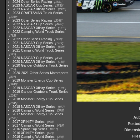
2024 Other Series Racing
1881
2023 NASCAR Cup Series
3730
2023 NASCAR Xfinity Series
2120
2023 CRAFTSMAN Truck Series
1369
2023 Other Series Racing
2048
2022 NASCAR Cup Series
4264
2022 NASCAR Xfinity Series
1513
2022 Camping World Truck Series
782
2022 Other Series Racing
1930
2021 NASCAR Cup Series
1222
2021 NASCAR Xfinity Series
589
2021 Camping World Truck Series
525
2020 NASCAR Cup Series
438
2020 NASCAR Xfinity Series
165
2020 Gander Outdoors Truck Series
153
2020-2021 Other Series Motorsports
507
2019 Monster Energy Cup Series
3940
2019 NASCAR Xfinity Series
1593
2019 Gander Outdoors Truck Series
1083
2018 Monster Energy Cup Series
2845
2018 NASCAR Xfinity Series
877
2018 Camping World Series
578
2017 Monster Energy Cup Series
Aut
2551
2017 XFINITY Series
935
Posted
2017 Camping World Series
419
2016 Sprint Cup Series
2611
Dimensi
2016 XFINITY Series
679
File
2016 Camping World Series
370