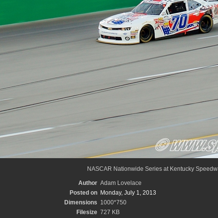
NASCAR Nationwide Series at Kentucky Speedw
Author
Adam Lovelace
Posted on
Monday, July 1, 2013
Dimensions
1000*750
Filesize
727 KB