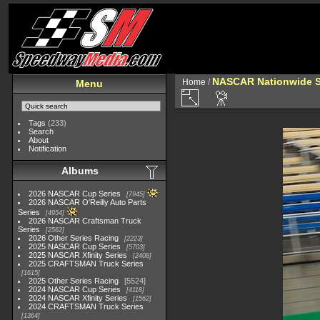
NASCAR Nationwide S
Home
/
Menu
Tags
(233)
Search
About
Notification
Albums
2026 NASCAR Cup Series
7945
2026 NASCAR O'Reilly Auto Parts
Series
4954
2026 NASCAR Craftsman Truck
Series
2562
2026 Other Series Racing
2223
2025 NASCAR Cup Series
5703
2025 NASCAR Xfinity Series
2408
2025 CRAFTSMAN Truck Series
1615
2025 Other Series Racing
5524
2024 NASCAR Cup Series
4118
2024 NASCAR Xfinity Series
1562
2024 CRAFTSMAN Truck Series
1364