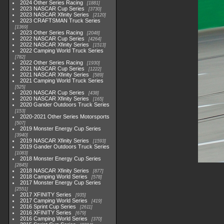
2024 Other Series Racing
1881
2023 NASCAR Cup Series
3730
2023 NASCAR Xfinity Series
2120
2023 CRAFTSMAN Truck Series
1369
2023 Other Series Racing
2048
2022 NASCAR Cup Series
4264
2022 NASCAR Xfinity Series
1513
2022 Camping World Truck Series
782
2022 Other Series Racing
1930
2021 NASCAR Cup Series
1222
2021 NASCAR Xfinity Series
589
2021 Camping World Truck Series
525
2020 NASCAR Cup Series
438
2020 NASCAR Xfinity Series
165
2020 Gander Outdoors Truck Series
153
2020-2021 Other Series Motorsports
507
2019 Monster Energy Cup Series
3940
2019 NASCAR Xfinity Series
1593
2019 Gander Outdoors Truck Series
1083
2018 Monster Energy Cup Series
2845
2018 NASCAR Xfinity Series
877
2018 Camping World Series
578
2017 Monster Energy Cup Series
2551
2017 XFINITY Series
935
2017 Camping World Series
419
2016 Sprint Cup Series
2611
2016 XFINITY Series
679
2016 Camping World Series
370