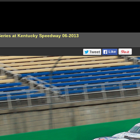
eries at Kentucky Speedway 06-2013