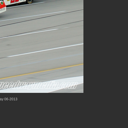
ay 06-2013