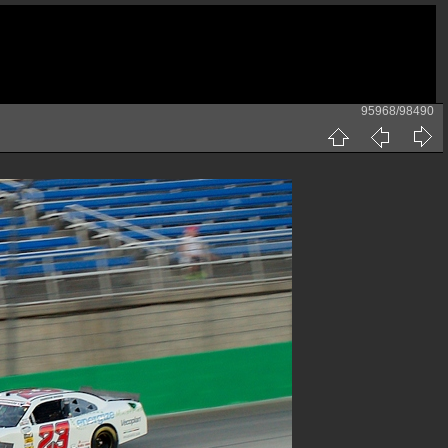
95968/98490