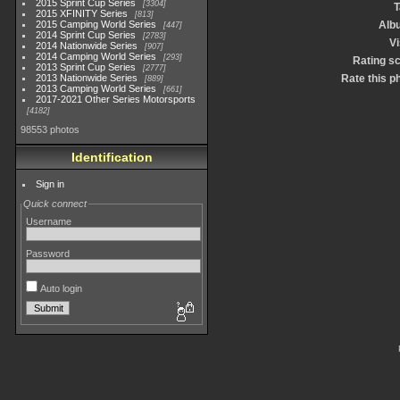
2015 Sprint Cup Series
3304
T
2015 XFINITY Series
813
2015 Camping World Series
Alb
447
2014 Sprint Cup Series
2783
Vi
2014 Nationwide Series
907
2014 Camping World Series
293
Rating s
2013 Sprint Cup Series
2777
2013 Nationwide Series
Rate this p
889
2013 Camping World Series
661
2017-2021 Other Series Motorsports
4182
98553 photos
Identification
Sign in
Quick connect
Username
Password
Auto login