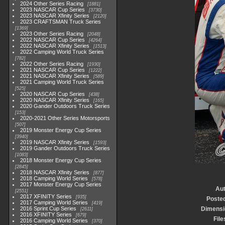
2024 Other Series Racing
1881
2023 NASCAR Cup Series
3730
2023 NASCAR Xfinity Series
2120
2023 CRAFTSMAN Truck Series
1369
2023 Other Series Racing
2048
2022 NASCAR Cup Series
4264
2022 NASCAR Xfinity Series
1513
2022 Camping World Truck Series
782
2022 Other Series Racing
1930
2021 NASCAR Cup Series
1222
2021 NASCAR Xfinity Series
589
2021 Camping World Truck Series
525
2020 NASCAR Cup Series
438
2020 NASCAR Xfinity Series
165
2020 Gander Outdoors Truck Series
153
2020-2021 Other Series Motorsports
507
2019 Monster Energy Cup Series
3940
2019 NASCAR Xfinity Series
1593
2019 Gander Outdoors Truck Series
1083
2018 Monster Energy Cup Series
2845
2018 NASCAR Xfinity Series
877
2018 Camping World Series
578
2017 Monster Energy Cup Series
Au
2551
2017 XFINITY Series
935
Poste
2017 Camping World Series
419
2016 Sprint Cup Series
Dimensi
2611
2016 XFINITY Series
679
File
2016 Camping World Series
370