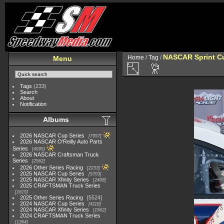
NASCAR Sprint Cu
Home
/
Tag
/
Menu
Tags
(233)
Search
About
Notification
Albums
2026 NASCAR Cup Series
7957
2026 NASCAR O'Reilly Auto Parts
Series
4995
2026 NASCAR Craftsman Truck
Series
2562
2026 Other Series Racing
2233
2025 NASCAR Cup Series
5703
2025 NASCAR Xfinity Series
2408
2025 CRAFTSMAN Truck Series
1615
2025 Other Series Racing
5524
2024 NASCAR Cup Series
4118
2024 NASCAR Xfinity Series
1562
2024 CRAFTSMAN Truck Series
1364