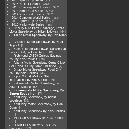
2015 Sprint Cup Series
3304
2015 XFINITY Series
813
2015 Camping World Series
447
2014 Sprint Cup Series
2783
2014 Nationwide Series
907
2014 Camping World Series
293
2013 Sprint Cup Series
2777
2013 Nationwide Series
889
O'Reilly Auto Parts Challenge, Texas
Motor Speedway by Mike Holloway
44
Texas Motor Speedway, by Don Dunn
8
Charlotte Motor Speedway, by Brad
Keppel
18
Kansas Motor Speedway 13th Annual
Lottery 300, by Don Dunn
10
Richmond VA 529 College Savings
250 by Kala Perkins
28
Atlanta Motor Speedway Great Clips-
Grit Chips 300 by: Mike Holtsclaw
4
Bristol Motor Speedway Food City
250, by Kala Perkins
36
Zippo 200 at Watkins Glen
International by Kirk Schroll
44
Indianapolis Motor Speedway, by
Adam Lovelace
58
Indianapolis Motor Speedway, By
Simon Scoggins
37
Kentucky Speedway, by Adam
Lovelace
32
Kentucky Motor Speedway, by Don
Dunn
4
Kentucky Speedway by Kala Perkins
31
Michigan Speedway by Kala Perkins
31
Dover Int'l Speedway, by Gary
Buchanan
22