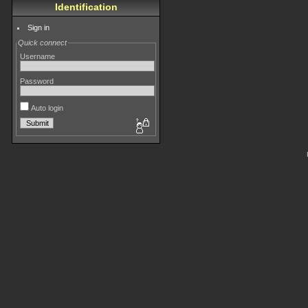
Identification
Sign in
Quick connect
Username
Password
Auto login