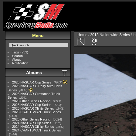
Home
/
2013 Nationwide Series
/
I
Menu
Tags
(233)
Search
About
Notification
Albums
2026 NASCAR Cup Series
7945
2026 NASCAR O'Reilly Auto Parts
Series
4954
2026 NASCAR Craftsman Truck
Series
2562
2026 Other Series Racing
2223
2025 NASCAR Cup Series
5703
2025 NASCAR Xfinity Series
2408
2025 CRAFTSMAN Truck Series
1615
2025 Other Series Racing
5524
2024 NASCAR Cup Series
4118
2024 NASCAR Xfinity Series
1562
2024 CRAFTSMAN Truck Series
1364