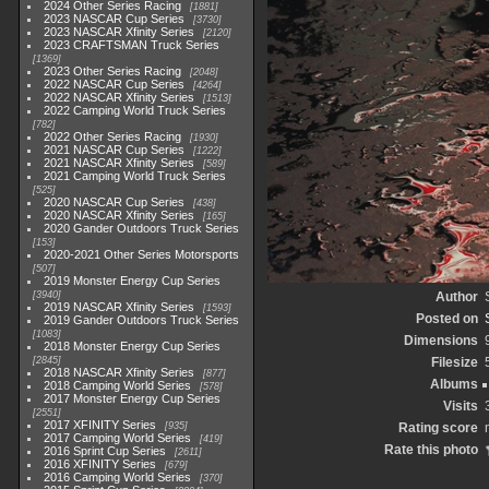
2024 Other Series Racing
1881
2023 NASCAR Cup Series
3730
2023 NASCAR Xfinity Series
2120
2023 CRAFTSMAN Truck Series
1369
2023 Other Series Racing
2048
2022 NASCAR Cup Series
4264
2022 NASCAR Xfinity Series
1513
2022 Camping World Truck Series
782
2022 Other Series Racing
1930
2021 NASCAR Cup Series
1222
2021 NASCAR Xfinity Series
589
2021 Camping World Truck Series
525
2020 NASCAR Cup Series
438
2020 NASCAR Xfinity Series
165
2020 Gander Outdoors Truck Series
153
2020-2021 Other Series Motorsports
507
2019 Monster Energy Cup Series
3940
Author
2019 NASCAR Xfinity Series
1593
Posted on
2019 Gander Outdoors Truck Series
1083
Dimensions
2018 Monster Energy Cup Series
2845
Filesize
2018 NASCAR Xfinity Series
877
Albums
2018 Camping World Series
578
2017 Monster Energy Cup Series
Visits
2551
2017 XFINITY Series
935
Rating score
2017 Camping World Series
419
Rate this photo
2016 Sprint Cup Series
2611
2016 XFINITY Series
679
2016 Camping World Series
370