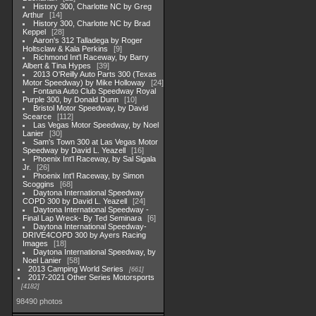
History 300, Charlotte NC by Greg
Arthur
14
History 300, Charlotte NC by Brad
Keppel
28
Aaron's 312 Talladega by Roger
Holtsclaw & Kala Perkins
9
Richmond Int'l Raceway, by Barry
Albert & Tina Hypes
39
2013 O'Reilly Auto Parts 300 (Texas
Motor Speedway) by Mike Holloway
24
Fontana Auto Club Speedway Royal
Purple 300, by Donald Dunn
10
Bristol Motor Speedway, by David
Scearce
112
Las Vegas Motor Speedway, by Noel
Lanier
30
Sam's Town 300 at Las Vegas Motor
Speedway by David L. Yeazell
16
Phoenix Int'l Raceway, by Sal Sigala
Jr.
26
Phoenix Int'l Raceway, by Simon
Scoggins
68
Daytona International Speedway
COPD 300 by David L. Yeazell
24
Daytona International Speedway -
Final Lap Wreck- By Ted Seminara
6
Daytona International Speedway-
DRIVE4COPD 300 by Ayers Racing
Images
18
Daytona International Speedway, by
Noel Lanier
58
2013 Camping World Series
661
2017-2021 Other Series Motorsports
4182
98490 photos