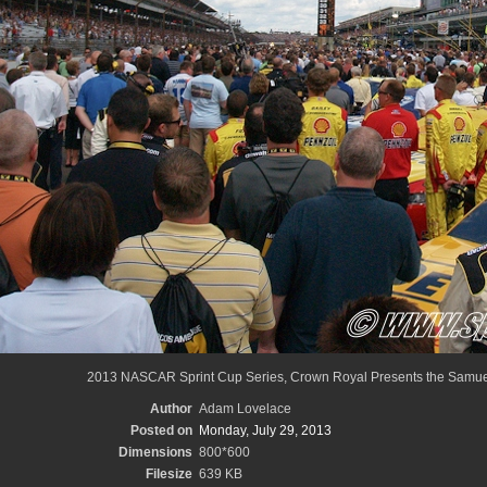
2013 NASCAR Sprint Cup Series, Crown Royal Presents the Samuel
Author
Adam Lovelace
Posted on
Monday, July 29, 2013
Dimensions
800*600
Filesize
639 KB