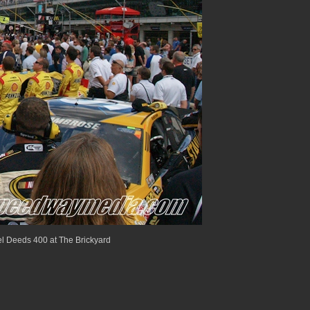
 Deeds 400 at The Brickyard