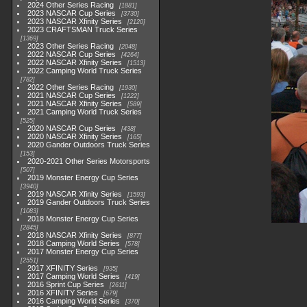
2024 Other Series Racing
1881
2023 NASCAR Cup Series
3730
2023 NASCAR Xfinity Series
2120
2023 CRAFTSMAN Truck Series
1369
2023 Other Series Racing
2048
2022 NASCAR Cup Series
4264
2022 NASCAR Xfinity Series
1513
2022 Camping World Truck Series
782
2022 Other Series Racing
1930
2021 NASCAR Cup Series
1222
2021 NASCAR Xfinity Series
589
2021 Camping World Truck Series
525
2020 NASCAR Cup Series
438
2020 NASCAR Xfinity Series
165
2020 Gander Outdoors Truck Series
153
2020-2021 Other Series Motorsports
507
2019 Monster Energy Cup Series
3940
2019 NASCAR Xfinity Series
1593
2019 Gander Outdoors Truck Series
1083
2018 Monster Energy Cup Series
2845
2018 NASCAR Xfinity Series
877
2018 Camping World Series
578
2017 Monster Energy Cup Series
2551
2017 XFINITY Series
935
2017 Camping World Series
419
2016 Sprint Cup Series
2611
2016 XFINITY Series
679
2016 Camping World Series
370