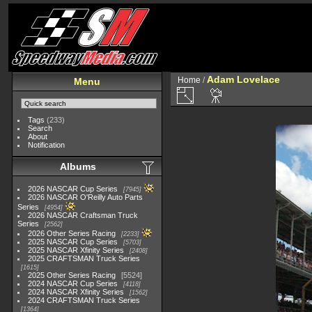
Adam Lovelace
Home
/
Menu
Tags
(233)
Search
About
Notification
Albums
2026 NASCAR Cup Series
7945
2026 NASCAR O'Reilly Auto Parts
Series
4954
2026 NASCAR Craftsman Truck
Series
2562
2026 Other Series Racing
2233
2025 NASCAR Cup Series
5703
2025 NASCAR Xfinity Series
2408
2025 CRAFTSMAN Truck Series
1615
2025 Other Series Racing
5524
2024 NASCAR Cup Series
4118
2024 NASCAR Xfinity Series
1562
2024 CRAFTSMAN Truck Series
1364