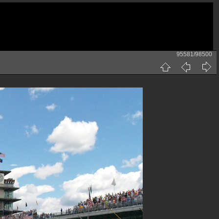
95581/98500