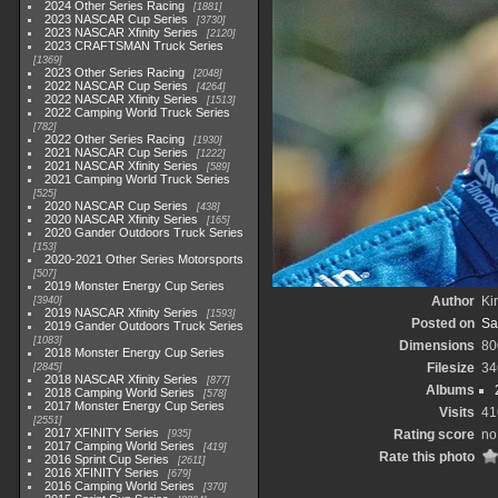
2024 Other Series Racing
1881
2023 NASCAR Cup Series
3730
2023 NASCAR Xfinity Series
2120
2023 CRAFTSMAN Truck Series
1369
2023 Other Series Racing
2048
2022 NASCAR Cup Series
4264
2022 NASCAR Xfinity Series
1513
2022 Camping World Truck Series
782
2022 Other Series Racing
1930
2021 NASCAR Cup Series
1222
2021 NASCAR Xfinity Series
589
2021 Camping World Truck Series
525
2020 NASCAR Cup Series
438
2020 NASCAR Xfinity Series
165
2020 Gander Outdoors Truck Series
153
2020-2021 Other Series Motorsports
507
2019 Monster Energy Cup Series
Author
Kir
3940
2019 NASCAR Xfinity Series
1593
Posted on
Sa
2019 Gander Outdoors Truck Series
1083
Dimensions
80
2018 Monster Energy Cup Series
Filesize
34
2845
2018 NASCAR Xfinity Series
877
Albums
2018 Camping World Series
578
2017 Monster Energy Cup Series
Visits
41
2551
2017 XFINITY Series
Rating score
no
935
2017 Camping World Series
419
Rate this photo
2016 Sprint Cup Series
2611
2016 XFINITY Series
679
2016 Camping World Series
370