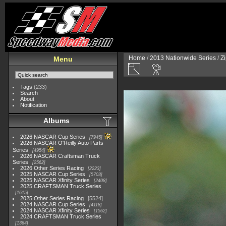
Home
/
2013 Nationwide Series
/
Zi
Menu
Tags
(233)
Search
About
Notification
Albums
2026 NASCAR Cup Series
7945
2026 NASCAR O'Reilly Auto Parts
Series
4954
2026 NASCAR Craftsman Truck
Series
2562
2026 Other Series Racing
2223
2025 NASCAR Cup Series
5703
2025 NASCAR Xfinity Series
2408
2025 CRAFTSMAN Truck Series
1615
2025 Other Series Racing
5524
2024 NASCAR Cup Series
4118
2024 NASCAR Xfinity Series
1562
2024 CRAFTSMAN Truck Series
1364