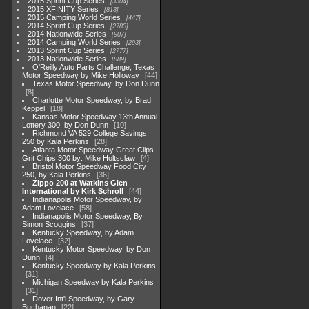
2015 Sprint Cup Series
3304
2015 XFINITY Series
813
2015 Camping World Series
447
2014 Sprint Cup Series
2783
2014 Nationwide Series
907
2014 Camping World Series
293
2013 Sprint Cup Series
2777
2013 Nationwide Series
889
O'Reilly Auto Parts Challenge, Texas
Motor Speedway by Mike Holloway
44
Texas Motor Speedway, by Don Dunn
8
Charlotte Motor Speedway, by Brad
Keppel
18
Kansas Motor Speedway 13th Annual
Lottery 300, by Don Dunn
10
Richmond VA 529 College Savings
250 by Kala Perkins
28
Atlanta Motor Speedway Great Clips-
Grit Chips 300 by: Mike Holtsclaw
4
Bristol Motor Speedway Food City
250, by Kala Perkins
36
Zippo 200 at Watkins Glen
International by Kirk Schroll
44
Indianapolis Motor Speedway, by
Adam Lovelace
58
Indianapolis Motor Speedway, By
Simon Scoggins
37
Kentucky Speedway, by Adam
Lovelace
32
Kentucky Motor Speedway, by Don
Dunn
4
Kentucky Speedway by Kala Perkins
31
Michigan Speedway by Kala Perkins
31
Dover Int'l Speedway, by Gary
Buchanan
22