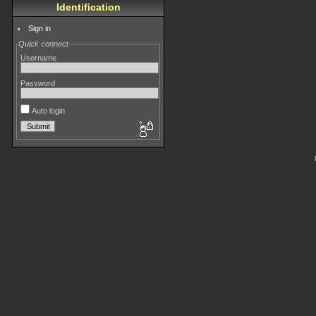
Identification
Sign in
Quick connect
Username
Password
Auto login