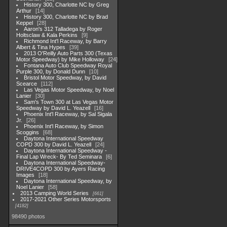
History 300, Charlotte NC by Greg
Arthur
14
History 300, Charlotte NC by Brad
Keppel
28
Aaron's 312 Talladega by Roger
Holtsclaw & Kala Perkins
9
Richmond Int'l Raceway, by Barry
Albert & Tina Hypes
39
2013 O'Reilly Auto Parts 300 (Texas
Motor Speedway) by Mike Holloway
24
Fontana Auto Club Speedway Royal
Purple 300, by Donald Dunn
10
Bristol Motor Speedway, by David
Scearce
112
Las Vegas Motor Speedway, by Noel
Lanier
30
Sam's Town 300 at Las Vegas Motor
Speedway by David L. Yeazell
16
Phoenix Int'l Raceway, by Sal Sigala
Jr.
26
Phoenix Int'l Raceway, by Simon
Scoggins
68
Daytona International Speedway
COPD 300 by David L. Yeazell
24
Daytona International Speedway -
Final Lap Wreck- By Ted Seminara
6
Daytona International Speedway-
DRIVE4COPD 300 by Ayers Racing
Images
18
Daytona International Speedway, by
Noel Lanier
58
2013 Camping World Series
661
2017-2021 Other Series Motorsports
4182
98490 photos