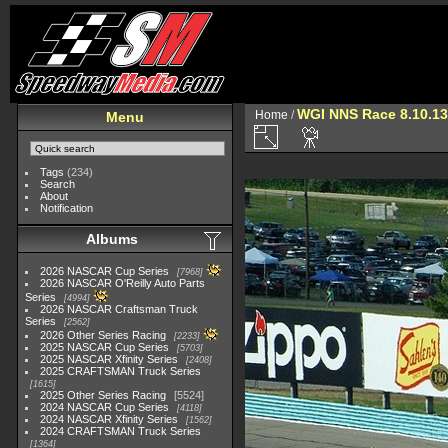
WGI NNS Race 8.10.13
Home
/
Menu
Tags
(234)
Search
About
Notification
Albums
2026 NASCAR Cup Series
7968
2026 NASCAR O'Reilly Auto Parts
Series
4994
2026 NASCAR Craftsman Truck
Series
2562
2026 Other Series Racing
2233
2025 NASCAR Cup Series
5703
2025 NASCAR Xfinity Series
2408
2025 CRAFTSMAN Truck Series
1615
2025 Other Series Racing
5524
2024 NASCAR Cup Series
4118
2024 NASCAR Xfinity Series
1562
2024 CRAFTSMAN Truck Series
1364