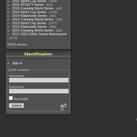
2015 Sprint Cup Series
3304
2015 XFINITY Series
813
2015 Camping World Series
447
2014 Sprint Cup Series
2783
2014 Nationwide Series
907
2014 Camping World Series
293
2013 Sprint Cup Series
2777
2013 Nationwide Series
889
2013 Camping World Series
661
2017-2021 Other Series Motorsports
4182
98563 photos
Identification
Sign in
Quick connect
Username
Password
Auto login