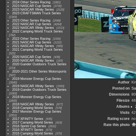
2024 Other Series Racing
1881
2023 NASCAR Cup Series
3730
2023 NASCAR Xfinity Series
2120
2023 CRAFTSMAN Truck Series
1369
2023 Other Series Racing
2048
2022 NASCAR Cup Series
4264
2022 NASCAR Xfinity Series
1513
2022 Camping World Truck Series
782
2022 Other Series Racing
1930
2021 NASCAR Cup Series
1222
2021 NASCAR Xfinity Series
589
2021 Camping World Truck Series
525
2020 NASCAR Cup Series
438
2020 NASCAR Xfinity Series
165
2020 Gander Outdoors Truck Series
153
2020-2021 Other Series Motorsports
507
2019 Monster Energy Cup Series
Author
Kir
3940
2019 NASCAR Xfinity Series
1593
Posted on
Sa
2019 Gander Outdoors Truck Series
1083
Dimensions
80
2018 Monster Energy Cup Series
Filesize
48
2845
2018 NASCAR Xfinity Series
877
Albums
2018 Camping World Series
578
2017 Monster Energy Cup Series
Visits
42
2551
Rating score
no
2017 XFINITY Series
935
2017 Camping World Series
419
Rate this photo
2016 Sprint Cup Series
2611
2016 XFINITY Series
679
2016 Camping World Series
370