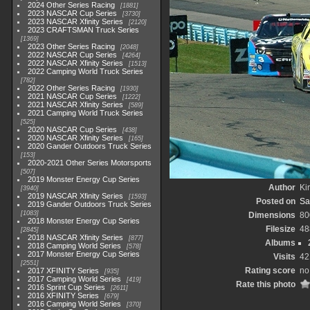
2024 Other Series Racing
1881
2023 NASCAR Cup Series
3730
2023 NASCAR Xfinity Series
2120
2023 CRAFTSMAN Truck Series
1369
2023 Other Series Racing
2048
2022 NASCAR Cup Series
4264
2022 NASCAR Xfinity Series
1513
2022 Camping World Truck Series
782
2022 Other Series Racing
1930
2021 NASCAR Cup Series
1222
2021 NASCAR Xfinity Series
589
2021 Camping World Truck Series
525
2020 NASCAR Cup Series
438
2020 NASCAR Xfinity Series
165
2020 Gander Outdoors Truck Series
153
2020-2021 Other Series Motorsports
507
2019 Monster Energy Cup Series
Author
Kir
3940
2019 NASCAR Xfinity Series
1593
Posted on
Sa
2019 Gander Outdoors Truck Series
1083
Dimensions
80
2018 Monster Energy Cup Series
Filesize
48
2845
2018 NASCAR Xfinity Series
877
Albums
2018 Camping World Series
578
2017 Monster Energy Cup Series
Visits
42
2551
Rating score
no
2017 XFINITY Series
935
2017 Camping World Series
419
Rate this photo
2016 Sprint Cup Series
2611
2016 XFINITY Series
679
2016 Camping World Series
370