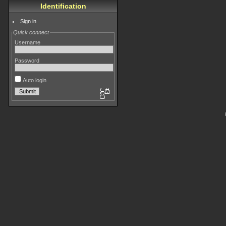
Identification
Sign in
Quick connect
Username
Password
Auto login