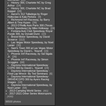
History 300, Charlotte NC by Greg
Arthur
14
History 300, Charlotte NC by Brad
Keppel
28
Aaron's 312 Talladega by Roger
Holtsclaw & Kala Perkins
9
Richmond Int'l Raceway, by Barry
Albert & Tina Hypes
39
2013 O'Reilly Auto Parts 300 (Texas
Motor Speedway) by Mike Holloway
24
Fontana Auto Club Speedway Royal
Purple 300, by Donald Dunn
10
Bristol Motor Speedway, by David
Scearce
112
Las Vegas Motor Speedway, by Noel
Lanier
30
Sam's Town 300 at Las Vegas Motor
Speedway by David L. Yeazell
16
Phoenix Int'l Raceway, by Sal Sigala
Jr.
26
Phoenix Int'l Raceway, by Simon
Scoggins
68
Daytona International Speedway
COPD 300 by David L. Yeazell
24
Daytona International Speedway -
Final Lap Wreck- By Ted Seminara
6
Daytona International Speedway-
DRIVE4COPD 300 by Ayers Racing
Images
18
Daytona International Speedway, by
Noel Lanier
58
2013 Camping World Series
661
2017-2021 Other Series Motorsports
4182
98500 photos