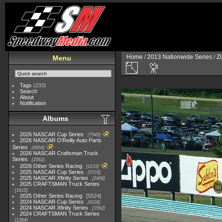
Home
/
2013 Nationwide Series
/
Zi
Menu
Tags
(233)
Search
About
Notification
Albums
2026 NASCAR Cup Series
7945
2026 NASCAR O'Reilly Auto Parts
Series
4954
2026 NASCAR Craftsman Truck
Series
2562
2026 Other Series Racing
2233
2025 NASCAR Cup Series
5703
2025 NASCAR Xfinity Series
2408
2025 CRAFTSMAN Truck Series
1615
2025 Other Series Racing
5524
2024 NASCAR Cup Series
4118
2024 NASCAR Xfinity Series
1562
2024 CRAFTSMAN Truck Series
1364