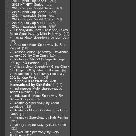
2015 Sprint Cup Series
3304
2015 XFINITY Series
813
2015 Camping World Series
447
2014 Sprint Cup Series
2783
2014 Nationwide Series
907
2014 Camping World Series
293
2013 Sprint Cup Series
2777
2013 Nationwide Series
889
O'Reilly Auto Parts Challenge, Texas
Motor Speedway by Mike Holloway
44
Texas Motor Speedway, by Don Dunn
8
Charlotte Motor Speedway, by Brad
Keppel
18
Kansas Motor Speedway 13th Annual
Lottery 300, by Don Dunn
10
Richmond VA 529 College Savings
250 by Kala Perkins
28
Atlanta Motor Speedway Great Clips-
Grit Chips 300 by: Mike Holtsclaw
4
Bristol Motor Speedway Food City
250, by Kala Perkins
36
Zippo 200 at Watkins Glen
International by Kirk Schroll
44
Indianapolis Motor Speedway, by
Adam Lovelace
58
Indianapolis Motor Speedway, By
Simon Scoggins
37
Kentucky Speedway, by Adam
Lovelace
32
Kentucky Motor Speedway, by Don
Dunn
4
Kentucky Speedway by Kala Perkins
31
Michigan Speedway by Kala Perkins
31
Dover Int'l Speedway, by Gary
Buchanan
22