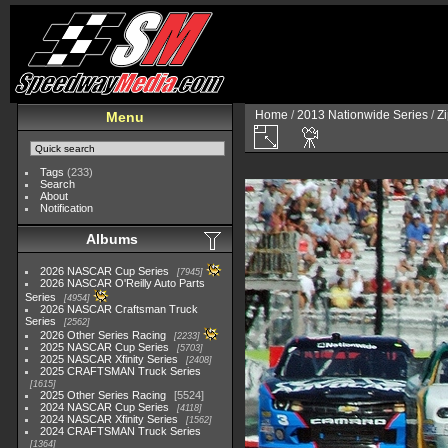
Home
/
2013 Nationwide Series
/
Zi
Menu
Tags
(233)
Search
About
Notification
Albums
2026 NASCAR Cup Series
7945
2026 NASCAR O'Reilly Auto Parts
Series
4954
2026 NASCAR Craftsman Truck
Series
2562
2026 Other Series Racing
2233
2025 NASCAR Cup Series
5703
2025 NASCAR Xfinity Series
2408
2025 CRAFTSMAN Truck Series
1615
2025 Other Series Racing
5524
2024 NASCAR Cup Series
4118
2024 NASCAR Xfinity Series
1562
2024 CRAFTSMAN Truck Series
1364