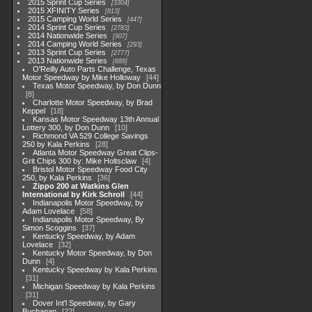
2015 Sprint Cup Series
3304
2015 XFINITY Series
813
2015 Camping World Series
447
2014 Sprint Cup Series
2783
2014 Nationwide Series
907
2014 Camping World Series
293
2013 Sprint Cup Series
2777
2013 Nationwide Series
889
O'Reilly Auto Parts Challenge, Texas
Motor Speedway by Mike Holloway
44
Texas Motor Speedway, by Don Dunn
8
Charlotte Motor Speedway, by Brad
Keppel
18
Kansas Motor Speedway 13th Annual
Lottery 300, by Don Dunn
10
Richmond VA 529 College Savings
250 by Kala Perkins
28
Atlanta Motor Speedway Great Clips-
Grit Chips 300 by: Mike Holtsclaw
4
Bristol Motor Speedway Food City
250, by Kala Perkins
36
Zippo 200 at Watkins Glen
International by Kirk Schroll
44
Indianapolis Motor Speedway, by
Adam Lovelace
58
Indianapolis Motor Speedway, By
Simon Scoggins
37
Kentucky Speedway, by Adam
Lovelace
32
Kentucky Motor Speedway, by Don
Dunn
4
Kentucky Speedway by Kala Perkins
31
Michigan Speedway by Kala Perkins
31
Dover Int'l Speedway, by Gary
Buchanan
22