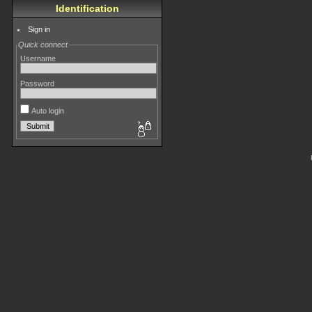
Identification
Sign in
Quick connect
Username
Password
Auto login