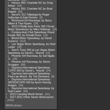
History 300, Charlotte NC by Greg
Arthur
14
History 300, Charlotte NC by Brad
Keppel
28
Aaron's 312 Talladega by Roger
Holtsclaw & Kala Perkins
9
Richmond Int'l Raceway, by Barry
Albert & Tina Hypes
39
2013 O'Reilly Auto Parts 300 (Texas
Motor Speedway) by Mike Holloway
24
Fontana Auto Club Speedway Royal
Purple 300, by Donald Dunn
10
Bristol Motor Speedway, by David
Scearce
112
Las Vegas Motor Speedway, by Noel
Lanier
30
Sam's Town 300 at Las Vegas Motor
Speedway by David L. Yeazell
16
Phoenix Int'l Raceway, by Sal Sigala
Jr.
26
Phoenix Int'l Raceway, by Simon
Scoggins
68
Daytona International Speedway
COPD 300 by David L. Yeazell
24
Daytona International Speedway -
Final Lap Wreck- By Ted Seminara
6
Daytona International Speedway-
DRIVE4COPD 300 by Ayers Racing
Images
18
Daytona International Speedway, by
Noel Lanier
58
2013 Camping World Series
661
2017-2021 Other Series Motorsports
4182
98500 photos