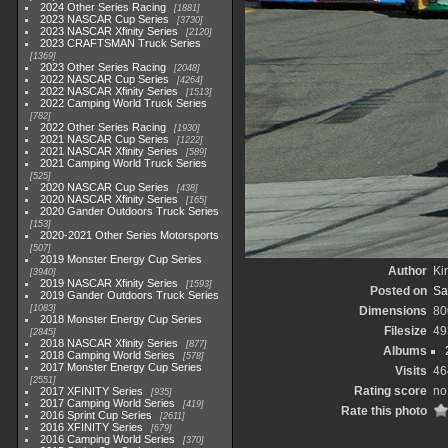
2024 Other Series Racing
1881
2023 NASCAR Cup Series
3730
2023 NASCAR Xfinity Series
2120
2023 CRAFTSMAN Truck Series
1369
2023 Other Series Racing
2048
2022 NASCAR Cup Series
4264
2022 NASCAR Xfinity Series
1513
2022 Camping World Truck Series
782
2022 Other Series Racing
1930
2021 NASCAR Cup Series
1222
2021 NASCAR Xfinity Series
589
2021 Camping World Truck Series
525
2020 NASCAR Cup Series
438
2020 NASCAR Xfinity Series
165
2020 Gander Outdoors Truck Series
153
2020-2021 Other Series Motorsports
507
2019 Monster Energy Cup Series
Author
Kir
3940
2019 NASCAR Xfinity Series
1593
Posted on
Sa
2019 Gander Outdoors Truck Series
1083
Dimensions
80
2018 Monster Energy Cup Series
Filesize
49
2845
2018 NASCAR Xfinity Series
877
Albums
2018 Camping World Series
578
2017 Monster Energy Cup Series
Visits
46
2551
Rating score
no
2017 XFINITY Series
935
2017 Camping World Series
419
Rate this photo
2016 Sprint Cup Series
2611
2016 XFINITY Series
679
2016 Camping World Series
370