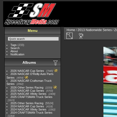
Home
/
2013 Nationwide Series
/
Zi
Menu
Tags
(233)
Search
About
Notification
Albums
2026 NASCAR Cup Series
7945
2026 NASCAR O'Reilly Auto Parts
Series
4954
2026 NASCAR Craftsman Truck
Series
2562
2026 Other Series Racing
2233
2025 NASCAR Cup Series
5703
2025 NASCAR Xfinity Series
2408
2025 CRAFTSMAN Truck Series
1615
2025 Other Series Racing
5524
2024 NASCAR Cup Series
4118
2024 NASCAR Xfinity Series
1562
2024 CRAFTSMAN Truck Series
1364