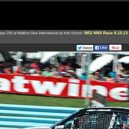
WGI NNS Race 8.10.13
ppo 200 at Watkins Glen International by Kirk Schroll
/