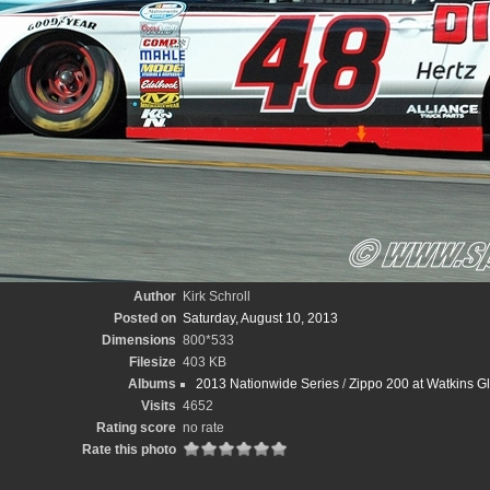
Author
Kirk Schroll
Posted on
Saturday, August 10, 2013
Dimensions
800*533
Filesize
403 KB
Albums
2013 Nationwide Series
/
Zippo 200 at Watkins Gle
Visits
4652
Rating score
no rate
Rate this photo