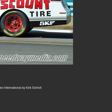
n International by Kirk Schroll