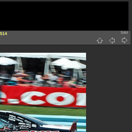
5/44
 514