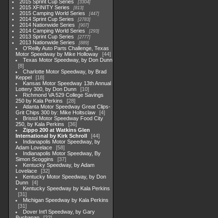
2015 Sprint Cup Series
3304
2015 XFINITY Series
813
2015 Camping World Series
447
2014 Sprint Cup Series
2783
2014 Nationwide Series
907
2014 Camping World Series
293
2013 Sprint Cup Series
2777
2013 Nationwide Series
889
O'Reilly Auto Parts Challenge, Texas
Motor Speedway by Mike Holloway
44
Texas Motor Speedway, by Don Dunn
8
Charlotte Motor Speedway, by Brad
Keppel
18
Kansas Motor Speedway 13th Annual
Lottery 300, by Don Dunn
10
Richmond VA 529 College Savings
250 by Kala Perkins
28
Atlanta Motor Speedway Great Clips-
Grit Chips 300 by: Mike Holtsclaw
4
Bristol Motor Speedway Food City
250, by Kala Perkins
36
Zippo 200 at Watkins Glen
International by Kirk Schroll
44
Indianapolis Motor Speedway, by
Adam Lovelace
58
Indianapolis Motor Speedway, By
Simon Scoggins
37
Kentucky Speedway, by Adam
Lovelace
32
Kentucky Motor Speedway, by Don
Dunn
4
Kentucky Speedway by Kala Perkins
31
Michigan Speedway by Kala Perkins
31
Dover Int'l Speedway, by Gary
Buchanan
22