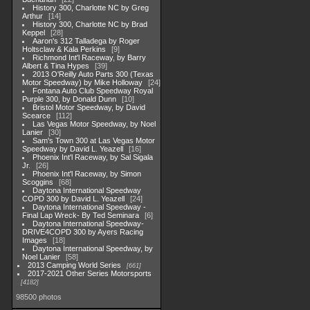
History 300, Charlotte NC by Greg
Arthur
14
History 300, Charlotte NC by Brad
Keppel
28
Aaron's 312 Talladega by Roger
Holtsclaw & Kala Perkins
9
Richmond Int'l Raceway, by Barry
Albert & Tina Hypes
39
2013 O'Reilly Auto Parts 300 (Texas
Motor Speedway) by Mike Holloway
24
Fontana Auto Club Speedway Royal
Purple 300, by Donald Dunn
10
Bristol Motor Speedway, by David
Scearce
112
Las Vegas Motor Speedway, by Noel
Lanier
30
Sam's Town 300 at Las Vegas Motor
Speedway by David L. Yeazell
16
Phoenix Int'l Raceway, by Sal Sigala
Jr.
26
Phoenix Int'l Raceway, by Simon
Scoggins
68
Daytona International Speedway
COPD 300 by David L. Yeazell
24
Daytona International Speedway -
Final Lap Wreck- By Ted Seminara
6
Daytona International Speedway-
DRIVE4COPD 300 by Ayers Racing
Images
18
Daytona International Speedway, by
Noel Lanier
58
2013 Camping World Series
661
2017-2021 Other Series Motorsports
4182
98500 photos