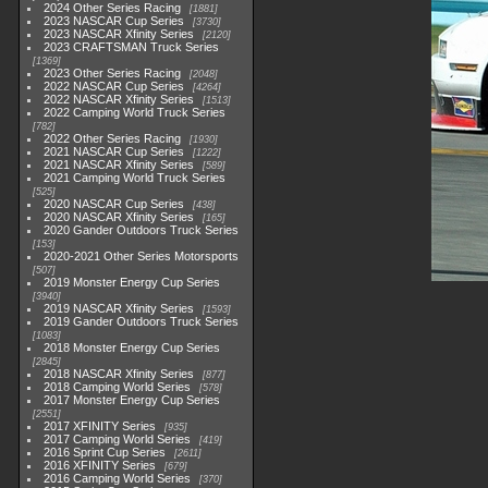
2024 Other Series Racing
1881
2023 NASCAR Cup Series
3730
2023 NASCAR Xfinity Series
2120
2023 CRAFTSMAN Truck Series
1369
2023 Other Series Racing
2048
2022 NASCAR Cup Series
4264
2022 NASCAR Xfinity Series
1513
2022 Camping World Truck Series
782
2022 Other Series Racing
1930
2021 NASCAR Cup Series
1222
2021 NASCAR Xfinity Series
589
2021 Camping World Truck Series
525
2020 NASCAR Cup Series
438
2020 NASCAR Xfinity Series
165
2020 Gander Outdoors Truck Series
153
2020-2021 Other Series Motorsports
507
2019 Monster Energy Cup Series
3940
2019 NASCAR Xfinity Series
1593
2019 Gander Outdoors Truck Series
1083
2018 Monster Energy Cup Series
2845
2018 NASCAR Xfinity Series
877
2018 Camping World Series
578
2017 Monster Energy Cup Series
2551
2017 XFINITY Series
935
2017 Camping World Series
419
2016 Sprint Cup Series
2611
2016 XFINITY Series
679
2016 Camping World Series
370