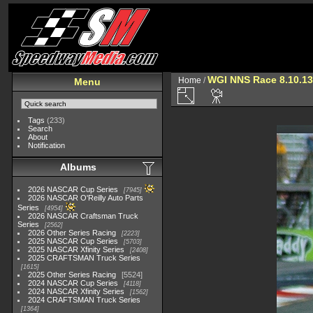
WGI NNS Race 8.10.13
Home
/
Menu
Tags
(233)
Search
About
Notification
Albums
2026 NASCAR Cup Series
7945
2026 NASCAR O'Reilly Auto Parts
Series
4954
2026 NASCAR Craftsman Truck
Series
2562
2026 Other Series Racing
2223
2025 NASCAR Cup Series
5703
2025 NASCAR Xfinity Series
2408
2025 CRAFTSMAN Truck Series
1615
2025 Other Series Racing
5524
2024 NASCAR Cup Series
4118
2024 NASCAR Xfinity Series
1562
2024 CRAFTSMAN Truck Series
1364