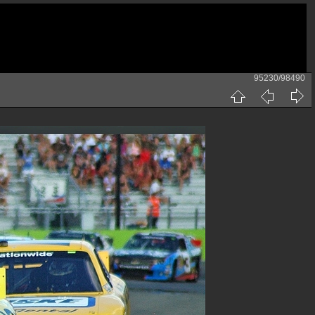
95230/98490