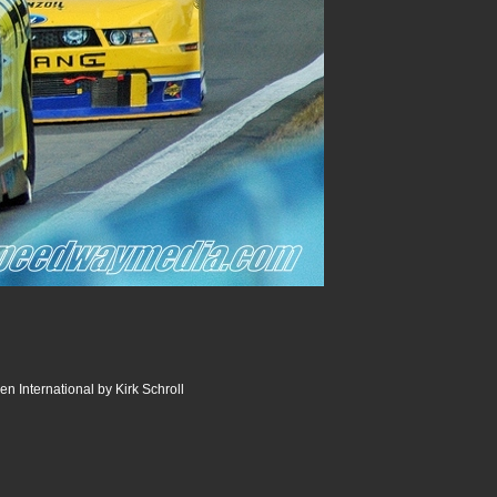
n International by Kirk Schroll