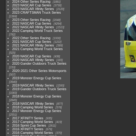
2024 Other Series Racing
1881
2023 NASCAR Cup Series
3730
2023 NASCAR Xfinity Series
2120
2023 CRAFTSMAN Truck Series
1369
2023 Other Series Racing
2048
2022 NASCAR Cup Series
4264
2022 NASCAR Xfinity Series
1513
2022 Camping World Truck Series
782
2022 Other Series Racing
1930
2021 NASCAR Cup Series
1222
2021 NASCAR Xfinity Series
589
2021 Camping World Truck Series
525
2020 NASCAR Cup Series
438
2020 NASCAR Xfinity Series
165
2020 Gander Outdoors Truck Series
153
2020-2021 Other Series Motorsports
507
2019 Monster Energy Cup Series
3940
2019 NASCAR Xfinity Series
1593
2019 Gander Outdoors Truck Series
1083
2018 Monster Energy Cup Series
2845
2018 NASCAR Xfinity Series
877
2018 Camping World Series
578
2017 Monster Energy Cup Series
2551
2017 XFINITY Series
935
2017 Camping World Series
419
2016 Sprint Cup Series
2611
2016 XFINITY Series
679
2016 Camping World Series
370