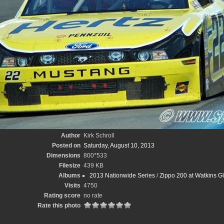
Author
Kirk Schroll
Posted on
Saturday, August 10, 2013
Dimensions
800*533
Filesize
439 KB
Albums
2013 Nationwide Series
/
Zippo 200 at Watkins Gle
Visits
4750
Rating score
no rate
Rate this photo