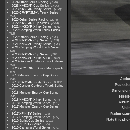
2024 Other Series Racing
1881
2023 NASCAR Cup Series
3730
2023 NASCAR Xfinity Series
2120
2023 CRAFTSMAN Truck Series
1369
2023 Other Series Racing
2048
2022 NASCAR Cup Series
4264
2022 NASCAR Xfinity Series
1513
2022 Camping World Truck Series
782
2022 Other Series Racing
1930
2021 NASCAR Cup Series
1222
2021 NASCAR Xfinity Series
589
2021 Camping World Truck Series
525
2020 NASCAR Cup Series
438
2020 NASCAR Xfinity Series
165
2020 Gander Outdoors Truck Series
153
2020-2021 Other Series Motorsports
507
2019 Monster Energy Cup Series
Autho
3940
2019 NASCAR Xfinity Series
1593
Posted o
2019 Gander Outdoors Truck Series
1083
Dimension
2018 Monster Energy Cup Series
Filesiz
2845
2018 NASCAR Xfinity Series
877
Album
2018 Camping World Series
578
2017 Monster Energy Cup Series
Visit
2551
2017 XFINITY Series
Rating scor
935
2017 Camping World Series
419
Rate this phot
2016 Sprint Cup Series
2611
2016 XFINITY Series
679
2016 Camping World Series
370