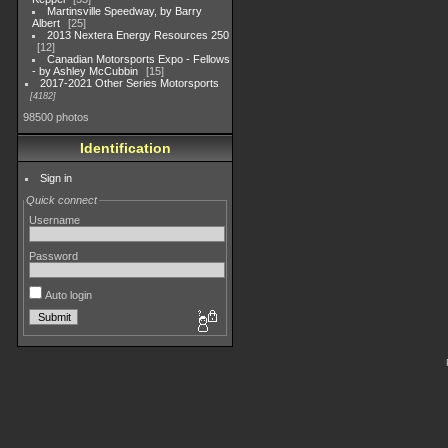
Martinsville Speedway, by Barry
Albert
25
2013 Nextera Energy Resources 250
12
Canadian Motorsports Expo - Fellows
- by Ashley McCubbin
15
2017-2021 Other Series Motorsports
4182
98500 photos
Identification
Sign in
Quick connect
Username
Password
Auto login