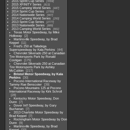
2015 Sprint Cup Series
3304
2015 XFINITY Series
813
2015 Camping World Series
447
2014 Sprint Cup Series
2783
2014 Nationwide Series
907
2014 Camping World Series
293
2013 Sprint Cup Series
2777
2013 Nationwide Series
889
2013 Camping World Series
661
Texas Motor Speedway, by Mike
Holloway
2
Martinsville Speedway, by Brad
Keppel
11
Fred's 250 at Talladega
Superspeedway by Kala Perkins
44
Chevrolet Silverado 250 at Canadian
Tire Motorsports Park by Ronald
Costigan
175
Chevrolet Silverado 250 at Canadian
Tire Motorsports Park by Ashley
McCubbin
217
Bristol Motor Speedway, by Kala
Perkins
30
Pocono International Raceway by
Tammy Rae Benscoter
39
Pocono Mountains 125 at Pocono
International Raceway by Kirk Schroll
28
Kentucky Motor Speedway, Don
Dunn
7
Dover Int'l Speedway, by Gary
Buchanan
7
2013 Charlotte Motor Speedway by
Brad Keppel
7
Rockingham Motor Speedway by Don
Dunn
9
Martinsville Speedway, by Brad
Keppel
33