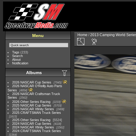
Home
/
2013 Camping World Serie
Menu
Tags
(233)
Search
About
Notification
Albums
2026 NASCAR Cup Series
7945
2026 NASCAR O'Reilly Auto Parts
Series
4954
2026 NASCAR Craftsman Truck
Series
2562
2026 Other Series Racing
2233
2025 NASCAR Cup Series
5703
2025 NASCAR Xfinity Series
2408
2025 CRAFTSMAN Truck Series
1615
2025 Other Series Racing
5524
2024 NASCAR Cup Series
4118
2024 NASCAR Xfinity Series
1562
2024 CRAFTSMAN Truck Series
1364