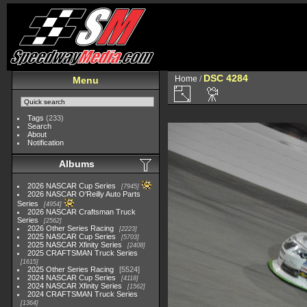
DSC 4284
Home
/
Menu
Tags
(233)
Search
About
Notification
Albums
2026 NASCAR Cup Series
7945
2026 NASCAR O'Reilly Auto Parts
Series
4954
2026 NASCAR Craftsman Truck
Series
2562
2026 Other Series Racing
2223
2025 NASCAR Cup Series
5703
2025 NASCAR Xfinity Series
2408
2025 CRAFTSMAN Truck Series
1615
2025 Other Series Racing
5524
2024 NASCAR Cup Series
4118
2024 NASCAR Xfinity Series
1562
2024 CRAFTSMAN Truck Series
1364