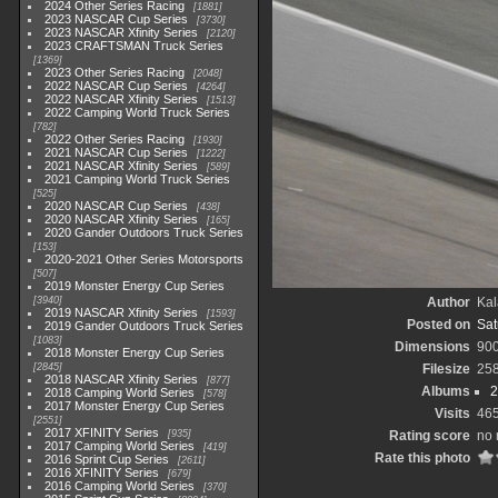
2024 Other Series Racing
1881
2023 NASCAR Cup Series
3730
2023 NASCAR Xfinity Series
2120
2023 CRAFTSMAN Truck Series
1369
2023 Other Series Racing
2048
2022 NASCAR Cup Series
4264
2022 NASCAR Xfinity Series
1513
2022 Camping World Truck Series
782
2022 Other Series Racing
1930
2021 NASCAR Cup Series
1222
2021 NASCAR Xfinity Series
589
2021 Camping World Truck Series
525
2020 NASCAR Cup Series
438
2020 NASCAR Xfinity Series
165
2020 Gander Outdoors Truck Series
153
2020-2021 Other Series Motorsports
507
2019 Monster Energy Cup Series
3940
Author
Kal
2019 NASCAR Xfinity Series
1593
Posted on
Sat
2019 Gander Outdoors Truck Series
1083
Dimensions
90
2018 Monster Energy Cup Series
2845
Filesize
25
2018 NASCAR Xfinity Series
877
Albums
2
2018 Camping World Series
578
2017 Monster Energy Cup Series
Visits
46
2551
2017 XFINITY Series
935
Rating score
no 
2017 Camping World Series
419
Rate this photo
2016 Sprint Cup Series
2611
2016 XFINITY Series
679
2016 Camping World Series
370