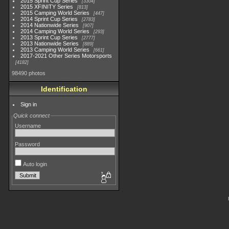
2015 Sprint Cup Series
3304
2015 XFINITY Series
813
2015 Camping World Series
447
2014 Sprint Cup Series
2783
2014 Nationwide Series
907
2014 Camping World Series
293
2013 Sprint Cup Series
2777
2013 Nationwide Series
889
2013 Camping World Series
661
2017-2021 Other Series Motorsports
4182
98490 photos
Identification
Sign in
Quick connect
Username
Password
Auto login