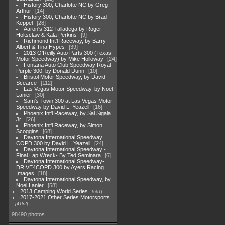
History 300, Charlotte NC by Greg
Arthur
14
History 300, Charlotte NC by Brad
Keppel
28
Aaron's 312 Talladega by Roger
Holtsclaw & Kala Perkins
9
Richmond Int'l Raceway, by Barry
Albert & Tina Hypes
39
2013 O'Reilly Auto Parts 300 (Texas
Motor Speedway) by Mike Holloway
24
Fontana Auto Club Speedway Royal
Purple 300, by Donald Dunn
10
Bristol Motor Speedway, by David
Scearce
112
Las Vegas Motor Speedway, by Noel
Lanier
30
Sam's Town 300 at Las Vegas Motor
Speedway by David L. Yeazell
16
Phoenix Int'l Raceway, by Sal Sigala
Jr.
26
Phoenix Int'l Raceway, by Simon
Scoggins
68
Daytona International Speedway
COPD 300 by David L. Yeazell
24
Daytona International Speedway -
Final Lap Wreck- By Ted Seminara
6
Daytona International Speedway-
DRIVE4COPD 300 by Ayers Racing
Images
18
Daytona International Speedway, by
Noel Lanier
58
2013 Camping World Series
661
2017-2021 Other Series Motorsports
4182
98490 photos