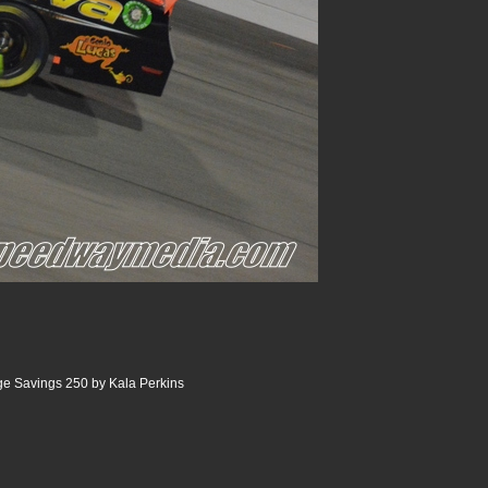
e Savings 250 by Kala Perkins