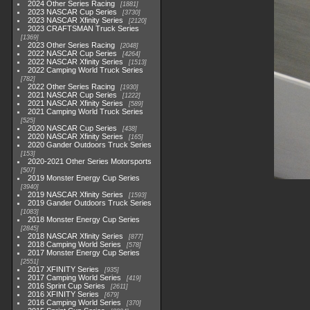
2024 Other Series Racing
1881
2023 NASCAR Cup Series
3730
2023 NASCAR Xfinity Series
2120
2023 CRAFTSMAN Truck Series
1369
2023 Other Series Racing
2048
2022 NASCAR Cup Series
4264
2022 NASCAR Xfinity Series
1513
2022 Camping World Truck Series
782
2022 Other Series Racing
1930
2021 NASCAR Cup Series
1222
2021 NASCAR Xfinity Series
589
2021 Camping World Truck Series
525
2020 NASCAR Cup Series
438
2020 NASCAR Xfinity Series
165
2020 Gander Outdoors Truck Series
153
2020-2021 Other Series Motorsports
507
2019 Monster Energy Cup Series
3940
2019 NASCAR Xfinity Series
1593
2019 Gander Outdoors Truck Series
1083
2018 Monster Energy Cup Series
2845
2018 NASCAR Xfinity Series
877
2018 Camping World Series
578
2017 Monster Energy Cup Series
2551
2017 XFINITY Series
935
2017 Camping World Series
419
2016 Sprint Cup Series
2611
2016 XFINITY Series
679
2016 Camping World Series
370