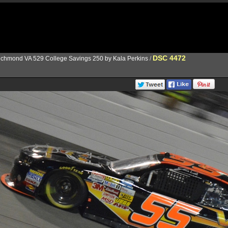
DSC 4472
ichmond VA 529 College Savings 250 by Kala Perkins
/