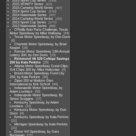
2015 Sprint Cup Series
3304
2015 XFINITY Series
813
2015 Camping World Series
447
2014 Sprint Cup Series
2783
2014 Nationwide Series
907
2014 Camping World Series
293
2013 Sprint Cup Series
2777
2013 Nationwide Series
889
O'Reilly Auto Parts Challenge, Texas
Motor Speedway by Mike Holloway
44
Texas Motor Speedway, by Don Dunn
8
Charlotte Motor Speedway, by Brad
Keppel
18
Kansas Motor Speedway 13th Annual
Lottery 300, by Don Dunn
10
Richmond VA 529 College Savings
250 by Kala Perkins
28
Atlanta Motor Speedway Great Clips-
Grit Chips 300 by: Mike Holtsclaw
4
Bristol Motor Speedway Food City
250, by Kala Perkins
36
Zippo 200 at Watkins Glen
International by Kirk Schroll
44
Indianapolis Motor Speedway, by
Adam Lovelace
58
Indianapolis Motor Speedway, By
Simon Scoggins
37
Kentucky Speedway, by Adam
Lovelace
32
Kentucky Motor Speedway, by Don
Dunn
4
Kentucky Speedway by Kala Perkins
31
Michigan Speedway by Kala Perkins
31
Dover Int'l Speedway, by Gary
Buchanan
22