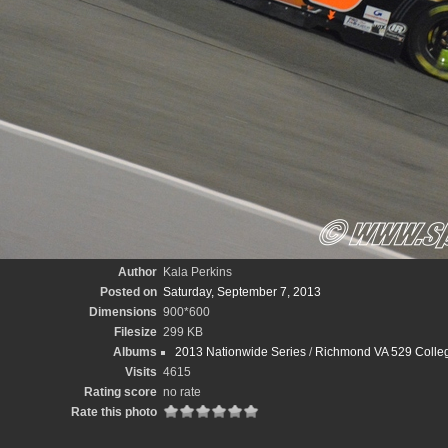
Author
Kala Perkins
Posted on
Saturday, September 7, 2013
Dimensions
900*600
Filesize
299 KB
Albums
2013 Nationwide Series
/
Richmond VA 529 Colleg
Visits
4615
Rating score
no rate
Rate this photo