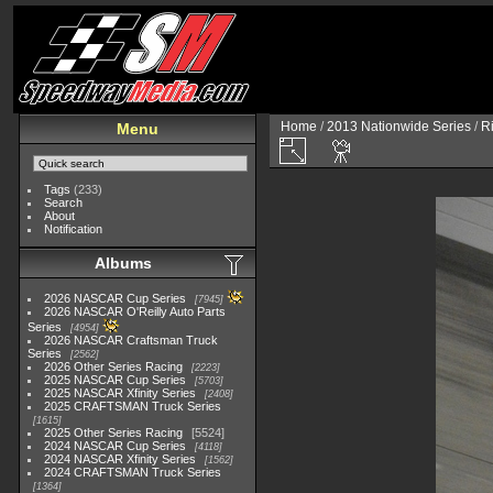
Home
/
2013 Nationwide Series
/
R
Menu
Tags
(233)
Search
About
Notification
Albums
2026 NASCAR Cup Series
7945
2026 NASCAR O'Reilly Auto Parts
Series
4954
2026 NASCAR Craftsman Truck
Series
2562
2026 Other Series Racing
2223
2025 NASCAR Cup Series
5703
2025 NASCAR Xfinity Series
2408
2025 CRAFTSMAN Truck Series
1615
2025 Other Series Racing
5524
2024 NASCAR Cup Series
4118
2024 NASCAR Xfinity Series
1562
2024 CRAFTSMAN Truck Series
1364