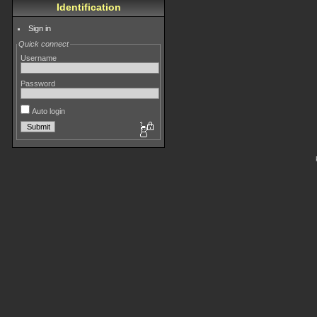
Identification
Sign in
Quick connect
Username
Password
Auto login