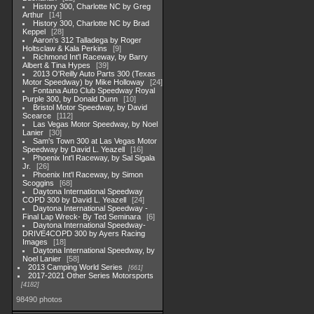
History 300, Charlotte NC by Greg
Arthur
14
History 300, Charlotte NC by Brad
Keppel
28
Aaron's 312 Talladega by Roger
Holtsclaw & Kala Perkins
9
Richmond Int'l Raceway, by Barry
Albert & Tina Hypes
39
2013 O'Reilly Auto Parts 300 (Texas
Motor Speedway) by Mike Holloway
24
Fontana Auto Club Speedway Royal
Purple 300, by Donald Dunn
10
Bristol Motor Speedway, by David
Scearce
112
Las Vegas Motor Speedway, by Noel
Lanier
30
Sam's Town 300 at Las Vegas Motor
Speedway by David L. Yeazell
16
Phoenix Int'l Raceway, by Sal Sigala
Jr.
26
Phoenix Int'l Raceway, by Simon
Scoggins
68
Daytona International Speedway
COPD 300 by David L. Yeazell
24
Daytona International Speedway -
Final Lap Wreck- By Ted Seminara
6
Daytona International Speedway-
DRIVE4COPD 300 by Ayers Racing
Images
18
Daytona International Speedway, by
Noel Lanier
58
2013 Camping World Series
661
2017-2021 Other Series Motorsports
4182
98490 photos