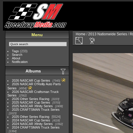
Home
/
2013 Nationwide Series
/
R
Menu
Tags
(233)
Search
About
Notification
Albums
2026 NASCAR Cup Series
7945
2026 NASCAR O'Reilly Auto Parts
Series
4954
2026 NASCAR Craftsman Truck
Series
2562
2026 Other Series Racing
2223
2025 NASCAR Cup Series
5703
2025 NASCAR Xfinity Series
2408
2025 CRAFTSMAN Truck Series
1615
2025 Other Series Racing
5524
2024 NASCAR Cup Series
4118
2024 NASCAR Xfinity Series
1562
2024 CRAFTSMAN Truck Series
1364