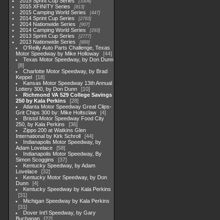
2015 Sprint Cup Series
3304
2015 XFINITY Series
813
2015 Camping World Series
447
2014 Sprint Cup Series
2783
2014 Nationwide Series
907
2014 Camping World Series
293
2013 Sprint Cup Series
2777
2013 Nationwide Series
889
O'Reilly Auto Parts Challenge, Texas
Motor Speedway by Mike Holloway
44
Texas Motor Speedway, by Don Dunn
8
Charlotte Motor Speedway, by Brad
Keppel
18
Kansas Motor Speedway 13th Annual
Lottery 300, by Don Dunn
10
Richmond VA 529 College Savings
250 by Kala Perkins
28
Atlanta Motor Speedway Great Clips-
Grit Chips 300 by: Mike Holtsclaw
4
Bristol Motor Speedway Food City
250, by Kala Perkins
36
Zippo 200 at Watkins Glen
International by Kirk Schroll
44
Indianapolis Motor Speedway, by
Adam Lovelace
58
Indianapolis Motor Speedway, By
Simon Scoggins
37
Kentucky Speedway, by Adam
Lovelace
32
Kentucky Motor Speedway, by Don
Dunn
4
Kentucky Speedway by Kala Perkins
31
Michigan Speedway by Kala Perkins
31
Dover Int'l Speedway, by Gary
Buchanan
22