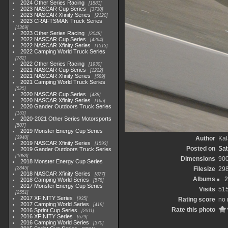
2024 Other Series Racing
1881
2023 NASCAR Cup Series
3730
2023 NASCAR Xfinity Series
2120
2023 CRAFTSMAN Truck Series
1369
2023 Other Series Racing
2048
2022 NASCAR Cup Series
4264
2022 NASCAR Xfinity Series
1513
2022 Camping World Truck Series
782
2022 Other Series Racing
1930
2021 NASCAR Cup Series
1222
2021 NASCAR Xfinity Series
589
2021 Camping World Truck Series
525
2020 NASCAR Cup Series
438
2020 NASCAR Xfinity Series
165
2020 Gander Outdoors Truck Series
153
2020-2021 Other Series Motorsports
507
2019 Monster Energy Cup Series
3940
Author
Kal
2019 NASCAR Xfinity Series
1593
Posted on
Sat
2019 Gander Outdoors Truck Series
1083
Dimensions
90
2018 Monster Energy Cup Series
2845
Filesize
29
2018 NASCAR Xfinity Series
877
Albums
2
2018 Camping World Series
578
2017 Monster Energy Cup Series
Visits
51
2551
2017 XFINITY Series
935
Rating score
no 
2017 Camping World Series
419
Rate this photo
2016 Sprint Cup Series
2611
2016 XFINITY Series
679
2016 Camping World Series
370