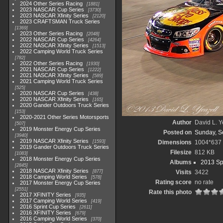
2024 Other Series Racing
1881
2023 NASCAR Cup Series
3730
2023 NASCAR Xfinity Series
2120
2023 CRAFTSMAN Truck Series
1369
2023 Other Series Racing
2048
2022 NASCAR Cup Series
4264
2022 NASCAR Xfinity Series
1513
2022 Camping World Truck Series
782
2022 Other Series Racing
1930
2021 NASCAR Cup Series
1222
2021 NASCAR Xfinity Series
589
2021 Camping World Truck Series
525
2020 NASCAR Cup Series
438
2020 NASCAR Xfinity Series
165
2020 Gander Outdoors Truck Series
153
2020-2021 Other Series Motorsports
Author
David L. Y
507
2019 Monster Energy Cup Series
Posted on
Sunday, S
3940
2019 NASCAR Xfinity Series
1593
Dimensions
1004*637
2019 Gander Outdoors Truck Series
Filesize
812 KB
1083
2018 Monster Energy Cup Series
Albums
2013 Sp
2845
2018 NASCAR Xfinity Series
877
Visits
3422
2018 Camping World Series
578
Rating score
no rate
2017 Monster Energy Cup Series
2551
Rate this photo
2017 XFINITY Series
935
2017 Camping World Series
419
2016 Sprint Cup Series
2611
2016 XFINITY Series
679
2016 Camping World Series
370