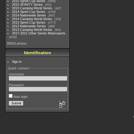
2015 Sprint Cup Series
3304
2015 XFINITY Series
813
2015 Camping World Series
447
2014 Sprint Cup Series
2783
2014 Nationwide Series
907
2014 Camping World Series
293
2013 Sprint Cup Series
2777
2013 Nationwide Series
889
2013 Camping World Series
661
2017-2021 Other Series Motorsports
4182
98553 photos
Identification
Sign in
Quick connect
Username
Password
Auto login