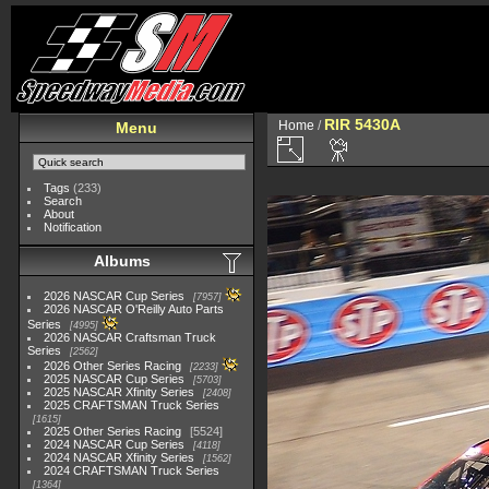
RIR 5430A
Home
/
Menu
Tags
(233)
Search
About
Notification
Albums
2026 NASCAR Cup Series
7957
2026 NASCAR O'Reilly Auto Parts
Series
4995
2026 NASCAR Craftsman Truck
Series
2562
2026 Other Series Racing
2233
2025 NASCAR Cup Series
5703
2025 NASCAR Xfinity Series
2408
2025 CRAFTSMAN Truck Series
1615
2025 Other Series Racing
5524
2024 NASCAR Cup Series
4118
2024 NASCAR Xfinity Series
1562
2024 CRAFTSMAN Truck Series
1364