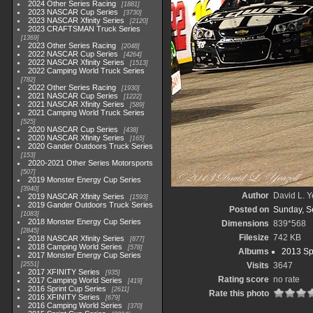
2024 Other Series Racing
1881
2023 NASCAR Cup Series
3730
2023 NASCAR Xfinity Series
2120
2023 CRAFTSMAN Truck Series
1369
2023 Other Series Racing
2048
2022 NASCAR Cup Series
4264
2022 NASCAR Xfinity Series
1513
2022 Camping World Truck Series
782
2022 Other Series Racing
1930
2021 NASCAR Cup Series
1222
2021 NASCAR Xfinity Series
589
2021 Camping World Truck Series
525
2020 NASCAR Cup Series
438
2020 NASCAR Xfinity Series
165
2020 Gander Outdoors Truck Series
153
2020-2021 Other Series Motorsports
507
2019 Monster Energy Cup Series
3940
Author
David L. Y
2019 NASCAR Xfinity Series
1593
2019 Gander Outdoors Truck Series
Posted on
Sunday, S
1083
2018 Monster Energy Cup Series
Dimensions
839*568
2845
Filesize
742 KB
2018 NASCAR Xfinity Series
877
2018 Camping World Series
578
Albums
2013 Sp
2017 Monster Energy Cup Series
2551
Visits
3647
2017 XFINITY Series
935
Rating score
no rate
2017 Camping World Series
419
2016 Sprint Cup Series
2611
Rate this photo
2016 XFINITY Series
679
2016 Camping World Series
370