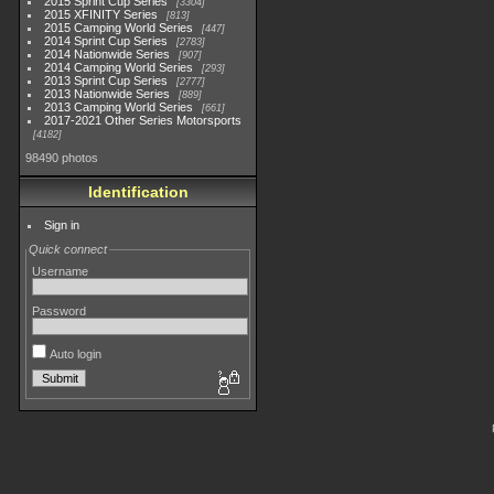
2015 Sprint Cup Series
3304
2015 XFINITY Series
813
2015 Camping World Series
447
2014 Sprint Cup Series
2783
2014 Nationwide Series
907
2014 Camping World Series
293
2013 Sprint Cup Series
2777
2013 Nationwide Series
889
2013 Camping World Series
661
2017-2021 Other Series Motorsports
4182
98490 photos
Identification
Sign in
Quick connect
Username
Password
Auto login