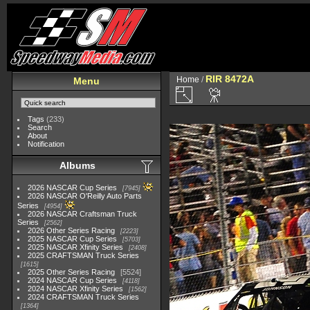
RIR 8472A
Home
/
Menu
Tags
(233)
Search
About
Notification
Albums
2026 NASCAR Cup Series
7945
2026 NASCAR O'Reilly Auto Parts
Series
4954
2026 NASCAR Craftsman Truck
Series
2562
2026 Other Series Racing
2223
2025 NASCAR Cup Series
5703
2025 NASCAR Xfinity Series
2408
2025 CRAFTSMAN Truck Series
1615
2025 Other Series Racing
5524
2024 NASCAR Cup Series
4118
2024 NASCAR Xfinity Series
1562
2024 CRAFTSMAN Truck Series
1364