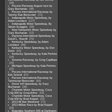
39
Pocono Raceway August race by
Gary Buchanan
38
Pocono International Raceway by
Tammy Rae Benscoter
72
Indianapolis Motor Speedway, by
Adam Lovelace
127
Indianapolis Motor Speedway, By
Simon Scoggins
38
New Hampshire Motor Speedway by
Gary Buchanan
22
Daytona International Speedway by
David L. Yeazell
70
Kentucky Speedway, by Adam
Lovelace
99
Kentucky Motor Speedway, by Don
Dunn
10
Kentucky Speedway, by Kala Perkins
14
Sonoma Raceway, by Greg Capillupo
15
Michigan Speedway by Kala Perkins
22
Pocono International Raceway by
Kirk Schroll
57
Pocono International Raceway by
Tammyrae Benscoter
63
Dover Int'l Speedway, by Gary
Buchanan
36
Charlotte Motor Speedway, Coca
Cola 600 by Greg Arthur
53
Charlotte Motor Speedway, Coca
Cola 600 by Brad Keppel
33
2013 All Star Weekend
71
2013 AllStar Race by Brad Keppel
20
Bojangles Southern 500 at Darlington