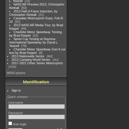
L. Yeazell
33
NASCAR Preview 2013, Christopher
Kimball
83
2013 Hall of Fame Induction, by
Christopher Kimball
21
Canadian Motorsports Expo, Feb 8-
10
92
2013 NASCAR Media Tour, by Brad
Keppel
94
Charlotte Motor Speedway Testing,
by Brad Keppel
21
Sprint Cup Testing at Daytona
International Speedway by David L.
Yeazell
78
Charlotte Motor Speedway Gen 6 car
test by Brad Keppel
8
2013 Nationwide Series
889
2013 Camping World Series
661
2017-2021 Other Series Motorsports
4182
98563 photos
Identification
Sign in
Quick connect
Username
Password
Auto login