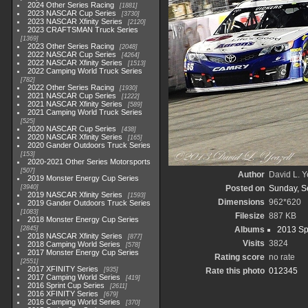
2024 Other Series Racing
1881
2023 NASCAR Cup Series
3730
2023 NASCAR Xfinity Series
2120
2023 CRAFTSMAN Truck Series
1369
2023 Other Series Racing
2048
2022 NASCAR Cup Series
4264
2022 NASCAR Xfinity Series
1513
2022 Camping World Truck Series
782
2022 Other Series Racing
1930
2021 NASCAR Cup Series
1222
2021 NASCAR Xfinity Series
589
2021 Camping World Truck Series
525
2020 NASCAR Cup Series
438
2020 NASCAR Xfinity Series
165
2020 Gander Outdoors Truck Series
153
2020-2021 Other Series Motorsports
507
Author
David L. Y
2019 Monster Energy Cup Series
3940
Posted on
Sunday, S
2019 NASCAR Xfinity Series
1593
Dimensions
962*620
2019 Gander Outdoors Truck Series
1083
Filesize
887 KB
2018 Monster Energy Cup Series
2845
Albums
2013 Sp
2018 NASCAR Xfinity Series
877
Visits
3824
2018 Camping World Series
578
2017 Monster Energy Cup Series
Rating score
no rate
2551
2017 XFINITY Series
935
Rate this photo
2017 Camping World Series
419
2016 Sprint Cup Series
2611
2016 XFINITY Series
679
2016 Camping World Series
370