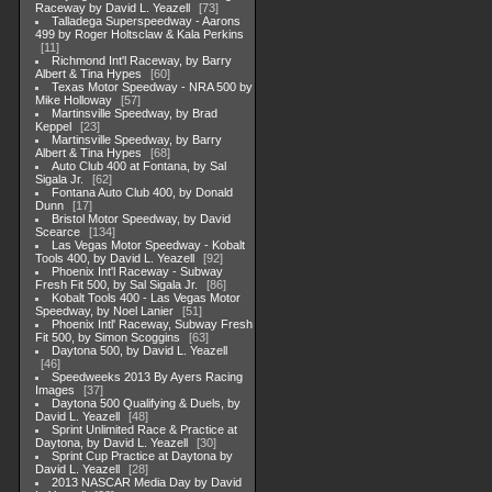
Raceway by David L. Yeazell
73
Talladega Superspeedway - Aarons
499 by Roger Holtsclaw & Kala Perkins
11
Richmond Int'l Raceway, by Barry
Albert & Tina Hypes
60
Texas Motor Speedway - NRA 500 by
Mike Holloway
57
Martinsville Speedway, by Brad
Keppel
23
Martinsville Speedway, by Barry
Albert & Tina Hypes
68
Auto Club 400 at Fontana, by Sal
Sigala Jr.
62
Fontana Auto Club 400, by Donald
Dunn
17
Bristol Motor Speedway, by David
Scearce
134
Las Vegas Motor Speedway - Kobalt
Tools 400, by David L. Yeazell
92
Phoenix Int'l Raceway - Subway
Fresh Fit 500, by Sal Sigala Jr.
86
Kobalt Tools 400 - Las Vegas Motor
Speedway, by Noel Lanier
51
Phoenix Intl' Raceway, Subway Fresh
Fit 500, by Simon Scoggins
63
Daytona 500, by David L. Yeazell
46
Speedweeks 2013 By Ayers Racing
Images
37
Daytona 500 Qualifying & Duels, by
David L. Yeazell
48
Sprint Unlimited Race & Practice at
Daytona, by David L. Yeazell
30
Sprint Cup Practice at Daytona by
David L. Yeazell
28
2013 NASCAR Media Day by David