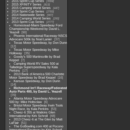
2015 Sprint Cup Series
3304
2015 XFINITY Series
813
2015 Camping World Series
447
2014 Sprint Cup Series
2783
2014 Nationwide Series
907
2014 Camping World Series
293
2013 Sprint Cup Series
2777
Homestead-Miami Speedway Ford
Championship Weekend by David L.
Yeazell
90
Phoenix International Raceway-NSCS
Advocare 500k by Noel Lanier
37
Texas Motor Speedway, by Don Dunn
12
Texas Motor Speedway by Mike
Holloway
35
Goody's 500 Martinsville by Brad
Keppel
7
Camping World RV Sales 500 at
Talladega Superspeedway by Kala
Perkins
17
2013 Bank of America 500 Charlotte
Motor Speedway by Brad Keppel
16
Kansas Speedway, by Don Dunn
14
Richmond Int'l Raceway/Federated
Auto Parts 400, by David L. Yeazell
76
Atlanta Motor Speedway Advocare
500 by: Mike Holtsclaw
6
Bristol Motor Speedway Irwin Tools
Night Race, by Kala Perkins
53
Cheez-It 355 at Watkins Glen
International by Kirk Schroll
48
2013 Cheez-It at The Glen by Matt
LaFlair
51
The GoBowling.com 400 at Pocono
International Raceway by Kirk Schroll