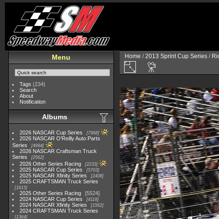
Home
/
2013 Sprint Cup Series
/
Ri
Menu
Tags
(234)
Search
About
Notification
Albums
2026 NASCAR Cup Series
7968
2026 NASCAR O'Reilly Auto Parts
Series
4994
2026 NASCAR Craftsman Truck
Series
2562
2026 Other Series Racing
2233
2025 NASCAR Cup Series
5703
2025 NASCAR Xfinity Series
2408
2025 CRAFTSMAN Truck Series
1615
2025 Other Series Racing
5524
2024 NASCAR Cup Series
4118
2024 NASCAR Xfinity Series
1562
2024 CRAFTSMAN Truck Series
1364