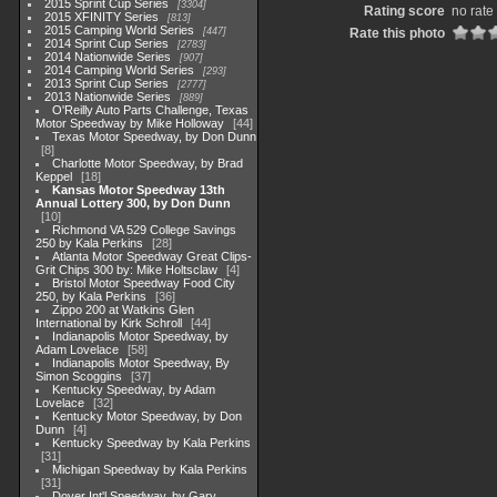
2015 Sprint Cup Series
3304
Rating score
no rate
2015 XFINITY Series
813
2015 Camping World Series
447
Rate this photo
2014 Sprint Cup Series
2783
2014 Nationwide Series
907
2014 Camping World Series
293
2013 Sprint Cup Series
2777
2013 Nationwide Series
889
O'Reilly Auto Parts Challenge, Texas
Motor Speedway by Mike Holloway
44
Texas Motor Speedway, by Don Dunn
8
Charlotte Motor Speedway, by Brad
Keppel
18
Kansas Motor Speedway 13th
Annual Lottery 300, by Don Dunn
10
Richmond VA 529 College Savings
250 by Kala Perkins
28
Atlanta Motor Speedway Great Clips-
Grit Chips 300 by: Mike Holtsclaw
4
Bristol Motor Speedway Food City
250, by Kala Perkins
36
Zippo 200 at Watkins Glen
International by Kirk Schroll
44
Indianapolis Motor Speedway, by
Adam Lovelace
58
Indianapolis Motor Speedway, By
Simon Scoggins
37
Kentucky Speedway, by Adam
Lovelace
32
Kentucky Motor Speedway, by Don
Dunn
4
Kentucky Speedway by Kala Perkins
31
Michigan Speedway by Kala Perkins
31
Dover Int'l Speedway, by Gary