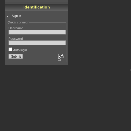
Identification
Sign in
Quick connect
Username
Password
Auto login