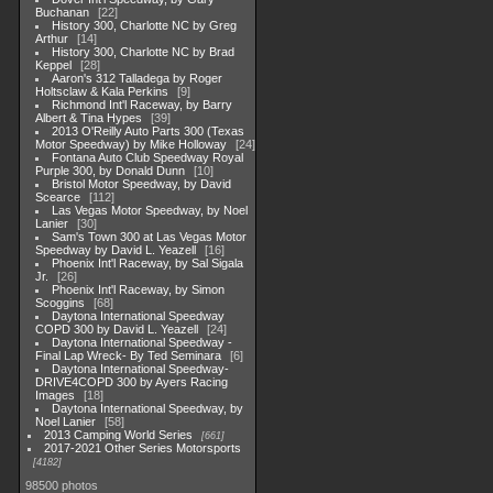
Buchanan
22
History 300, Charlotte NC by Greg
Arthur
14
History 300, Charlotte NC by Brad
Keppel
28
Aaron's 312 Talladega by Roger
Holtsclaw & Kala Perkins
9
Richmond Int'l Raceway, by Barry
Albert & Tina Hypes
39
2013 O'Reilly Auto Parts 300 (Texas
Motor Speedway) by Mike Holloway
24
Fontana Auto Club Speedway Royal
Purple 300, by Donald Dunn
10
Bristol Motor Speedway, by David
Scearce
112
Las Vegas Motor Speedway, by Noel
Lanier
30
Sam's Town 300 at Las Vegas Motor
Speedway by David L. Yeazell
16
Phoenix Int'l Raceway, by Sal Sigala
Jr.
26
Phoenix Int'l Raceway, by Simon
Scoggins
68
Daytona International Speedway
COPD 300 by David L. Yeazell
24
Daytona International Speedway -
Final Lap Wreck- By Ted Seminara
6
Daytona International Speedway-
DRIVE4COPD 300 by Ayers Racing
Images
18
Daytona International Speedway, by
Noel Lanier
58
2013 Camping World Series
661
2017-2021 Other Series Motorsports
4182
98500 photos