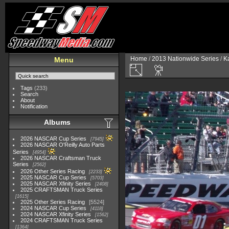
Home
/
2013 Nationwide Series
/
K
Menu
Tags
(233)
Search
About
Notification
Albums
2026 NASCAR Cup Series
7945
2026 NASCAR O'Reilly Auto Parts
Series
4954
2026 NASCAR Craftsman Truck
Series
2562
2026 Other Series Racing
2233
2025 NASCAR Cup Series
5703
2025 NASCAR Xfinity Series
2408
2025 CRAFTSMAN Truck Series
1615
2025 Other Series Racing
5524
2024 NASCAR Cup Series
4118
2024 NASCAR Xfinity Series
1562
2024 CRAFTSMAN Truck Series
1364