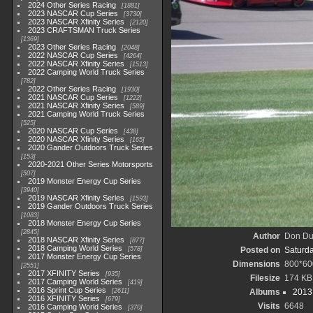
2024 Other Series Racing
1881
2023 NASCAR Cup Series
3730
2023 NASCAR Xfinity Series
2120
2023 CRAFTSMAN Truck Series
1369
2023 Other Series Racing
2048
2022 NASCAR Cup Series
4264
2022 NASCAR Xfinity Series
1513
2022 Camping World Truck Series
782
2022 Other Series Racing
1930
2021 NASCAR Cup Series
1222
2021 NASCAR Xfinity Series
589
2021 Camping World Truck Series
525
2020 NASCAR Cup Series
438
2020 NASCAR Xfinity Series
165
2020 Gander Outdoors Truck Series
153
2020-2021 Other Series Motorsports
507
2019 Monster Energy Cup Series
3940
2019 NASCAR Xfinity Series
1593
2019 Gander Outdoors Truck Series
1083
2018 Monster Energy Cup Series
2845
Author
Don D
2018 NASCAR Xfinity Series
877
2018 Camping World Series
578
Posted on
Saturda
2017 Monster Energy Cup Series
Dimensions
800*60
2551
2017 XFINITY Series
935
Filesize
174 KB
2017 Camping World Series
419
2016 Sprint Cup Series
2611
Albums
2013
2016 XFINITY Series
679
Visits
6648
2016 Camping World Series
370